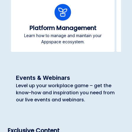
Platform Management
Learn how to manage and maintain your
Pub
Appspace ecosystem.
Events & Webinars
Level up your workplace game – get the
know-how and inspiration you need from
our live events and webinars.
Exclusive Content