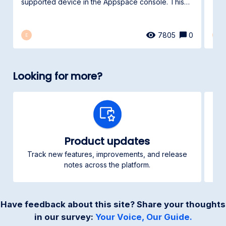
spec
supported device in the Appspace console. This
article...
7805
0
E
E
Looking for more?
Product updates
Track new features, improvements, and release
Ch
notes across the platform.
Have feedback about this site? Share your thoughts
in our survey:
Your Voice, Our Guide.