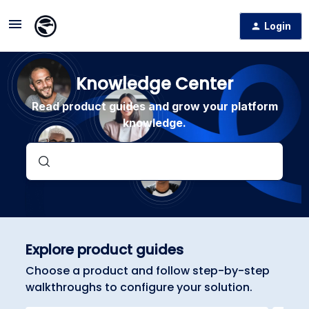
Login
Knowledge Center
Read product guides and grow your platform
knowledge.
Explore product guides
Choose a product and follow step-by-step
walkthroughs to configure your solution.