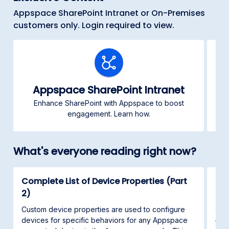
Appspace SharePoint Intranet or On-Premises
customers only. Login required to view.
Appspace SharePoint Intranet
Enhance SharePoint with Appspace to boost
C
engagement. Learn how.
What's everyone reading right now?
Complete List of Device Properties (Part
Con
2)
This
and 
Custom device properties are used to configure
App
devices for specific behaviors for any Appspace