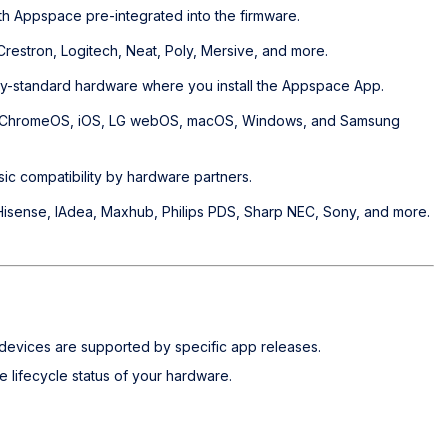
th Appspace pre-integrated into the firmware.
estron, Logitech, Neat, Poly, Mersive, and more.
try-standard hardware where you install the Appspace App.
, ChromeOS, iOS, LG webOS, macOS, Windows, and Samsung
sic compatibility by hardware partners.
isense, IAdea, Maxhub, Philips PDS, Sharp NEC, Sony, and more.
evices are supported by specific app releases.
 lifecycle status of your hardware.