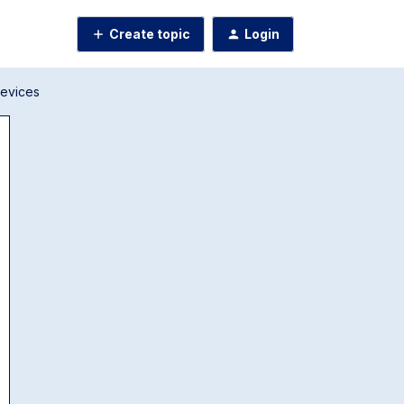
Create topic
Login
Devices