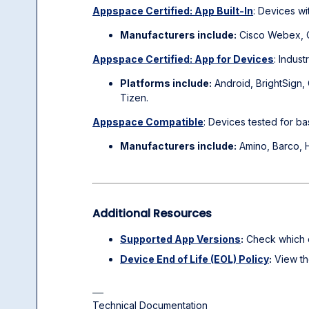
Appspace Certified: App Built-In
: Devices wi
Manufacturers include:
Cisco Webex, Cr
Appspace Certified: App for Devices
: Indus
Platforms include:
Android, BrightSign
Tizen.
Appspace Compatible
: Devices tested for ba
Manufacturers include:
Amino, Barco, H
Additional Resources
Supported App Versions
:
Check which d
Device End of Life (EOL) Policy
:
View the
Technical Documentation