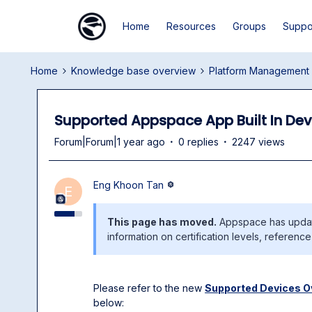
Home
Resources
Groups
Suppo
Home
Knowledge base overview
Platform Management
Supported Appspace App Built In Dev
Forum|Forum|1 year ago
0 replies
2247 views
Eng Khoon Tan
E
This page has moved.
Appspace has update
information on certification levels, referenc
Please refer to the new
Supported Devices O
below: