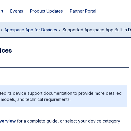
rt
Events
Product Updates
Partner Portal
Appspace App for Devices
Supported Appspace App Built In 
ices
d its device support documentation to provide more detailed
e models, and technical requirements.
verview
for a complete guide, or select your device category