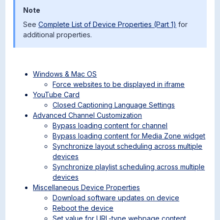
Note
See
Complete List of Device Properties (Part 1)
for
additional properties.
Windows & Mac OS
Force websites to be displayed in iframe
YouTube Card
Closed Captioning Language Settings
Advanced Channel Customization
Bypass loading content for channel
Bypass loading content for Media Zone widget
Synchronize layout scheduling across multiple
devices
Synchronize playlist scheduling across multiple
devices
Miscellaneous Device Properties
Download software updates on device
Reboot the device
Set value for URL-type webpage content