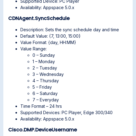
Supported Device: PC Player
Availability: Appspace 5.0.x
CDNAgent.SyncSchedule
Description: Sets the sync schedule day and time
Default Value: {7, 13:00, 15:00}
Value Format: {day, HH:MM}
Value Range:
0 – Sunday
1 – Monday
2 – Tuesday
3 – Wednesday
4 – Thursday
5 – Friday
6 – Saturday
7 – Everyday
Time Format – 24 hrs
Supported Devices: PC Player, Edge 300/340
Availability: Appspace 5.0.x
Cisco.DMP.DeviceUsername