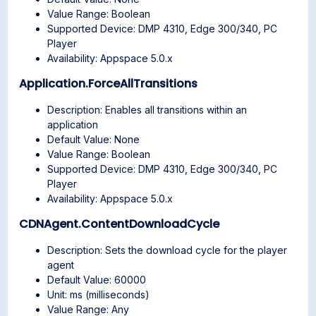
Value Range: Boolean
Supported Device: DMP 4310, Edge 300/340, PC
Player
Availability: Appspace 5.0.x
Application.ForceAllTransitions
Description: Enables all transitions within an
application
Default Value: None
Value Range: Boolean
Supported Device: DMP 4310, Edge 300/340, PC
Player
Availability: Appspace 5.0.x
CDNAgent.ContentDownloadCycle
Description: Sets the download cycle for the player
agent
Default Value: 60000
Unit: ms (milliseconds)
Value Range: Any