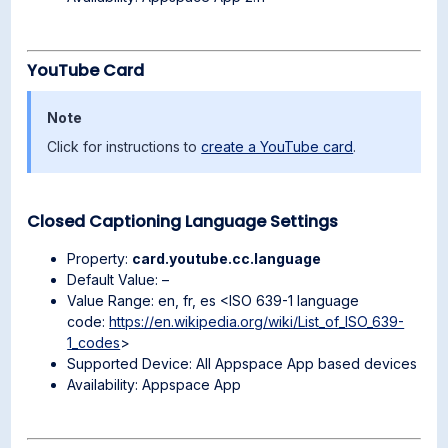
YouTube Card
Note
Click for instructions to
create a YouTube card
.
Closed Captioning Language Settings
Property:
card.youtube.cc.language
Default Value: –
Value Range: en, fr, es <ISO 639-1 language
code:
https://en.wikipedia.org/wiki/List_of_ISO_639-
1_codes
>
Supported Device: All Appspace App based devices
Availability: Appspace App