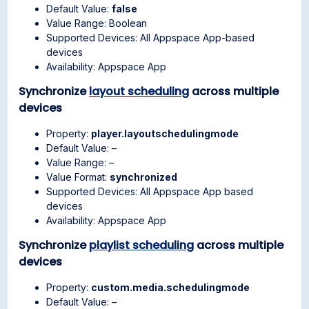
Default Value:
false
Value Range: Boolean
Supported Devices: All Appspace App-based
devices
Availability: Appspace App
Synchronize
layout scheduling
across multiple
devices
Property:
player.layoutschedulingmode
Default Value: –
Value Range: –
Value Format:
synchronized
Supported Devices: All Appspace App based
devices
Availability: Appspace App
Synchronize
playlist scheduling
across multiple
devices
Property:
custom.media.schedulingmode
Default Value: –