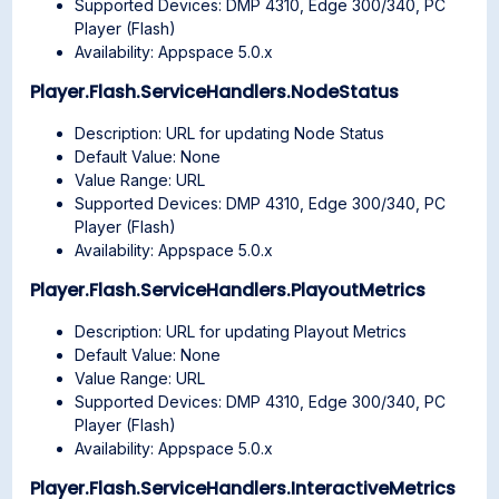
Supported Devices: DMP 4310, Edge 300/340, PC
Player (Flash)
Availability: Appspace 5.0.x
Player.Flash.ServiceHandlers.NodeStatus
Description: URL for updating Node Status
Default Value: None
Value Range: URL
Supported Devices: DMP 4310, Edge 300/340, PC
Player (Flash)
Availability: Appspace 5.0.x
Player.Flash.ServiceHandlers.PlayoutMetrics
Description: URL for updating Playout Metrics
Default Value: None
Value Range: URL
Supported Devices: DMP 4310, Edge 300/340, PC
Player (Flash)
Availability: Appspace 5.0.x
Player.Flash.ServiceHandlers.InteractiveMetrics