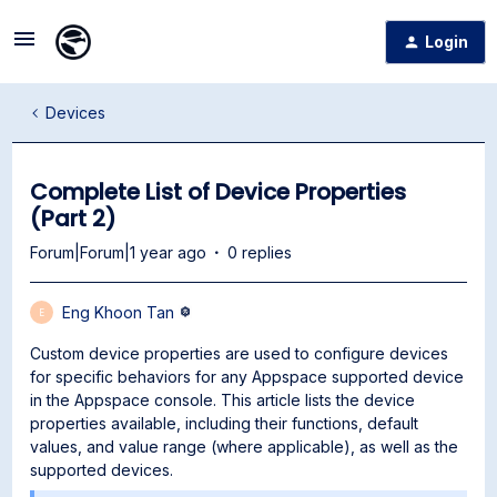
Login
Devices
Complete List of Device Properties
(Part 2)
Forum|Forum|1 year ago
0 replies
Eng Khoon Tan
E
Custom device properties are used to configure devices
for specific behaviors for any Appspace supported device
in the Appspace console. This article lists the device
properties available, including their functions, default
values, and value range (where applicable), as well as the
supported devices.