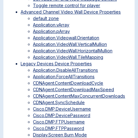
Toggle remote control for player
Advanced Channel Video Wall Device Properties
default zone
Application.vArray
Application.pArray
Application.Videowall.Orientation
Application.VideoWall.VerticalMullion
Application.VideoWall.HorizontalMullion
Application.VideoWall.TileMapping
Legacy Devices Device Properties
Application.DisableAllTransitions
Application.ForceAllTransitions
CDNAgent.ContentDownloadCycle
CDNAgent.ContentDownloadMaxSpeed
CDNAgent.ContentMaxConcurrentDownloads
CDNAgent.SyncSchedule
Cisco.DMP.DeviceUsername
Cisco.DMP.DevicePassword
Cisco.DMP.FTPUsername
Cisco.DMP.FTPPassword
Display.Screen Burn Mode