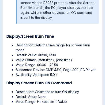
screen via the RS232 protocol. After the Screen
Burn time ends, the PC player displays the app
again, while in other devices, an ON command
is sent to the display.
Display.Screen Burn Time
Description: Sets the time range for screen burn
mode
Default Value: 00:00, 6:00
Value Format: {start time}, {end time}
Value Range: 00:00 – 23:59
Supported Device: DMP 4310, Edge 300, PC Player
Availability: Appspace 5.0.x
Display.Screen Burn ON Command
Description: Command to turn ON display
Default Value: None
Value Range: Hexadecimal Value