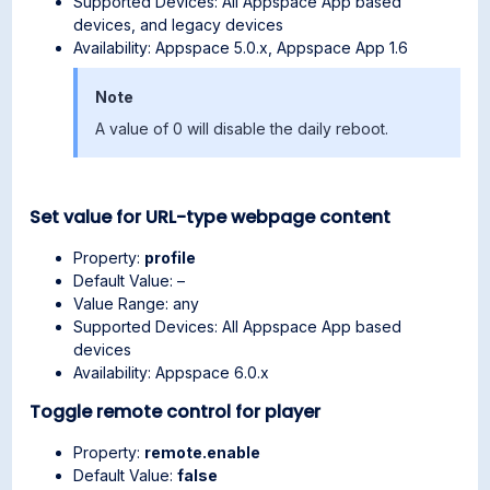
Supported Devices: All Appspace App based
devices, and legacy devices
Availability: Appspace 5.0.x, Appspace App 1.6
Note
A value of 0 will disable the daily reboot.
Set value for URL-type webpage content
Property:
profile
Default Value: –
Value Range: any
Supported Devices: All Appspace App based
devices
Availability: Appspace 6.0.x
Toggle remote control for player
Property:
remote.enable
Default Value:
false