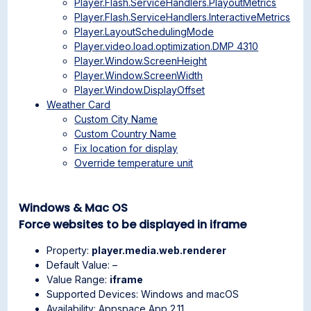
Player.Flash.ServiceHandlers.PlayoutMetrics
Player.Flash.ServiceHandlers.InteractiveMetrics
Player.LayoutSchedulingMode
Player.video.load.optimization.DMP 4310
Player.Window.ScreenHeight
Player.Window.ScreenWidth
Player.Window.DisplayOffset
Weather Card
Custom City Name
Custom Country Name
Fix location for display
Override temperature unit
Windows & Mac OS
Force websites to be displayed in iframe
Property:
player.media.web.renderer
Default Value: –
Value Range:
iframe
Supported Devices: Windows and macOS
Availability: Appspace App 2.11