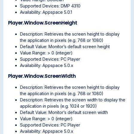
Supported Devices: DMP 4310
Availability: Appspace 5.0.1
Player.Window.ScreenHeight
Description: Retrieves the screen height to display
the application in pixels (e.g. 768 or 1080)
Default Value: Monitor’s default screen height
Value Range: > 0 (integer)
Supported Devices: PC Player
Availability: Appspace 5.0.x
Player.Window.ScreenWidth
Description: Retrieves the screen height to display
the application in pixels (e.g. 768 or 1080)
Description: Retrieves the screen width to display the
application in pixels (e.g. 1024 or 1920)
Default Value: Monitor’s default screen width
Value Range: > 0 (integer)
Supported Devices: PC Player
Availability: Appspace 5.0.x