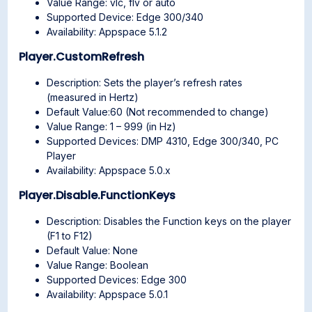
Value Range: vlc, flv or auto
Supported Device: Edge 300/340
Availability: Appspace 5.1.2
Player.CustomRefresh
Description: Sets the player’s refresh rates
(measured in Hertz)
Default Value:60 (Not recommended to change)
Value Range: 1 – 999 (in Hz)
Supported Devices: DMP 4310, Edge 300/340, PC
Player
Availability: Appspace 5.0.x
Player.Disable.FunctionKeys
Description: Disables the Function keys on the player
(F1 to F12)
Default Value: None
Value Range: Boolean
Supported Devices: Edge 300
Availability: Appspace 5.0.1