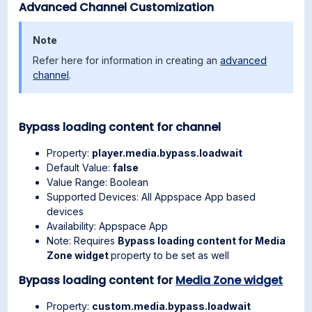
Advanced Channel Customization
Note
Refer here for information in creating an
advanced
channel
.
Bypass loading content for channel
Property:
player.media.bypass.loadwait
Default Value:
false
Value Range: Boolean
Supported Devices: All Appspace App based
devices
Availability: Appspace App
Note: Requires
Bypass loading content for Media
Zone widget
property to be set as well
Bypass loading content for
Media Zone widget
Property:
custom.media.bypass.loadwait