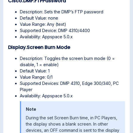
Cisco.DMP.FTPPassword
Description: Sets the DMP’s FTP password
Default Value: none
Value Range: Any (text)
Supported Device: DMP 4310/4400
Availability: Appspace 5.0.x
Display.Screen Burn Mode
Description: Toggles the screen burn mode (0 =
disable, 1 = enable)
Default Value: 1
Value Range: 0/1
Supported Devices: DMP 4310, Edge 300/340, PC
Player
Availability: Appspace 5.0.x
Note
During the set Screen Burn time, in PC Players,
the display shows a blank screen. In other
devices, an OFF command is sent to the display