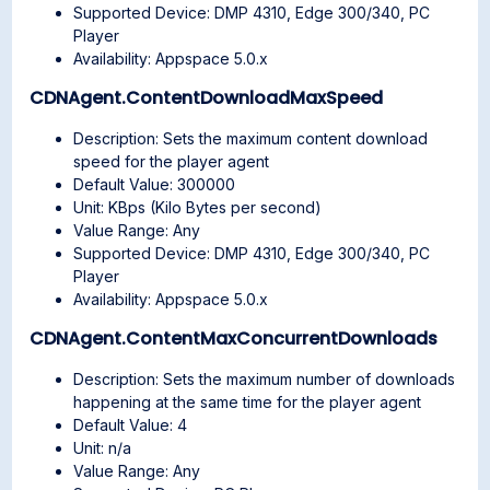
Supported Device: DMP 4310, Edge 300/340, PC
Player
Availability: Appspace 5.0.x
CDNAgent.ContentDownloadMaxSpeed
Description: Sets the maximum content download
speed for the player agent
Default Value: 300000
Unit: KBps (Kilo Bytes per second)
Value Range: Any
Supported Device: DMP 4310, Edge 300/340, PC
Player
Availability: Appspace 5.0.x
CDNAgent.ContentMaxConcurrentDownloads
Description: Sets the maximum number of downloads
happening at the same time for the player agent
Default Value: 4
Unit: n/a
Value Range: Any