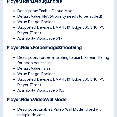
Player.Flash.Debug.Enable
Description: Enable Debug Mode
Default Value: N/A (Property needs to be added)
Value Range: Boolean
Supported Devices: DMP 4310, Edge 300/340, PC
Player (Flash)
Availability: Appspace 5.1.x
Player.Flash.ForceImageSmoothing
Description: Forces all scaling to use bi-linear filtering
for smoother scaling
Default Value: false
Value Range: Boolean
Supported Devices: DMP 4310, Edge 300/340, PC
Player (Flash)
Availability: Appspace 5.0.x
Player.Flash.VideoWallMode
Description: Enables Video Wall Mode (Used with
multiple devices)