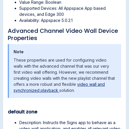
Value Range: Boolean
Supported Devices: All Appspace App based
devices, and Edge 300
Availability: Appspace 5.0.2.1
Advanced Channel Video Wall Device
Properties
Note
These properties are used for configuring video
walls with the advanced channel that was our very
first video wall offering. However, we recommend
creating video walls with the new playlist channel that
offers a more robust and flexible
video wall and
synchronized playback
solution.
default zone
Description: Instructs the Signs app to behave as a
video wall application, and enables all relevant video