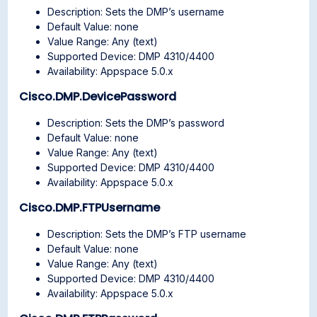
Description: Sets the DMP’s username
Default Value: none
Value Range: Any (text)
Supported Device: DMP 4310/4400
Availability: Appspace 5.0.x
Cisco.DMP.DevicePassword
Description: Sets the DMP’s password
Default Value: none
Value Range: Any (text)
Supported Device: DMP 4310/4400
Availability: Appspace 5.0.x
Cisco.DMP.FTPUsername
Description: Sets the DMP’s FTP username
Default Value: none
Value Range: Any (text)
Supported Device: DMP 4310/4400
Availability: Appspace 5.0.x