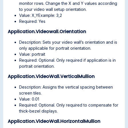
monitor rows. Change the X and Y values according
to your video wall setup orientation.
Value: X,YExample: 3,2
Required: Yes
Application.Videowall.Orientation
Description: Sets your video wall’s orientation and is
only applicable for portrait orientation.
Value: portrait
Required: Optional. Only required if application is in
portrait orientation.
Application.VideoWall.VerticalMullion
Description: Assigns the vertical spacing between
screen tiles.
Value: 0.01
Required: Optional. Only required to compensate for
thick-bezel displays.
Application.VideoWall.HorizontalMullion