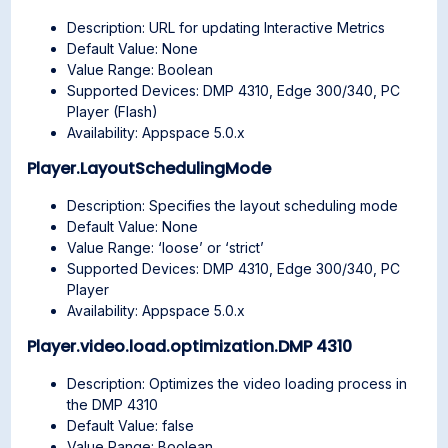
Description: URL for updating Interactive Metrics
Default Value: None
Value Range: Boolean
Supported Devices: DMP 4310, Edge 300/340, PC
Player (Flash)
Availability: Appspace 5.0.x
Player.LayoutSchedulingMode
Description: Specifies the layout scheduling mode
Default Value: None
Value Range: ‘loose’ or ‘strict’
Supported Devices: DMP 4310, Edge 300/340, PC
Player
Availability: Appspace 5.0.x
Player.video.load.optimization.DMP 4310
Description: Optimizes the video loading process in
the DMP 4310
Default Value: false
Value Range: Boolean