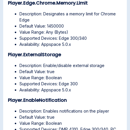
Player.Edge.Chrome.Memory.Limit
Description: Designates a memory limit for Chrome
Edge
Default Value: 1450000
Value Range: Any (Bytes)
Supported Devices: Edge 300/340
Availability: Appspace 5.0.x
Player.ExternalStorage
Description: Enable/disable external storage
Default Value: true
Value Range: Boolean
Supported Devices: Edge 300
Availability: Appspace 5.0.x
Player.EnableNotification
Description: Enables notifications on the player
Default Value: true
Value Range: Boolean
Supported Devices: DMP 4310, Edge 300/340, PC