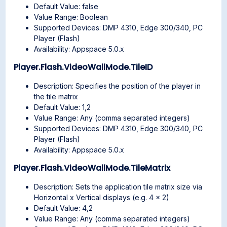
Default Value: false
Value Range: Boolean
Supported Devices: DMP 4310, Edge 300/340, PC
Player (Flash)
Availability: Appspace 5.0.x
Player.Flash.VideoWallMode.TileID
Description: Specifies the position of the player in
the tile matrix
Default Value: 1,2
Value Range: Any (comma separated integers)
Supported Devices: DMP 4310, Edge 300/340, PC
Player (Flash)
Availability: Appspace 5.0.x
Player.Flash.VideoWallMode.TileMatrix
Description: Sets the application tile matrix size via
Horizontal x Vertical displays (e.g. 4 x 2)
Default Value: 4,2
Value Range: Any (comma separated integers)