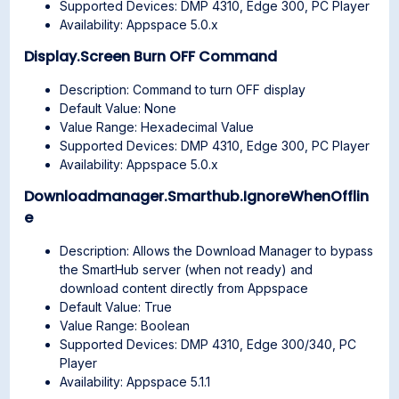
Supported Devices: DMP 4310, Edge 300, PC Player
Availability: Appspace 5.0.x
Display.Screen Burn OFF Command
Description: Command to turn OFF display
Default Value: None
Value Range: Hexadecimal Value
Supported Devices: DMP 4310, Edge 300, PC Player
Availability: Appspace 5.0.x
Downloadmanager.Smarthub.IgnoreWhenOfflin
e
Description: Allows the Download Manager to bypass
the SmartHub server (when not ready) and
download content directly from Appspace
Default Value: True
Value Range: Boolean
Supported Devices: DMP 4310, Edge 300/340, PC
Player
Availability: Appspace 5.1.1