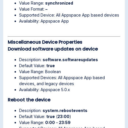
Value Range:
synchronized
Value Format:
–
Supported Device: All Appspace App based devices
Availability: Appspace App
Miscellaneous Device Properties
Download software updates on device
Description:
software.softwareupdates
Default Value:
true
Value Range: Boolean
Supported Devices: All Appspace App based
devices, and legacy devices
Availability: Appspace 5.0.x
Reboot the device
Description:
system.rebootevents
Default Value:
true
(
23:00
)
Value Range:
0:00
–
23:59