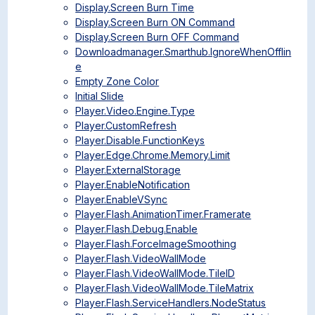
Display.Screen Burn Time
Display.Screen Burn ON Command
Display.Screen Burn OFF Command
Downloadmanager.Smarthub.IgnoreWhenOfflin
e
Empty Zone Color
Initial Slide
Player.Video.Engine.Type
Player.CustomRefresh
Player.Disable.FunctionKeys
Player.Edge.Chrome.Memory.Limit
Player.ExternalStorage
Player.EnableNotification
Player.EnableVSync
Player.Flash.AnimationTimer.Framerate
Player.Flash.Debug.Enable
Player.Flash.ForceImageSmoothing
Player.Flash.VideoWallMode
Player.Flash.VideoWallMode.TileID
Player.Flash.VideoWallMode.TileMatrix
Player.Flash.ServiceHandlers.NodeStatus