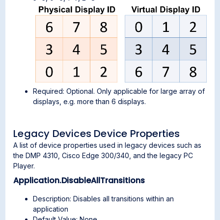
Required: Optional. Only applicable for large array of
displays, e.g. more than 6 displays.
Legacy Devices Device Properties
A list of device properties used in legacy devices such as
the DMP 4310, Cisco Edge 300/340, and the legacy PC
Player.
Application.DisableAllTransitions
Description: Disables all transitions within an
application
Default Value: None