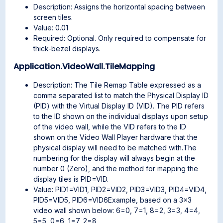
Description: Assigns the horizontal spacing between
screen tiles.
Value: 0.01
Required: Optional. Only required to compensate for
thick-bezel displays.
Application.VideoWall.TileMapping
Description: The Tile Remap Table expressed as a
comma separated list to match the Physical Display ID
(PID) with the Virtual Display ID (VID). The PID refers
to the ID shown on the individual displays upon setup
of the video wall, while the VID refers to the ID
shown on the Video Wall Player hardware that the
physical display will need to be matched with.The
numbering for the display will always begin at the
number 0 (Zero), and the method for mapping the
display tiles is PID=VID.
Value: PID1=VID1, PID2=VID2, PID3=VID3, PID4=VID4,
PID5=VID5, PID6=VID6Example, based on a 3×3
video wall shown below: 6=0, 7=1, 8=2, 3=3, 4=4,
5=5, 0=6, 1=7, 2=8