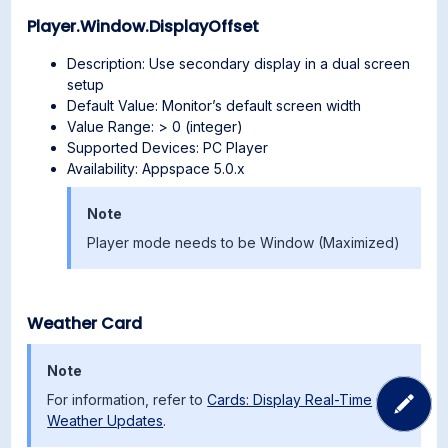
Player.Window.DisplayOffset
Description: Use secondary display in a dual screen
setup
Default Value: Monitor’s default screen width
Value Range: > 0 (integer)
Supported Devices: PC Player
Availability: Appspace 5.0.x
Note
Player mode needs to be Window (Maximized)
Weather Card
Note
For information, refer to
Cards: Display Real-Time
Weather Updates
.