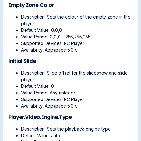
Empty Zone Color
Description: Sets the colour of the empty zone in the
player
Default Value: 0,0,0
Value Range: 0,0,0 – 255,255,255
Supported Devices: PC Player
Availability: Appspace 5.0.x
Initial Slide
Description: Slide offset for the slideshow and slide
player
Default Value: 0
Value Range: Any (integer)
Supported Devices: PC Player
Availability: Appspace 5.0.x
Player.Video.Engine.Type
Description: Sets the playback engine type
Default Value: auto