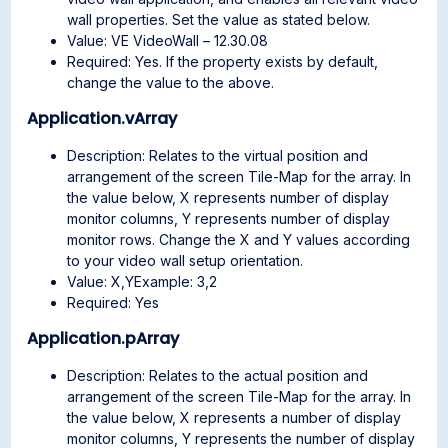
wall properties. Set the value as stated below.
Value: VE VideoWall – 12.30.08
Required: Yes. If the property exists by default,
change the value to the above.
Application.vArray
Description: Relates to the virtual position and
arrangement of the screen Tile-Map for the array. In
the value below, X represents number of display
monitor columns, Y represents number of display
monitor rows. Change the X and Y values according
to your video wall setup orientation.
Value: X,YExample: 3,2
Required: Yes
Application.pArray
Description: Relates to the actual position and
arrangement of the screen Tile-Map for the array. In
the value below, X represents a number of display
monitor columns, Y represents the number of display