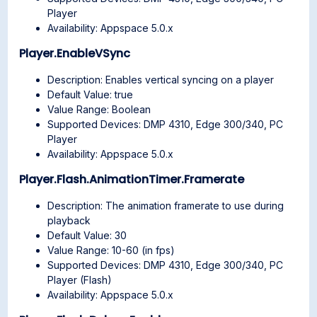
Player
Availability: Appspace 5.0.x
Player.EnableVSync
Description: Enables vertical syncing on a player
Default Value: true
Value Range: Boolean
Supported Devices: DMP 4310, Edge 300/340, PC
Player
Availability: Appspace 5.0.x
Player.Flash.AnimationTimer.Framerate
Description: The animation framerate to use during
playback
Default Value: 30
Value Range: 10-60 (in fps)
Supported Devices: DMP 4310, Edge 300/340, PC
Player (Flash)
Availability: Appspace 5.0.x