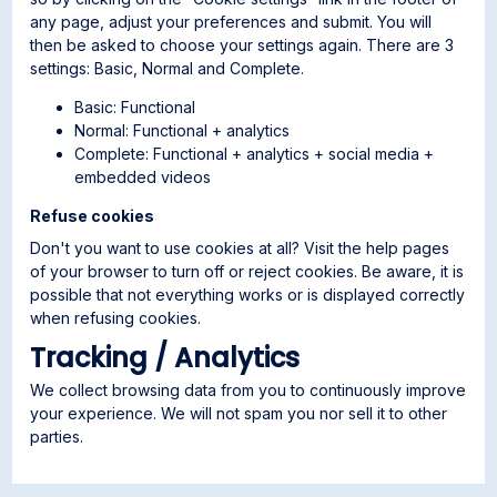
any page, adjust your preferences and submit. You will
then be asked to choose your settings again. There are 3
settings: Basic, Normal and Complete.
Basic: Functional
Normal: Functional + analytics
Complete: Functional + analytics + social media +
embedded videos
Refuse cookies
Don't you want to use cookies at all? Visit the help pages
of your browser to turn off or reject cookies. Be aware, it is
possible that not everything works or is displayed correctly
when refusing cookies.
Tracking / Analytics
We collect browsing data from you to continuously improve
your experience. We will not spam you nor sell it to other
parties.