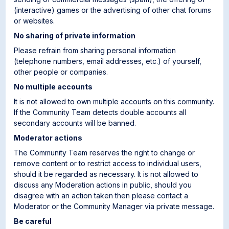
(interactive) games or the advertising of other chat forums
or websites.
No sharing of private information
Please refrain from sharing personal information
(telephone numbers, email addresses, etc.) of yourself,
other people or companies.
No multiple accounts
It is not allowed to own multiple accounts on this community.
If the Community Team detects double accounts all
secondary accounts will be banned.
Moderator actions
The Community Team reserves the right to change or
remove content or to restrict access to individual users,
should it be regarded as necessary. It is not allowed to
discuss any Moderation actions in public, should you
disagree with an action taken then please contact a
Moderator or the Community Manager via private message.
Be careful