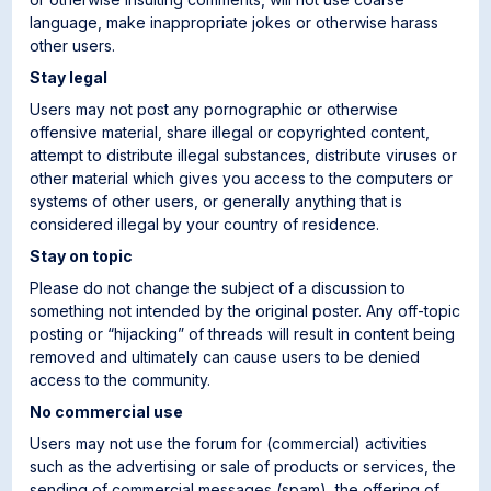
language, make inappropriate jokes or otherwise harass
other users.
Stay legal
Users may not post any pornographic or otherwise
offensive material, share illegal or copyrighted content,
attempt to distribute illegal substances, distribute viruses or
other material which gives you access to the computers or
systems of other users, or generally anything that is
considered illegal by your country of residence.
Stay on topic
Please do not change the subject of a discussion to
something not intended by the original poster. Any off-topic
posting or “hijacking” of threads will result in content being
removed and ultimately can cause users to be denied
access to the community.
No commercial use
Users may not use the forum for (commercial) activities
such as the advertising or sale of products or services, the
sending of commercial messages (spam), the offering of