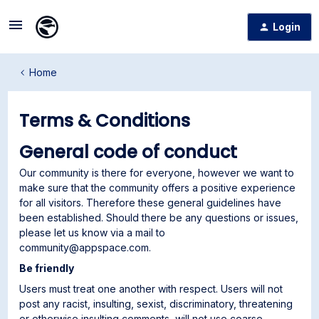
Login
Home
Terms & Conditions
General code of conduct
Our community is there for everyone, however we want to
make sure that the community offers a positive experience
for all visitors. Therefore these general guidelines have
been established. Should there be any questions or issues,
please let us know via a mail to
community@appspace.com.
Be friendly
Users must treat one another with respect. Users will not
post any racist, insulting, sexist, discriminatory, threatening
or otherwise insulting comments, will not use coarse