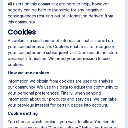
All users on this community are here to help, however
nobody can be held responsible for any negative
consequences resulting out of information derived from
this community.
Cookies
A cookie is a small piece of information that is stored on
your computer as a file. Cookies enable us to recognize
your computer on a subsequent visit. Cookies do not store
personal information. We need your permission to use
cookies.
How we use cookies
Information we obtain from cookies are used to analyze
our community. We use this data to adjust the community to
your personal preferences. Finally, when sending
information about our products and services, we can take
your previous interest for certain pages into account.
Cookie setting
You choose which cookies you want to allow. You can do
so by clicking on the “Cookie settings” link in the footer of