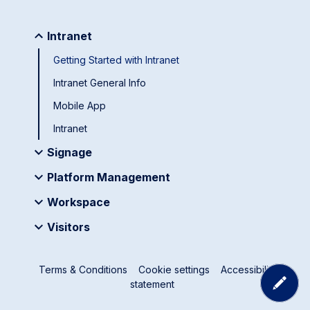
Intranet
Getting Started with Intranet
Intranet General Info
Mobile App
Intranet
Signage
Platform Management
Workspace
Visitors
Terms & Conditions
Cookie settings
Accessibility
statement