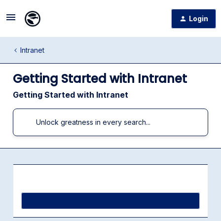
Login
Intranet
Getting Started with Intranet
Getting Started with Intranet