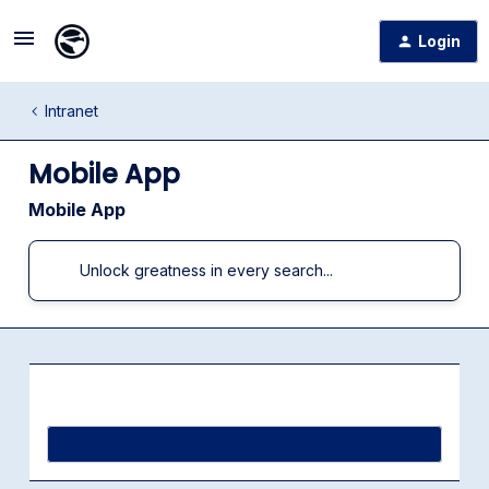
Login
Intranet
Mobile App
Mobile App