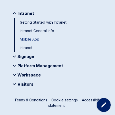
Intranet
Getting Started with Intranet
Intranet General Info
Mobile App
Intranet
Signage
Platform Management
Workspace
Visitors
Terms & Conditions
Cookie settings
Accessibility
statement