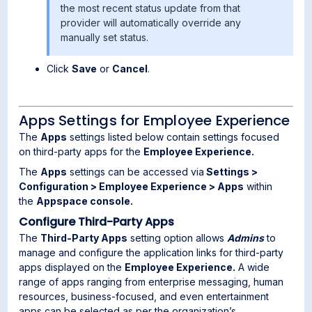
the most recent status update from that
provider will automatically override any
manually set status.
Click
Save
or
Cancel
.
Apps Settings for Employee Experience
The
Apps
settings listed below contain settings focused
on third-party apps for the
Employee Experience.
The
Apps
settings can be accessed via
Settings >
Configuration > Employee Experience > Apps
within
the
Appspace console.
Configure Third-Party Apps
The
Third-Party Apps
setting option allows
Admins
to
manage and configure the application links for third-party
apps displayed on the
Employee Experience.
A wide
range of apps ranging from enterprise messaging, human
resources, business-focused, and even entertainment
apps can be selected as per the organization’s