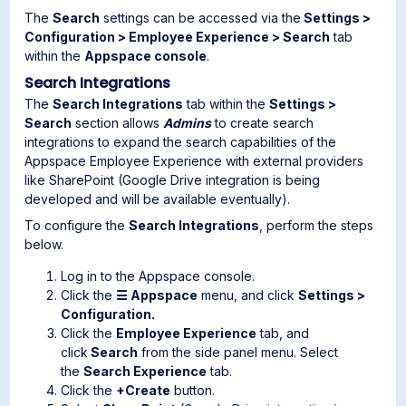
The
Search
settings can be accessed via the
Settings >
Configuration > Employee Experience > Search
tab
within the
Appspace console
.
Search Integrations
The
Search Integrations
tab within the
Settings >
Search
section allows
Admins
to create search
integrations to expand the search capabilities of the
Appspace Employee Experience with external providers
like SharePoint (Google Drive integration is being
developed and will be available eventually).
To configure the
Search
Integrations
, perform the steps
below.
Log in to the Appspace console.
Click the
☰ Appspace
menu, and click
Settings >
Configuration.
Click the
Employee Experience
tab, and
click
Search
from the side panel menu. Select
the
Search Experience
tab.
Click the
+Create
button.