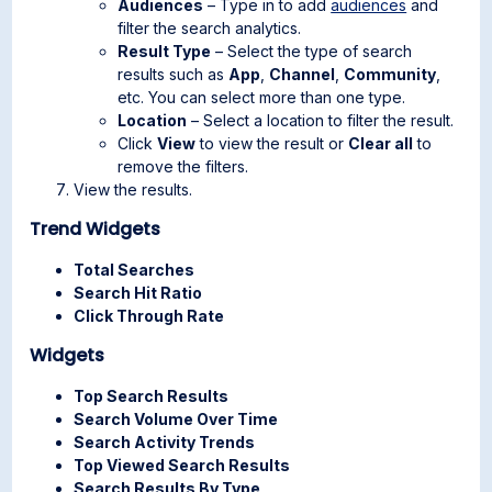
Audiences
– Type in to add
audiences
and
filter the search analytics.
Result Type
– Select the type of search
results such as
App
,
Channel
,
Community
,
etc. You can select more than one type.
Location
– Select a location to filter the result.
Click
View
to view the result or
Clear all
to
remove the filters.
View the results.
Trend Widgets
Total Searches
Search Hit Ratio
Click Through Rate
Widgets
Top Search Results
Search Volume Over Time
Search Activity Trends
Top Viewed Search Results
Search Results By Type