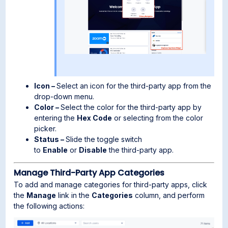
Icon –
Select an icon for the third-party app from the
drop-down menu.
Color –
Select the color for the third-party app by
entering the
Hex Code
or selecting from the color
picker.
Status –
Slide the toggle switch
to
Enable
or
Disable
the third-party app.
Manage Third-Party App Categories
To add and manage categories for third-party apps, click
the
Manage
link in the
Categories
column, and perform
the following actions: