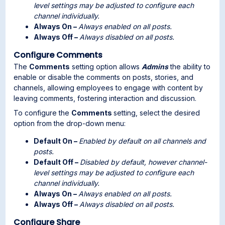
level settings may be adjusted to configure each
channel individually.
Always On –
Always enabled on all posts.
Always Off –
Always disabled on all posts.
Configure Comments
The
Comments
setting option allows
Admins
the ability to
enable or disable the comments on posts, stories, and
channels, allowing employees to engage with content by
leaving comments, fostering interaction and discussion.
To configure the
Comments
setting, select the desired
option from the drop-down menu:
Default On –
Enabled by default on all channels and
posts.
Default Off –
Disabled by default, however channel-
level settings may be adjusted to configure each
channel individually.
Always On –
Always enabled on all posts.
Always Off –
Always disabled on all posts.
Configure Share