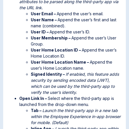
attributes to be parsed along the third-party app via
the URL link.
User Email –
Append the user’s email.
User Name –
Append the user’s first and last
name (combined).
User ID –
Append the user’s ID.
User Membership –
Append the user’s User
Group.
User Home Location ID –
Append the user’s
Home Location ID.
User Home Location Name –
Append the
user’s Home Location name.
Signed Identity –
If enabled, this feature adds
security by sending encoded data (JWT),
which can be used by the third-party app to
verify the user’s identity.
Open Link In –
Select where the third-party app is
launched from the drop-down menu.
Tab –
Launch the third-party app in a new tab
within the Employee Experience in-app browser
for mobile. (Default)
Inline App –
Launch the third-party app within