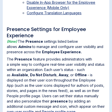
Disable In-App Browser for the Employee
Experience (Mobile Only)
Configure Translation Languages
Presence Settings for Employee
Experience
(New)
The
Presence
settings listed below
allows
Admins
to manage and configure user visibility and
presence across the
Employee Experience.
The
Presence
feature provides administrators with
a simple way to configure real-time user visibility and status
within an organization. Each user’s status - such
as
Available
,
Do Not Disturb
,
Away
, or
Offline
- is
displayed on their user icon throughout the Employee
App (such as the user icons displayed for authors of posts,
stories, and pages in the news feed), as well as on their
People profile page. Users can set their status manually
and also personalize their
presence
by adding an
additional custom message and icon, which appear on their
own user profile
and
People profile page
.