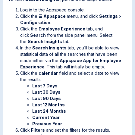
Log in to the Appspace console.
Click the
☰ Appspace
menu, and click
Settings >
Configuration.
Click the
Employee Experience
tab, and
click
Search
from the side panel menu. Select
the
Search Insights
tab.
In the
Search Insights
tab, you’ll be able to view
statistical data of all the searches that have been
made either via the
Appspace App for Employee
Experience
. This tab will initially be empty.
Click the
calendar
field and select a date to view
the results.
Last 7 Days
Last 30 Days
Last 90 Days
Last 12 Months
Last 24 Months
Current Year
Previous Year
Click
Filters
and set the filters for the results.