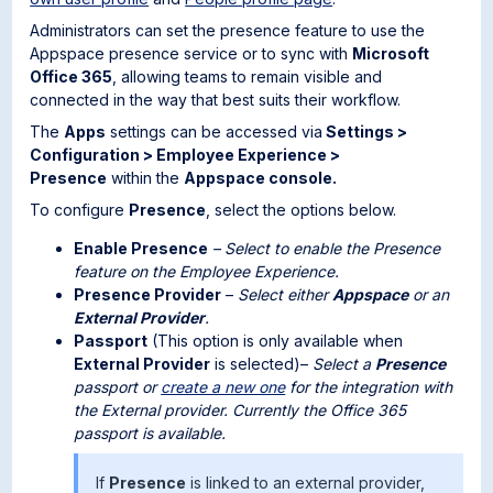
Administrators can set the presence feature to use the
Appspace presence service or to sync with
Microsoft
Office 365
, allowing teams to remain visible and
connected in the way that best suits their workflow.
The
Apps
settings can be accessed via
Settings >
Configuration > Employee Experience >
Presence
within the
Appspace console.
To configure
Presence
, select the options below.
Enable Presence
– Select to enable the Presence
feature on the Employee Experience.
Presence Provider
–
Select either
Appspace
or an
External Provider
.
Passport
(This option is only available when
External Provider
is selected)–
Select a
Presence
passport or
create a new one
for the integration with
the External provider. Currently the Office 365
passport is available.
If
Presence
is linked to an external provider,