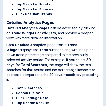
Top Searched Posts
Top Searched Spaces
Click Position Trends
Detailed Analytics Pages
Detailed Analytics Pages
can be accessed by clicking
on
Trend Widgets
or
Widgets
, and provide a deeper
view with more detailed information.
Each
Detailed Analytics
page from a
Trend
Widget
displays the
Total
number along with the up or
down trend percentage compared to the previously
selected activity period. For example, if you select
30
days
for
Total Searches
, the page will show the total
searches for that period and the percentage increase or
decrease compared to the 30 days immediately preceding
it.
Total Searches
Search Hit Ratio
Click Through Rate
Top Search Results