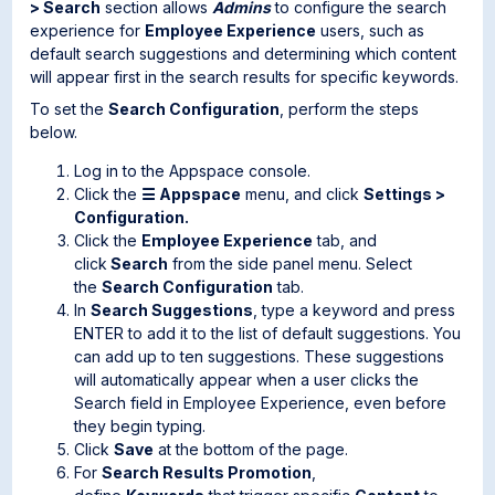
> Search
section allows
Admins
to configure the search
experience for
Employee Experience
users, such as
default search suggestions and determining which content
will appear first in the search results for specific keywords.
To set the
Search
Configuration
, perform the steps
below.
Log in to the Appspace console.
Click the
☰ Appspace
menu, and click
Settings >
Configuration.
Click the
Employee Experience
tab, and
click
Search
from the side panel menu. Select
the
Search Configuration
tab.
In
Search Suggestions
, type a keyword and press
ENTER to add it to the list of default suggestions. You
can add up to ten suggestions. These suggestions
will automatically appear when a user clicks the
Search field in Employee Experience, even before
they begin typing.
Click
Save
at the bottom of the page.
For
Search Results Promotion
,