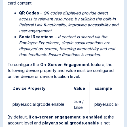
card content:
QR Codes
–
QR codes displayed provide direct
access to relevant resources, by utilizing the built-in
Referral Link functionality, improving accessibility and
user engagement.
Social Reactions
–
If content is shared via the
Employee Experience, simple social reactions are
displayed on-screen, fostering interactivity and real-
time feedback. Ensure Reactions is enabled.
To configure the
On-Screen Engagement
feature, the
following device property and value must be configured
on the device or device location level.
Device Property
Value
Example
true /
player.social.qrcode.enable
player.social.qr
false
By default, if
on-screen engagement is enabled
at the
account level and
player.social.qrcode.enable
is not