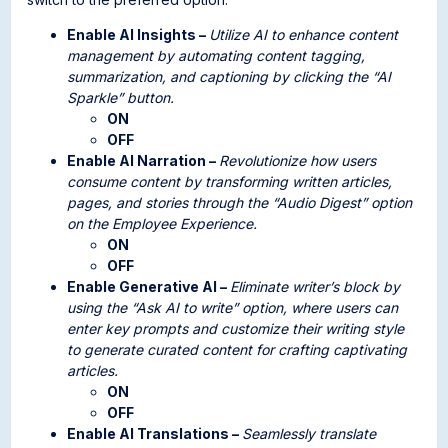
Enable AI Insights –
Utilize AI to enhance content
management by automating content tagging,
summarization, and captioning by clicking the “AI
Sparkle” button.
ON
OFF
Enable AI Narration –
Revolutionize how users
consume content by transforming written articles,
pages, and stories through the “Audio Digest” option
on the Employee Experience.
ON
OFF
Enable Generative AI –
Eliminate writer’s block by
using the “Ask AI to write” option, where users can
enter key prompts and customize their writing style
to generate curated content for crafting captivating
articles.
ON
OFF
Enable AI Translations –
Seamlessly translate