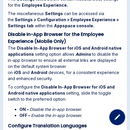
for the
Employee Experience.
The miscellaneous
Settings
can be accessed via
the
Settings > Configuration > Employee Experience >
Settings tab
within the
Appspace console.
Disable In-App Browser for the Employee
Experience (Mobile Only)
The
Disable In-App Browser for iOS and Android native
applications
setting option allows
Admins
to disable the
in-app browser to ensure all external links are displayed
on the default system browser
on
iOS
and
Android
devices, for a consistent experience
and enhanced security.
To configure the
Disable In-App Browser for iOS and
Android native applications
setting, slide the toggle
switch to the preferred option:
ON –
Disable the in-app browser.
OFF –
Enable the in-app browser.
Configure Translation Languages