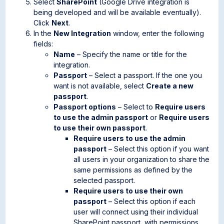
Select
SharePoint
(Google Drive integration is
being developed and will be available eventually).
Click
Next
.
In the
New Integration
window, enter the following
fields:
Name
– Specify the name or title for the
integration.
Passport
– Select a passport. If the one you
want is not available, select
Create a new
passport
.
Passport options
– Select to
Require users
to use the admin passport
or
Require users
to use their own passport
.
Require users to use the admin
passport
– Select this option if you want
all users in your organization to share the
same permissions as defined by the
selected passport.
Require users to use their own
passport
– Select this option if each
user will connect using their individual
SharePoint passport, with permissions