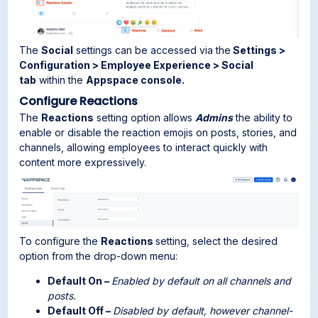
The
Social
settings can be accessed via the
Settings >
Configuration > Employee Experience > Social
tab
within the
Appspace console.
Configure Reactions
The
Reactions
setting option allows
Admins
the ability to
enable or disable the reaction emojis on posts, stories, and
channels, allowing employees to interact quickly with
content more expressively.
To configure the
Reactions
setting, select the desired
option from the drop-down menu:
Default On –
Enabled by default on all channels and
posts.
Default Off –
Disabled by default, however channel-