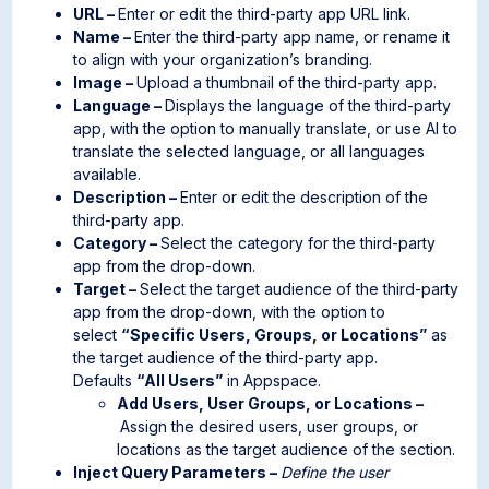
URL –
Enter or edit the third-party app URL link.
Name –
Enter the third-party app name, or rename it
to align with your organization’s branding.
Image –
Upload a thumbnail of the third-party app.
Language –
Displays the language of the third-party
app, with the option to manually translate, or use AI to
translate the selected language, or all languages
available.
Description –
Enter or edit the description of the
third-party app.
Category –
Select the category for the third-party
app from the drop-down.
Target –
Select the target audience of the third-party
app from the drop-down, with the option to
select
“Specific Users, Groups, or Locations”
as
the target audience of the third-party app.
Defaults
“All Users”
in Appspace.
Add Users, User Groups, or Locations –
Assign the desired users, user groups, or
locations as the target audience of the section.
Inject Query Parameters –
Define the user