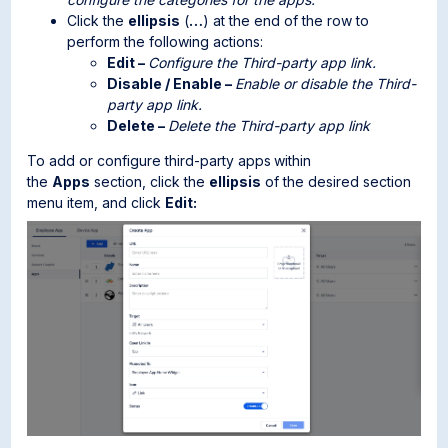
Click the
ellipsis
(
…
) at the end of the row to
perform the following actions:
Edit –
Configure the Third-party app link.
Disable / Enable –
Enable or disable the Third-
party app link.
Delete –
Delete the Third-party app link
To add or configure third-party apps
within
the
Apps
section, click the
ellipsis
of the desired section
menu item, and click
Edit: