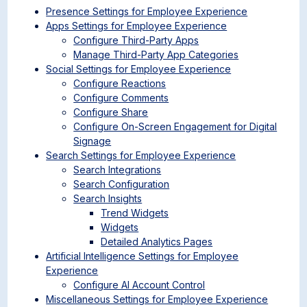
Presence Settings for Employee Experience
Apps Settings for Employee Experience
Configure Third-Party Apps
Manage Third-Party App Categories
Social Settings for Employee Experience
Configure Reactions
Configure Comments
Configure Share
Configure On-Screen Engagement for Digital
Signage
Search Settings for Employee Experience
Search Integrations
Search Configuration
Search Insights
Trend Widgets
Widgets
Detailed Analytics Pages
Artificial Intelligence Settings for Employee
Experience
Configure AI Account Control
Miscellaneous Settings for Employee Experience