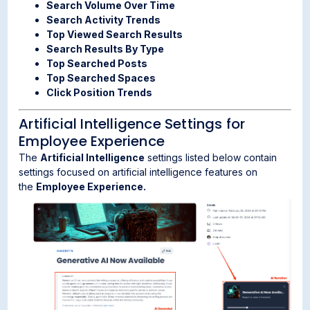
Search Volume Over Time
Search Activity Trends
Top Viewed Search Results
Search Results By Type
Top Searched Posts
Top Searched Spaces
Click Position Trends
Artificial Intelligence Settings for
Employee Experience
The
Artificial Intelligence
settings listed below contain
settings focused on artificial intelligence features on
the
Employee Experience.