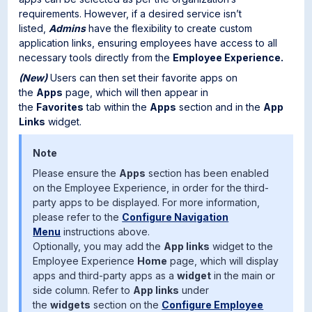
requirements. However, if a desired service isn’t
listed,
Admins
have the flexibility to create custom
application links, ensuring employees have access to all
necessary tools directly from the
Employee Experience.
(New)
Users can then set their favorite apps on
the
Apps
page, which will then appear in
the
Favorites
tab within the
Apps
section and in the
App
Links
widget.
Note
Please ensure the
Apps
section has been enabled
on the Employee Experience, in order for the third-
party apps to be displayed. For more information,
please refer to the
Configure Navigation
Menu
instructions above.
Optionally, you may add the
App links
widget to the
Employee Experience
Home
page, which will display
apps and third-party apps as a
widget
in the main or
side column. Refer to
App links
under
the
widgets
section on the
Configure Employee