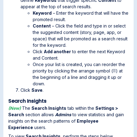
define
Keywords
that trigger specific
Content
to
appear at the top of search results.
Keyword
– Enter the keyword that will have the
promoted result.
Content
– Click the field and type in or select
the suggested content (story, page, app, or
space) that will be promoted as a search result
for the keyword.
Click
Add another
to enter the next Keyword
and Content.
Once your list is created, you can reorder the
priority by clicking the arrange symbol (⠿) at
the beginning of a line and dragging it up or
down.
Click
Save
.
Search Insights
(New)
The
Search Insights
tab within the
Settings >
Search
section allows
Admins
to view statistics and gain
insights on the search patterns of
Employee
Experience
users.
To view
Search
Insights
, perform the steps below.