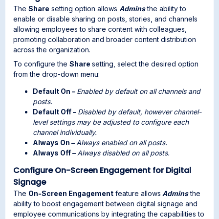
The
Share
setting option allows
Admins
the ability to
enable or disable sharing on posts, stories, and channels
allowing employees to share content with colleagues,
promoting collaboration and broader content distribution
across the organization.
To configure the
Share
setting, select the desired option
from the drop-down menu:
Default On –
Enabled by default on all channels and
posts.
Default Off –
Disabled by default, however channel-
level settings may be adjusted to configure each
channel individually.
Always On –
Always enabled on all posts.
Always Off –
Always disabled on all posts.
Configure On-Screen Engagement for Digital
Signage
The
On-Screen Engagement
feature allows
Admins
the
ability to boost engagement between digital signage and
employee communications by integrating the capabilities to