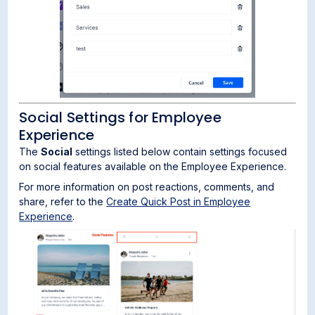
Social Settings for Employee
Experience
The
Social
settings listed below contain settings focused
on social features available on the Employee Experience.
For more information on post reactions, comments, and
share, refer to the
Create Quick Post in Employee
Experience
.