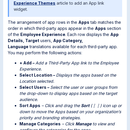
Experience Themes
article to add an App link
widget.
The arrangement of app rows in the
Apps
tab matches the
order in which third-party apps appear in the
Apps
section
of the
Employee Experience
. Each row displays the
App
Details, Target
users,
App Category,
Language
translations available for each third-party app.
You may perform the following actions:
+ Add –
Add a Third-Party App link to the Employee
Experience.
Select Location –
Displays the apps based on the
Location selected.
Select Users –
Select the user or user groups from
the drop-down to display apps based on the target
audience.
Sort Apps
– Click and drag the
Sort
(
⋮⋮
) icon up or
down to move the Apps based on your organization’s
priority and branding strategies.
Manage Categories
– Click
Manage
to view and
configure the categories for the apps.