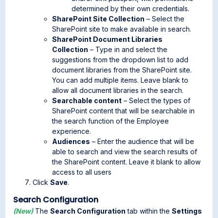
determined by their own credentials.
SharePoint Site Collection
– Select the
SharePoint site to make available in search.
SharePoint Document Libraries
Collection
– Type in and select the
suggestions from the dropdown list to add
document libraries from the SharePoint site.
You can add multiple items. Leave blank to
allow all document libraries in the search.
Searchable content
– Select the types of
SharePoint content that will be searchable in
the search function of the Employee
experience.
Audiences
– Enter the audience that will be
able to search and view the search results of
the SharePoint content. Leave it blank to allow
access to all users
Click
Save
.
Search Configuration
(New)
The
Search Configuration
tab within the
Settings