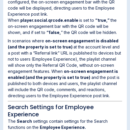
configured, the on-screen engagement bar with the QR
code will be displayed, directing users to the Employee
Experience post link.
When
player.social.qrcode.enable
is set to
“true,”
the
on-screen engagement bar with the QR code will be
shown, and if set to
“false,
” the QR code will be hidden.
In scenarios where
on-screen engagement is disabled
(and the property is set to true)
at the account level and
a post with a “Referral link” URL is published to devices but
not to users (Employee Experience), the playlist channel
will show only the Referral QR Code, without on-screen
engagement features. When
on-screen engagement is
enabled (and the property is set to true)
and the post is
published to both devices and users, the playlist channel
will include the QR code, comments, and reactions,
directing users to the Employee Experience post link.
Search Settings for Employee
Experience
The
Search
settings contain settings for the Search
functions on the
Employee Experience.