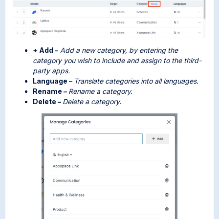
+ Add –
Add a new category, by entering the
category you wish to include and assign to the third-
party apps.
Language –
Translate categories into all languages.
Rename –
Rename a category.
Delete –
Delete a category.