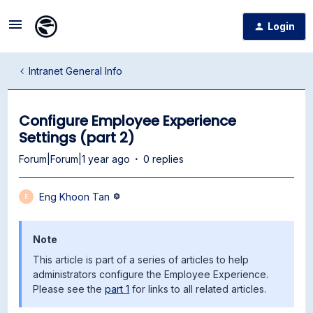
Login
Intranet General Info
Configure Employee Experience
Settings (part 2)
Forum|Forum|1 year ago
0 replies
Eng Khoon Tan
E
Note
This article is part of a series of articles to help
administrators configure the Employee Experience.
Please see the
part 1
for links to all related articles.