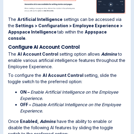
The
Artificial Intelligence
settings can be accessed via
the
Settings > Configuration > Employee Experience >
Appspace Intelligence
tab within the
Appspace
console
.
Configure AI Account Control
The
AI Account Control
setting option allows
Admins
to
enable various artificial intelligence features throughout the
Employee Experience.
To configure the
AI Account Control
setting, slide the
toggle switch to the preferred option:
ON –
Enable Artificial Intelligence on the Employee
Experience.
OFF –
Disable Artificial Intelligence on the Employee
Experience.
Once
Enabled,
Admins
have the ability to enable or
disable the following AI features by sliding the toggle
switch to the preferred option: