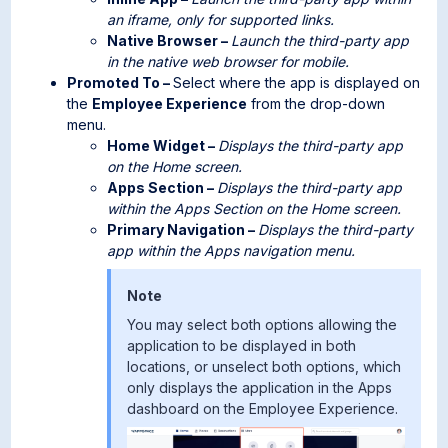
an iframe, only for supported links.
Native Browser –
Launch the third-party app
in the native web browser for mobile.
Promoted To –
Select where the app is displayed on
the
Employee Experience
from the drop-down
menu.
Home Widget –
Displays the third-party app
on the Home screen.
Apps Section –
Displays the third-party app
within the Apps Section on the Home screen.
Primary Navigation –
Displays the third-party
app within the Apps navigation menu.
Note
You may select both options allowing the
application to be displayed in both
locations, or unselect both options, which
only displays the application in the Apps
dashboard on the Employee Experience.