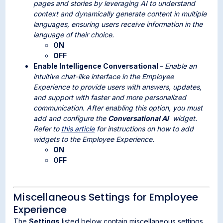
pages and stories by leveraging AI to understand
context and dynamically generate content in multiple
languages, ensuring users receive information in the
language of their choice.
ON
OFF
Enable Intelligence Conversational –
Enable an
intuitive chat-like interface in the Employee
Experience to provide users with answers, updates,
and support with faster and more personalized
communication. After enabling this option, you must
add and configure the
Conversational AI
widget.
Refer to
this article
for instructions on how to add
widgets to the Employee Experience
.
ON
OFF
Miscellaneous Settings for Employee
Experience
The
Settings
listed below contain miscellaneous settings