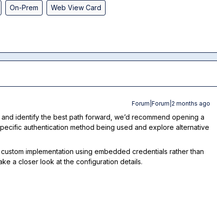
On-Prem
Web View Card
Forum|Forum|2 months ago
 and identify the best path forward, we’d recommend opening a
e specific authentication method being used and explore alternative
s a custom implementation using embedded credentials rather than
ake a closer look at the configuration details.