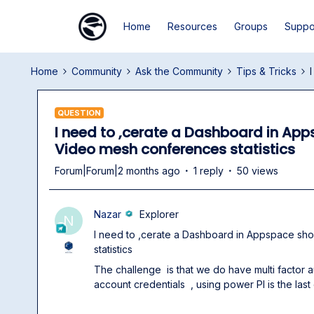
Home
Resources
Groups
Suppo
Home
Community
Ask the Community
Tips & Tricks
QUESTION
I need to ,cerate a Dashboard in Ap
Video mesh conferences statistics
Forum|Forum|2 months ago
1 reply
50 views
Nazar
Explorer
N
I need to ,cerate a Dashboard in Appspace s
statistics
The challenge is that we do have multi factor 
account credentials , using power PI is the last 