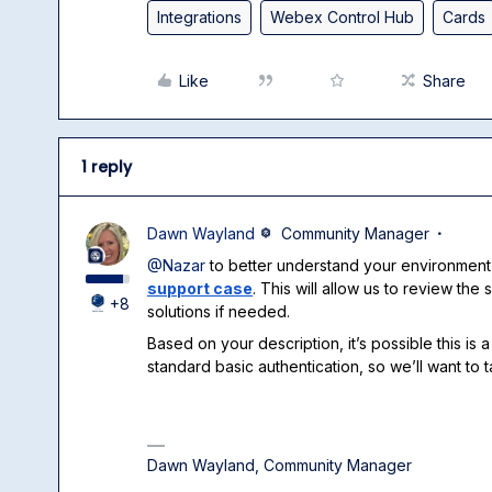
Integrations
Webex Control Hub
Cards
Like
Share
1 reply
Dawn Wayland
Community Manager
@Nazar
to better understand your environment
support case
. This will allow us to review th
+8
solutions if needed.
Based on your description, it’s possible this i
standard basic authentication, so we’ll want to t
Dawn Wayland, Community Manager