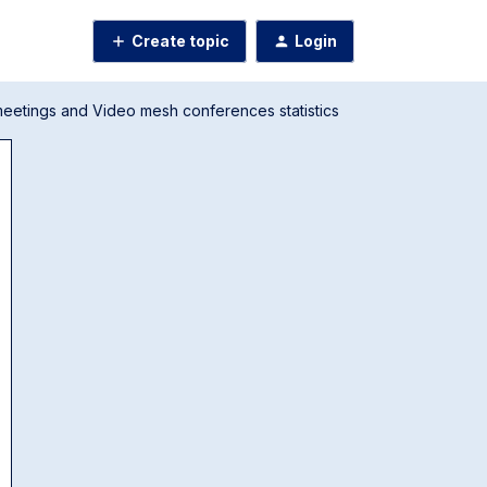
Create topic
Login
eetings and Video mesh conferences statistics