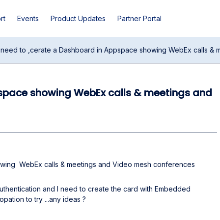
rt
Events
Product Updates
Partner Portal
I need to ,cerate a Dashboard in Appspace showing WebEx calls & m
pspace showing WebEx calls & meetings and
howing WebEx calls & meetings and Video mesh conferences
authentication and I need to create the card with Embedded
opation to try ...any ideas ?