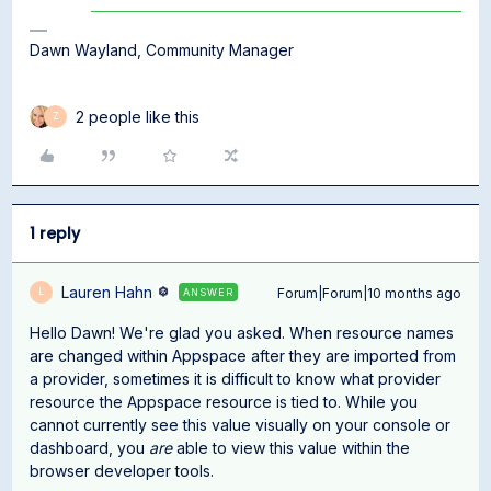
Dawn Wayland, Community Manager
2 people like this
Z
1 reply
Lauren Hahn
Forum|Forum|10 months ago
ANSWER
L
Hello Dawn! We're glad you asked. When resource names
are changed within Appspace after they are imported from
a provider, sometimes it is difficult to know what provider
resource the Appspace resource is tied to. While you
cannot currently see this value visually on your console or
dashboard, you
are
able to view this value within the
browser developer tools.