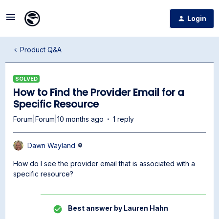
Login
Product Q&A
SOLVED
How to Find the Provider Email for a
Specific Resource
Forum|Forum|10 months ago
1 reply
Dawn Wayland
How do I see the provider email that is associated with a
specific resource?
Best answer by
Lauren Hahn