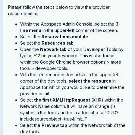
Please follow the steps below to view the provider
resource email:
Within the Appspace Admin Console, select the
3-
line menu
in the upper-left corner of the screen.
Select the
Reservations module
.
Select the
Resources tab
.
Open the
Network tab
of your Developer Tools by
typing F12 on your keyboard. This is also found
within the Google Chrome browser options > more
tools > developer tools.
With the red record button active in the upper-left
corner of the dev tools,
select the resource
in
Appspace for which you would like to determine the
provider email.
Select
the first XMLHttpRequest
(XHR) within the
Network Name column. It will have an orange {i}
symbol in the front and be in a format of a “GUID?
includesourceobject=true&limit…”
Select the
Preview tab
within the Network tab of the
dev tools.