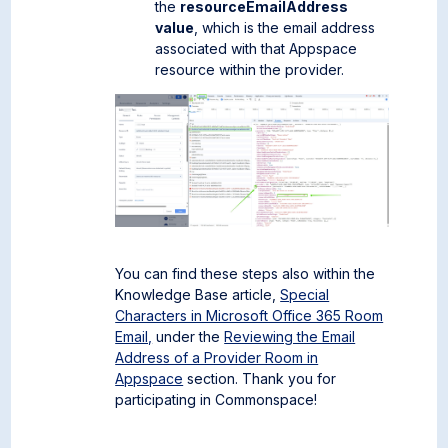
the
resourceEmailAddress
value
, which is the email address
associated with that Appspace
resource within the provider.
You can find these steps also within the
Knowledge Base article,
Special
Characters in Microsoft Office 365 Room
Email,
under the
Reviewing the Email
Address of a Provider Room in
Appspace
section. Thank you for
participating in Commonspace!