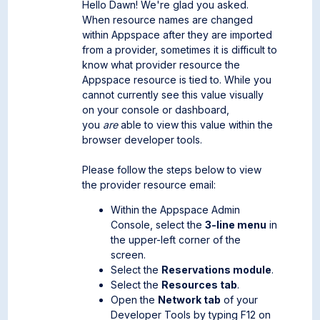
Hello Dawn! We're glad you asked.
When resource names are changed
within Appspace after they are imported
from a provider, sometimes it is difficult to
know what provider resource the
Appspace resource is tied to. While you
cannot currently see this value visually
on your console or dashboard,
you
are
able to view this value within the
browser developer tools.
Please follow the steps below to view
the provider resource email:
Within the Appspace Admin
Console, select the
3-line menu
in
the upper-left corner of the
screen.
Select the
Reservations module
.
Select the
Resources tab
.
Open the
Network tab
of your
Developer Tools by typing F12 on