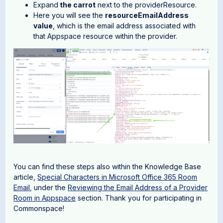
Expand
the carrot
next to the providerResource.
Here you will see the
resourceEmailAddress
value
, which is the email address associated with
that Appspace resource within the provider.
You can find these steps also within the Knowledge Base
article,
Special Characters in Microsoft Office 365 Room
Email,
under the
Reviewing the Email Address of a Provider
Room in Appspace
section. Thank you for participating in
Commonspace!