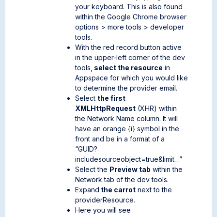
your keyboard. This is also found
within the Google Chrome browser
options > more tools > developer
tools.
With the red record button active
in the upper-left corner of the dev
tools,
select the resource
in
Appspace for which you would like
to determine the provider email.
Select
the first
XMLHttpRequest
(XHR) within
the Network Name column. It will
have an orange {i} symbol in the
front and be in a format of a
“GUID?
includesourceobject=true&limit…”
Select the
Preview tab
within the
Network tab of the dev tools.
Expand
the carrot
next to the
providerResource.
Here you will see