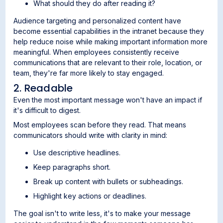
What should they do after reading it?
Audience targeting and personalized content have
become essential capabilities in the intranet because they
help reduce noise while making important information more
meaningful. When employees consistently receive
communications that are relevant to their role, location, or
team, they're far more likely to stay engaged.
2. Readable
Even the most important message won't have an impact if
it's difficult to digest.
Most employees scan before they read. That means
communicators should write with clarity in mind:
Use descriptive headlines.
Keep paragraphs short.
Break up content with bullets or subheadings.
Highlight key actions or deadlines.
The goal isn't to write less, it's to make your message