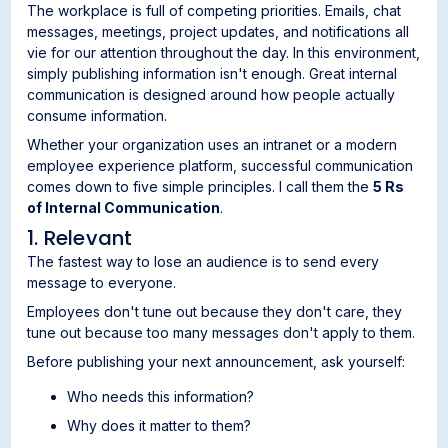
The workplace is full of competing priorities. Emails, chat
messages, meetings, project updates, and notifications all
vie for our attention throughout the day. In this environment,
simply publishing information isn't enough. Great internal
communication is designed around how people actually
consume information.
Whether your organization uses an intranet or a modern
employee experience platform, successful communication
comes down to five simple principles. I call them the
5 Rs
of Internal Communication
.
1. Relevant
The fastest way to lose an audience is to send every
message to everyone.
Employees don't tune out because they don't care, they
tune out because too many messages don't apply to them.
Before publishing your next announcement, ask yourself:
Who needs this information?
Why does it matter to them?