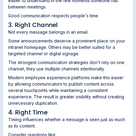
easier to understand in the few moments someone has
between meetings.
Good communication respects people's time.
3. Right Channel
Not every message belongs in an email.
Some announcements deserve a prominent place on your
intranet homepage. Others may be better suited for a
targeted channel or digital signage.
The strongest communication strategies don't rely on one
channel, they use multiple channels intentionally.
Modern employee experience platforms make this easier
by allowing communicators to publish content across
several touchpoints while maintaining a consistent
experience. The result is greater visibility without creating
unnecessary duplication.
4. Right Time
Timing influences whether a message is seen just as much
as its content.
Consider questions like: