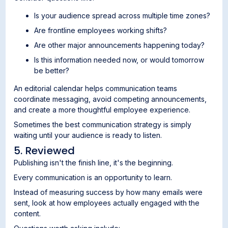
Is your audience spread across multiple time zones?
Are frontline employees working shifts?
Are other major announcements happening today?
Is this information needed now, or would tomorrow
be better?
An editorial calendar helps communication teams
coordinate messaging, avoid competing announcements,
and create a more thoughtful employee experience.
Sometimes the best communication strategy is simply
waiting until your audience is ready to listen.
5. Reviewed
Publishing isn't the finish line, it's the beginning.
Every communication is an opportunity to learn.
Instead of measuring success by how many emails were
sent, look at how employees actually engaged with the
content.