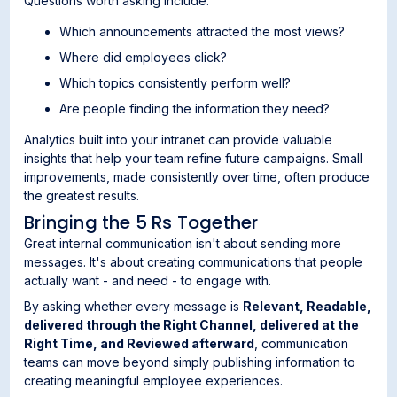
Questions worth asking include:
Which announcements attracted the most views?
Where did employees click?
Which topics consistently perform well?
Are people finding the information they need?
Analytics built into your intranet can provide valuable
insights that help your team refine future campaigns. Small
improvements, made consistently over time, often produce
the greatest results.
Bringing the 5 Rs Together
Great internal communication isn't about sending more
messages. It's about creating communications that people
actually want - and need - to engage with.
By asking whether every message is
Relevant, Readable,
delivered through the Right Channel, delivered at the
Right Time, and Reviewed afterward
, communication
teams can move beyond simply publishing information to
creating meaningful employee experiences.