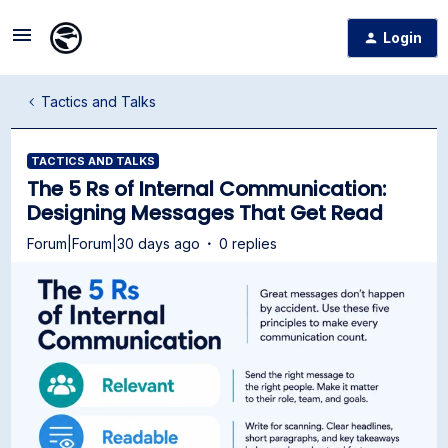
Login
Tactics and Talks
TACTICS AND TALKS
The 5 Rs of Internal Communication:
Designing Messages That Get Read
Forum|Forum|30 days ago
0 replies