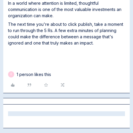
In a world where attention is limited, thoughtful
communication is one of the most valuable investments an
organization can make.
The next time you're about to click publish, take a moment
to run through the 5 Rs. A few extra minutes of planning
could make the difference between a message that's
ignored and one that truly makes an impact.
1 person likes this
E