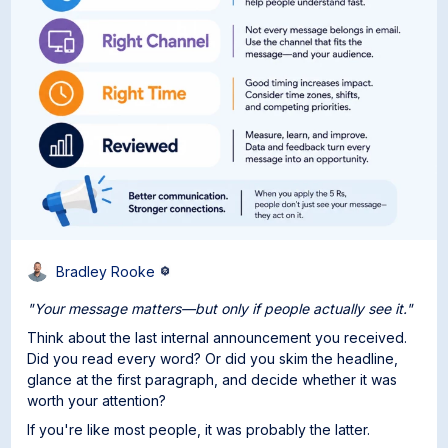
Bradley Rooke
"Your message matters—but only if people actually see it."
Think about the last internal announcement you received.
Did you read every word? Or did you skim the headline,
glance at the first paragraph, and decide whether it was
worth your attention?
If you're like most people, it was probably the latter.