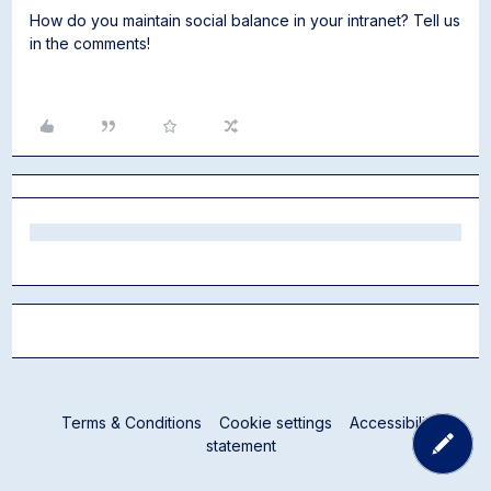
How do you maintain social balance in your intranet? Tell us
in the comments!
Terms & Conditions
Cookie settings
Accessibility
statement