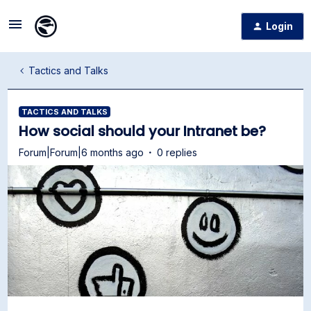
Login
Tactics and Talks
TACTICS AND TALKS
How social should your Intranet be?
Forum|Forum|6 months ago
0 replies