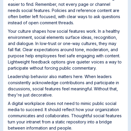
easier to find. Remember, not every page or channel
needs social features. Policies and reference content are
often better left focused, with clear ways to ask questions
instead of open comment threads.
Your culture shapes how social features work. In a healthy
environment, social elements surface ideas, recognition,
and dialogue. In low-trust or one-way cultures, they may
fall flat. Clear expectations around tone, moderation, and
purpose help employees feel safe engaging with content.
Lightweight feedback options give quieter voices a way to
participate without forcing public commentary.
Leadership behavior also matters here. When leaders
consistently acknowledge contributions and participate in
discussions, social features feel meaningful. Without that,
they're just decorative.
A digital workplace does not need to mimic public social
media to succeed. It should reflect how your organization
communicates and collaborates. Thoughtful social features
turn your intranet from a static repository into a bridge
between information and people.