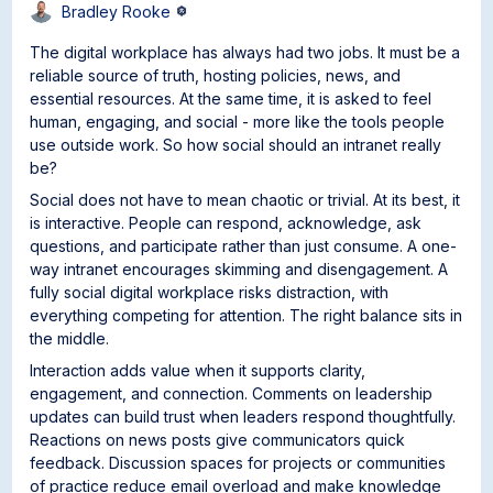
Bradley Rooke
The digital workplace has always had two jobs. It must be a
reliable source of truth, hosting policies, news, and
essential resources. At the same time, it is asked to feel
human, engaging, and social - more like the tools people
use outside work. So how social should an intranet really
be?
Social does not have to mean chaotic or trivial. At its best, it
is interactive. People can respond, acknowledge, ask
questions, and participate rather than just consume. A one-
way intranet encourages skimming and disengagement. A
fully social digital workplace risks distraction, with
everything competing for attention. The right balance sits in
the middle.
Interaction adds value when it supports clarity,
engagement, and connection. Comments on leadership
updates can build trust when leaders respond thoughtfully.
Reactions on news posts give communicators quick
feedback. Discussion spaces for projects or communities
of practice reduce email overload and make knowledge