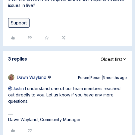
issues in live?
Support
3 replies
Oldest first
Dawn Wayland
Forum|Forum|5 months ago
@Justin
I understand one of our team members reached
out directly to you. Let us know if you have any more
questions.
Dawn Wayland, Community Manager