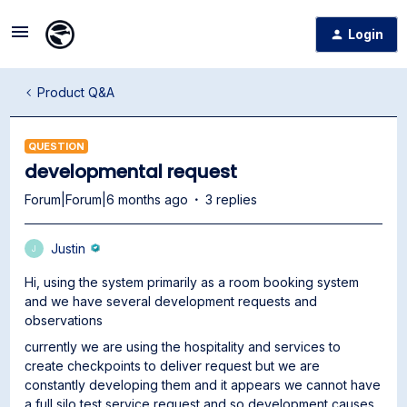
Login
Product Q&A
QUESTION
developmental request
Forum|Forum|6 months ago
3 replies
Justin
J
Hi, using the system primarily as a room booking system
and we have several development requests and
observations
currently we are using the hospitality and services to
create checkpoints to deliver request but we are
constantly developing them and it appears we cannot have
a full silo test service request and so development causes