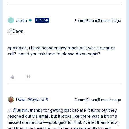
Justin
Forum|Forum|5 months ago
AUTHOR
J
Hi Dawn,
apologies, i have not seen any reach out, was it email or
call? could you ask them to please do so again?
Dawn Wayland
Forum|Forum|5 months ago
Hi ​
@Justin
, thanks for getting back to me! It turns out they
reached out via email, but it looks like there was a bit of a
missed connection—apologies for that. I’ve let them know,
and they’ll be reaching out to you again shortly to get