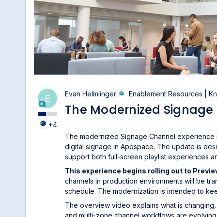
Evan Helmlinger
Enablement Resources | 
E
The Modernized Signage
+4
The modernized Signage Channel experience in
digital signage in Appspace. The update is des
support both full-screen playlist experiences 
This experience begins rolling out to Previ
channels in production environments will be tr
schedule. The modernization is intended to ke
The overview video explains what is changing,
and multi-zone channel workflows are evolving