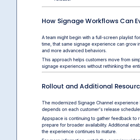
How Signage Workflows Can E
A team might begin with a full-screen playlist
time, that same signage experience can grow int
and more advanced behaviors.
This approach helps customers move from simpl
signage experiences without rethinking the ent
Rollout and Additional Resour
The modernized Signage Channel experience begin
depends on each customer's release schedule
Appspace is continuing to gather feedback to r
prepare for broader availability. Additional ena
the experience continues to mature.