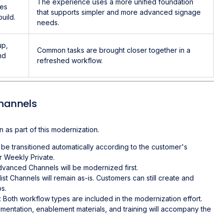
The experience uses a more unified foundation
pes
that supports simpler and more advanced signage
uild.
needs.
up,
Common tasks are brought closer together in a
nd
refreshed workflow.
Channels
 as part of this modernization.
ll be transitioned automatically according to the customer's
r Weekly Private.
dvanced Channels will be modernized first.
list Channels will remain as-is. Customers can still create and
ps.
: Both workflow types are included in the modernization effort.
umentation, enablement materials, and training will accompany the