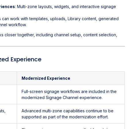
riences
: Multi-zone layouts, widgets, and interactive signage
s can work with templates, uploads, Library content, generated
nnel workflow.
closer together, including channel setup, content selection,
zed Experience
Modernized Experience
Full-screen signage workflows are included in the
modernized Signage Channel experience.
ts,
Advanced multi-zone capabilities continue to be
supported as part of the modernization effort.