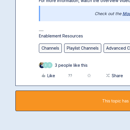
For more information, watch the overview video
Check out the
Mod
Enablement Resources
Channels
Playlist Channels
Advanced C
3 people like this
E
D
Like
Share
This topic has