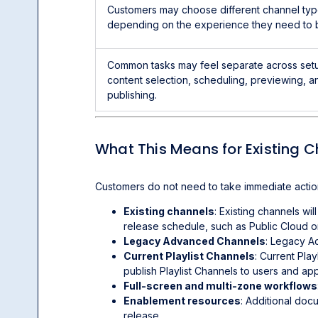
Customers may choose different channel ty
depending on the experience they need to b
Common tasks may feel separate across set
content selection, scheduling, previewing, a
publishing.
What This Means for Existing 
Customers do not need to take immediate action
Existing channels
: Existing channels wi
release schedule, such as Public Cloud o
Legacy Advanced Channels
: Legacy A
Current Playlist Channels
: Current Play
publish Playlist Channels to users and ap
Full-screen and multi-zone workflows
Enablement resources
: Additional doc
release.