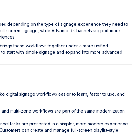
ypes depending on the type of signage experience they need to
r full-screen signage, while Advanced Channels support more
riences.
ings these workflows together under a more unified
h to start with simple signage and expand into more advanced
digital signage workflows easier to learn, faster to use, and
en and multi-zone workflows are part of the same modernization
nel tasks are presented in a simpler, more modern experience.
 Customers can create and manage full-screen playlist-style