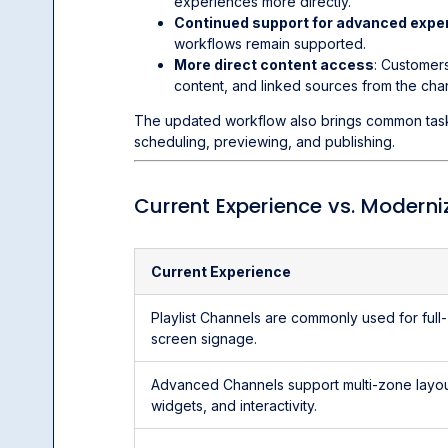
experiences more directly.
Continued support for advanced expe
workflows remain supported.
More direct content access
: Customer
content, and linked sources from the cha
The updated workflow also brings common tasks 
scheduling, previewing, and publishing.
Current Experience vs. Moderni
Current Experience
Playlist Channels are commonly used for full-
screen signage.
Advanced Channels support multi-zone layou
widgets, and interactivity.