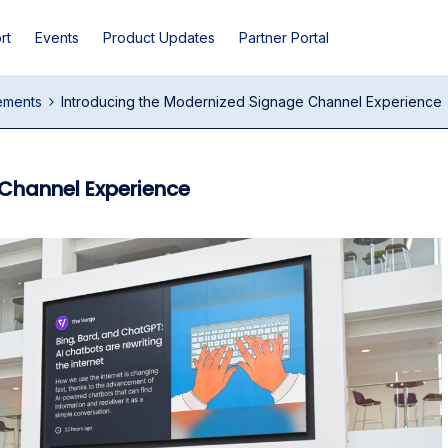
rt
Events
Product Updates
Partner Portal
ements
Introducing the Modernized Signage Channel Experience
Channel Experience