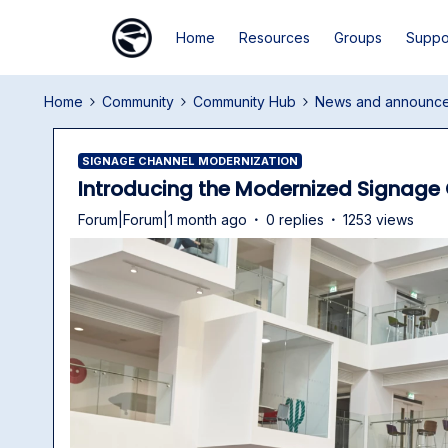
Home
Resources
Groups
Suppo
Home
Community
Community Hub
News and announc
SIGNAGE CHANNEL MODERNIZATION
Introducing the Modernized Signage 
Forum|Forum|1 month ago
0 replies
1253 views