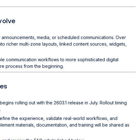
volve
 for announcements, media, or scheduled communications. Over
o richer multi-zone layouts, linked content sources, widgets,
e communication workflows to more sophisticated digital
ire process from the beginning.
ces
s rolling out with the 2603.1 release in July. Rollout timing
.
efine the experience, validate real-world workflows, and
blement materials, documentation, and training will be shared as