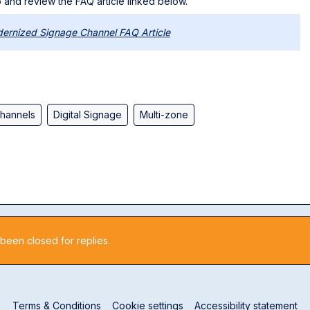
 and review the FAQ article linked below.
ernized Signage Channel FAQ Article
hannels
Digital Signage
Multi-zone
 been closed for replies.
Terms & Conditions
Cookie settings
Accessibility statement