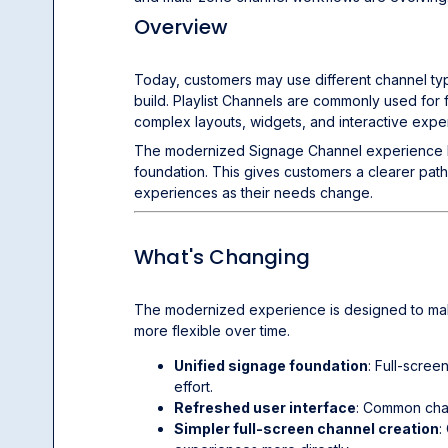
Overview
Today, customers may use different channel t
build. Playlist Channels are commonly used fo
complex layouts, widgets, and interactive expe
The modernized Signage Channel experience br
foundation. This gives customers a clearer pat
experiences as their needs change.
What's Changing
The modernized experience is designed to make 
more flexible over time.
Unified signage foundation
: Full-scre
effort.
Refreshed user interface
: Common chan
Simpler full-screen channel creation
: