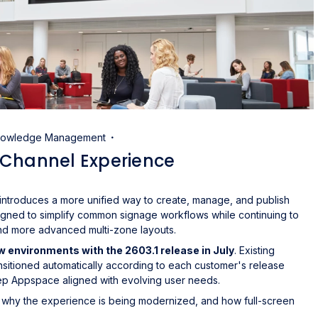
Knowledge Management
 Channel Experience
troduces a more unified way to create, manage, and publish
igned to simplify common signage workflows while continuing to
and more advanced multi-zone layouts.
ew environments with the 2603.1 release in July
. Existing
ansitioned automatically according to each customer's release
ep Appspace aligned with evolving user needs.
 why the experience is being modernized, and how full-screen
.