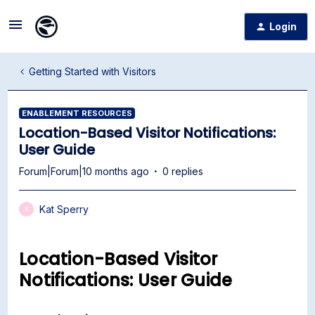
Login
Getting Started with Visitors
ENABLEMENT RESOURCES
Location-Based Visitor Notifications:
User Guide
Forum|Forum|10 months ago
0 replies
Kat Sperry
K
Location-Based Visitor
Notifications: User Guide