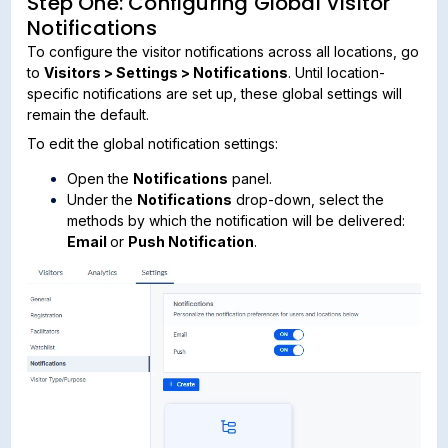
Step One: Configuring Global Visitor
Notifications
To configure the visitor notifications across all locations, go
to
Visitors > Settings > Notifications
. Until location-
specific notifications are set up, these global settings will
remain the default.
To edit the global notification settings:
Open the
Notifications
panel.
Under the
Notifications
drop-down, select the
methods by which the notification will be delivered:
Email
or
Push Notification
.