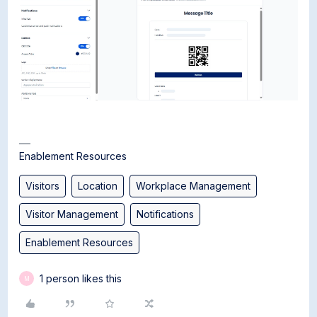
Enablement Resources
Visitors
Location
Workplace Management
Visitor Management
Notifications
Enablement Resources
1 person likes this
M