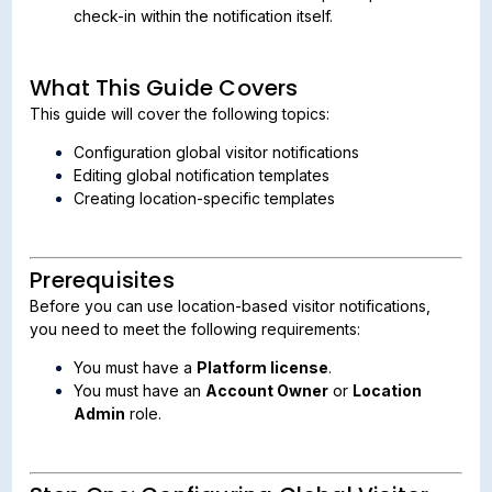
check-in within the notification itself.
What This Guide Covers
This guide will cover the following topics:
Configuration global visitor notifications
Editing global notification templates
Creating location-specific templates
Prerequisites
Before you can use location-based visitor notifications,
you need to meet the following requirements:
You must have a
Platform license
.
You must have an
Account Owner
or
Location
Admin
role.