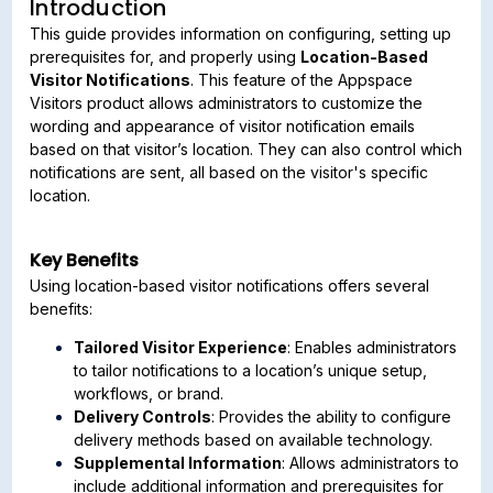
Introduction
This guide provides information on configuring, setting up
prerequisites for, and properly using
Location-Based
Visitor Notifications
. This feature of the Appspace
Visitors product allows administrators to customize the
wording and appearance of visitor notification emails
based on that visitor’s location. They can also control which
notifications are sent, all based on the visitor's specific
location.
Key Benefits
Using location-based visitor notifications offers several
benefits:
Tailored Visitor Experience
: Enables administrators
to tailor notifications to a location’s unique setup,
workflows, or brand.
Delivery Controls
: Provides the ability to configure
delivery methods based on available technology.
Supplemental Information
: Allows administrators to
include additional information and prerequisites for