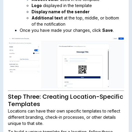
Logo
displayed in the template
Display name of the sender
Additional text
at the top, middle, or bottom
of the notification
Once you have made your changes, click
Save
.
Step Three: Creating Location-Specific
Templates
Locations can have their own specific templates to reflect
different branding, check-in processes, or other details
unique to that site.
To build a unique template for a location, follow these