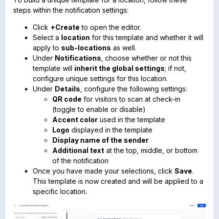
steps within the notification settings:
Click
+Create
to open the editor.
Select a
location
for this template and whether it will
apply to
sub-locations
as well.
Under
Notifications
, choose whether or not this
template will
inherit the global settings
; if not,
configure unique settings for this location.
Under
Details
, configure the following settings:
QR code
for visitors to scan at check-in
(toggle to enable or disable)
Accent color
used in the template
Logo
displayed in the template
Display name of the sender
Additional text
at the top, middle, or bottom
of the notification
Once you have made your selections, click
Save
.
This template is now created and will be applied to a
specific location.