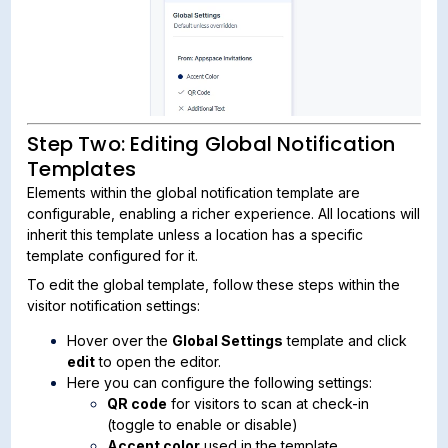
Step Two: Editing Global Notification
Templates
Elements within the global notification template are
configurable, enabling a richer experience. All locations will
inherit this template unless a location has a specific
template configured for it.
To edit the global template, follow these steps within the
visitor notification settings:
Hover over the
Global Settings
template and click
edit
to open the editor.
Here you can configure the following settings:
QR code
for visitors to scan at check-in
(toggle to enable or disable)
Accent color
used in the template