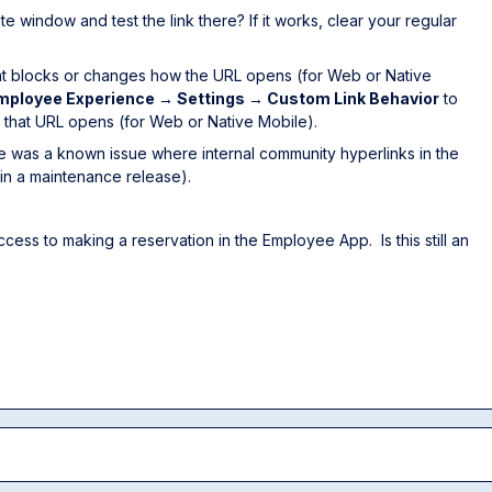
 window and test the link there? If it works, clear your regular
that blocks or changes how the URL opens (for Web or Native
mployee Experience → Settings → Custom Link Behavior
to
w that URL opens (for Web or Native Mobile).
ere was a known issue where internal community hyperlinks in the
in a maintenance release).
cess to making a reservation in the Employee App. Is this still an