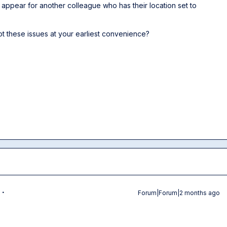
appear for another colleague who has their location set to
t these issues at your earliest convenience?
Forum|Forum|2 months ago