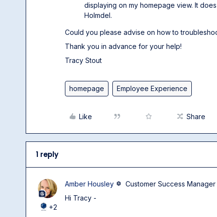
displaying on my homepage view. It does 
Holmdel.
Could you please advise on how to troubleshoo
Thank you in advance for your help!
Tracy Stout
homepage
Employee Experience
Like
Share
1 reply
Amber Housley
Customer Success Manager
Hi Tracy -
+2