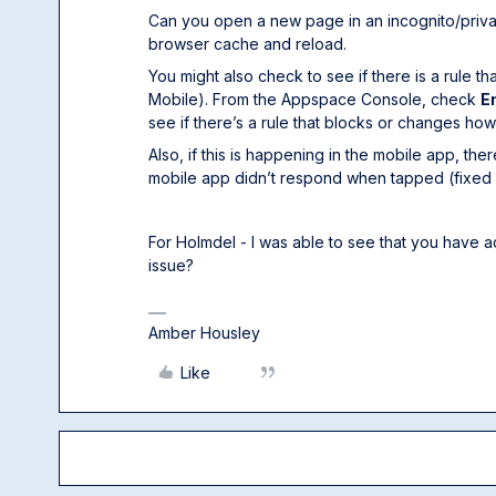
Can you open a new page in an incognito/private
browser cache and reload.
You might also check to see if there is a rule 
Mobile). From the Appspace Console, check
E
see if there’s a rule that blocks or changes ho
Also, if this is happening in the mobile app, th
mobile app didn’t respond when tapped (fixed 
For Holmdel - I was able to see that you have ac
issue?
Amber Housley
Like