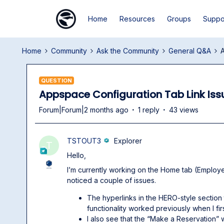
Home
Resources
Groups
Suppo
Home
Community
Ask the Community
General Q&A
A
QUESTION
Appspace Configuration Tab Link Iss
Forum|Forum|2 months ago
1 reply
43 views
TSTOUT3
Explorer
T
Hello,
I’m currently working on the Home tab (Empl
noticed a couple of issues.
The hyperlinks in the HERO-style section
functionality worked previously when I fir
I also see that the “Make a Reservation” w