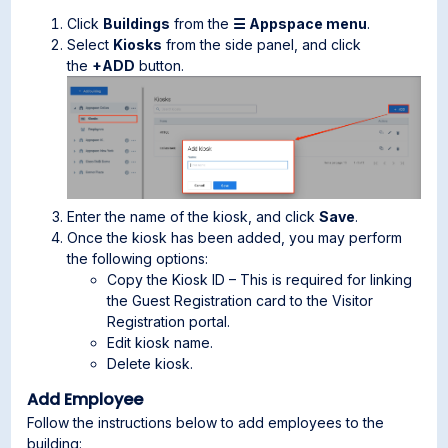
Click
Buildings
from the
☰ Appspace menu
.
Select
Kiosks
from the side panel, and click
the
+ADD
button.
Enter the name of the kiosk, and click
Save
.
Once the kiosk has been added, you may perform
the following options:
Copy the Kiosk ID – This is required for linking
the Guest Registration card to the Visitor
Registration portal.
Edit kiosk name.
Delete kiosk.
Add Employee
Follow the instructions below to add employees to the
building: