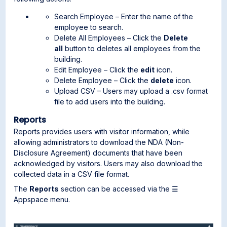
Search Employee – Enter the name of the
employee to search.
Delete All Employees – Click the
Delete
all
button to deletes all employees from the
building.
Edit Employee – Click the
edit
icon.
Delete Employee – Click the
delete
icon.
Upload CSV – Users may upload a .csv format
file to add users into the building.
Reports
Reports provides users with visitor information, while
allowing administrators to download the NDA (Non-
Disclosure Agreement) documents that have been
acknowledged by visitors. Users may also download the
collected data in a CSV file format.
The
Reports
section can be accessed via the ☰
Appspace menu.