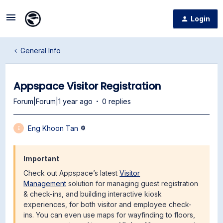
Login
General Info
Appspace Visitor Registration
Forum|Forum|1 year ago
0 replies
Eng Khoon Tan
E
Important
Check out Appspace’s latest
Visitor
Management
solution for managing guest registration
& check-ins, and building interactive kiosk
experiences, for both visitor and employee check-
ins. You can even use maps for wayfinding to floors,