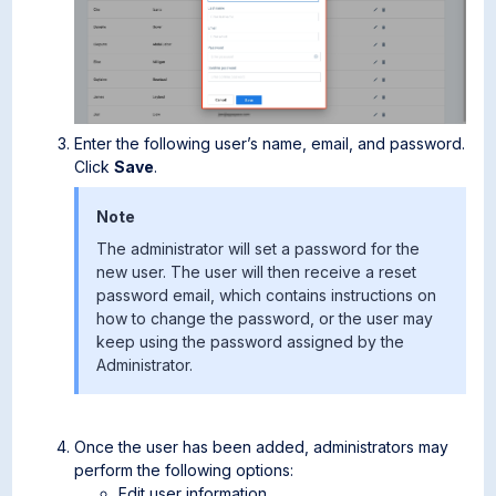
Enter the following user’s name, email, and password.
Click
Save
.
Note
The administrator will set a password for the
new user. The user will then receive a reset
password email, which contains instructions on
how to change the password, or the user may
keep using the password assigned by the
Administrator.
Once the user has been added, administrators may
perform the following options:
Edit user information.