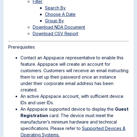
Filter
Search By
Choose A Date
Group By
Download NDA Document
Download CSV Report
Prerequisites
Contact an Appspace representative to enable this
feature. Appspace will create an account for
customers. Customers will receive an email instructing
them to set up their password once an instance
under their corporate email address has been
created.
An active Appspace account, with sufficient device
IDs and user IDs.
An Appspace supported device to display the
Guest
Registration
card. The device must meet the
manufacturer’s minimum hardware and technical
specifications. Please refer to
Supported Devices &
Operating Systems.