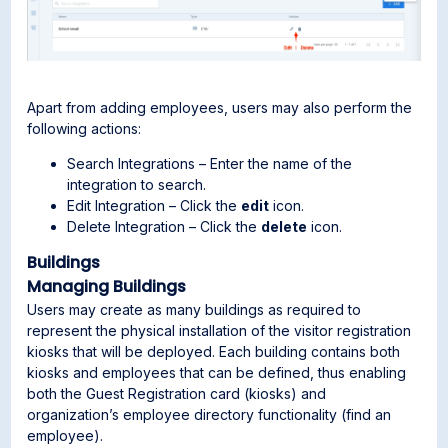
Apart from adding employees, users may also perform the
following actions:
Search Integrations – Enter the name of the
integration to search.
Edit Integration – Click the
edit
icon.
Delete Integration – Click the
delete
icon.
Buildings
Managing Buildings
Users may create as many buildings as required to
represent the physical installation of the visitor registration
kiosks that will be deployed. Each building contains both
kiosks and employees that can be defined, thus enabling
both the Guest Registration card (kiosks) and
organization’s employee directory functionality (find an
employee).