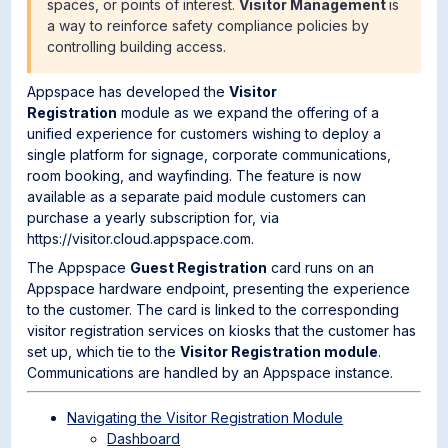
spaces, or points of interest.
Visitor Management
is
a way to reinforce safety compliance policies by
controlling building access.
Appspace has developed the
Visitor
Registration
module as we expand the offering of a
unified experience for customers wishing to deploy a
single platform for signage, corporate communications,
room booking, and wayfinding. The feature is now
available as a separate paid module customers can
purchase a yearly subscription for, via
https://visitor.cloud.appspace.com.
The Appspace
Guest Registration
card runs on an
Appspace hardware endpoint, presenting the experience
to the customer. The card is linked to the corresponding
visitor registration services on kiosks that the customer has
set up, which tie to the
Visitor
Registration module
.
Communications are handled by an Appspace instance.
Navigating the Visitor Registration Module
Dashboard