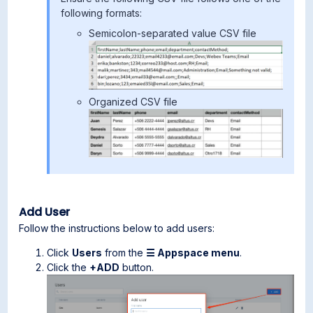
following formats:
Semicolon-separated value CSV file
Organized CSV file
Add User
Follow the instructions below to add users:
Click
Users
from the
☰ Appspace menu
.
Click the
+ADD
button.