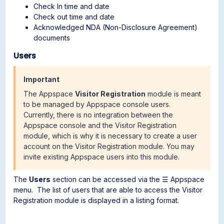
Check In time and date
Check out time and date
Acknowledged NDA (Non-Disclosure Agreement)
documents
Users
Important
The Appspace
Visitor Registration
module is meant
to be managed by Appspace console users.
Currently, there is no integration between the
Appspace console and the Visitor Registration
module, which is why it is necessary to create a user
account on the Visitor Registration module. You may
invite existing Appspace users into this module.
The
Users
section can be accessed via the ☰ Appspace
menu. The list of users that are able to access the Visitor
Registration module is displayed in a listing format.