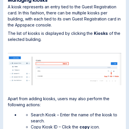
Managing Kiosks
A kiosk represents an entry tied to the Guest Registration
card. In this fashion, there can be multiple kiosks per
building, with each tied to its own Guest Registration card in
the Appspace console.
The list of kiosks is displayed by clicking the
Kiosks
of the
selected building.
Apart from adding kiosks, users may also perform the
following actions:
Search Kiosk – Enter the name of the kiosk to
search.
Copy Kiosk ID – Click the
copy
icon.