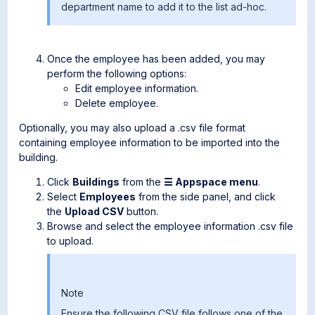
department name to add it to the list ad-hoc.
Once the employee has been added, you may
perform the following options:
Edit employee information.
Delete employee.
Optionally, you may also upload a .csv file format
containing employee information to be imported into the
building.
Click
Buildings
from the
☰ Appspace menu
.
Select
Employees
from the side panel, and click
the
Upload CSV
button.
Browse and select the employee information .csv file
to upload.
Note
Ensure the following CSV file follows one of the