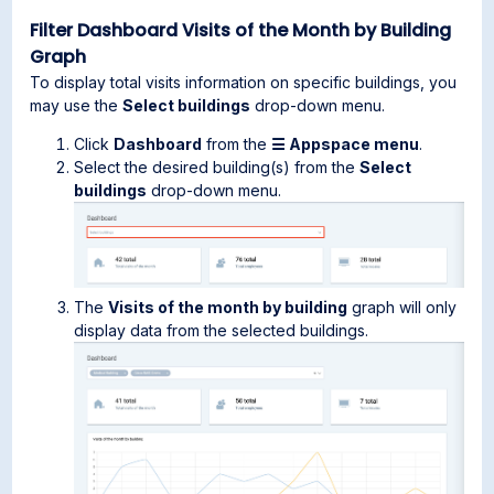
Filter Dashboard Visits of the Month by Building
Graph
To display total visits information on specific buildings, you
may use the
Select buildings
drop-down menu.
Click
Dashboard
from the
☰ Appspace menu
.
Select the desired building(s) from the
Select
buildings
drop-down menu.
The
Visits of the month by building
graph will only
display data from the selected buildings.