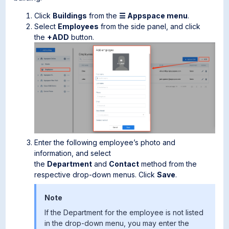
Click
Buildings
from the
☰ Appspace menu
.
Select
Employees
from the side panel, and click
the
+ADD
button.
Enter the following employee’s photo and
information, and select
the
Department
and
Contact
method from the
respective drop-down menus. Click
Save
.
Note
If the Department for the employee is not listed
in the drop-down menu, you may enter the