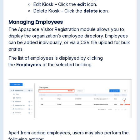
Edit Kiosk – Click the
edit
icon.
Delete Kiosk – Click the
delete
icon.
Managing Employees
The Appspace Visitor Registration module allows you to
display the organization’s employee directory. Employees
can be added individually, or via a CSV file upload for bulk
entries.
The list of employees is displayed by clicking
the
Employees
of the selected building.
Apart from adding employees, users may also perform the
following actions: