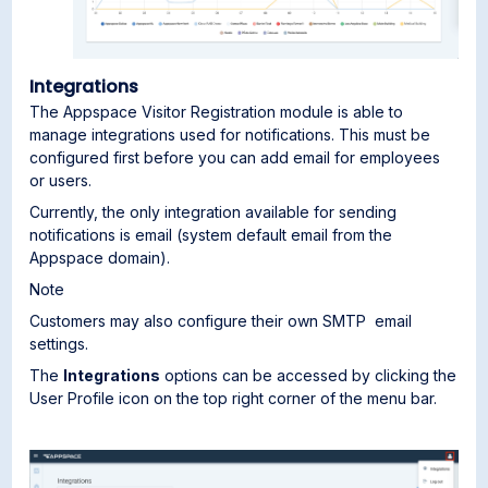
Integrations
The Appspace Visitor Registration module is able to
manage integrations used for notifications. This must be
configured first before you can add email for employees
or users.
Currently, the only integration available for sending
notifications is email (system default email from the
Appspace domain).
Note
Customers may also configure their own SMTP email
settings.
The
Integrations
options can be accessed by clicking the
User Profile icon on the top right corner of the menu bar.