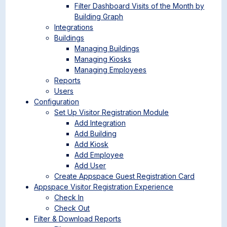
Filter Dashboard Visits of the Month by
Building Graph
Integrations
Buildings
Managing Buildings
Managing Kiosks
Managing Employees
Reports
Users
Configuration
Set Up Visitor Registration Module
Add Integration
Add Building
Add Kiosk
Add Employee
Add User
Create Appspace Guest Registration Card
Appspace Visitor Registration Experience
Check In
Check Out
Filter & Download Reports