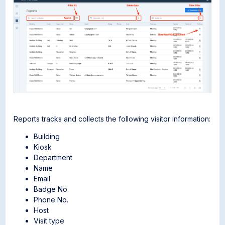
Reports tracks and collects the following visitor information:
Building
Kiosk
Department
Name
Email
Badge No.
Phone No.
Host
Visit type