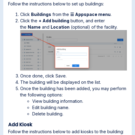
Follow the instructions below to set up buildings:
Click
Buildings
from the
☰ Appspace menu
.
Click the
+ Add building
button, and enter
the
Name
and
Location
(optional) of the facility.
Once done, click Save.
The building will be displayed on the list.
Once the building has been added, you may perform
the following options:
View building information.
Edit building name.
Delete building.
Add Kiosk
Follow the instructions below to add kiosks to the building: