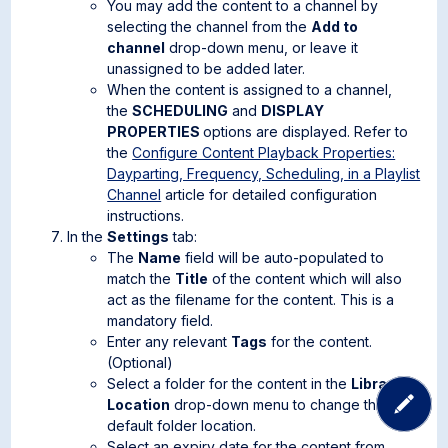
You may add the content to a channel by
selecting the channel from the
Add to
channel
drop-down menu, or leave it
unassigned to be added later.
When the content is assigned to a channel,
the
SCHEDULING
and
DISPLAY
PROPERTIES
options are displayed. Refer to
the
Configure Content Playback Properties:
Dayparting, Frequency, Scheduling, in a Playlist
Channel
article for detailed configuration
instructions.
In the
Settings
tab:
The
Name
field will be auto-populated to
match the
Title
of the content which will also
act as the filename for the content. This is a
mandatory field.
Enter any relevant
Tags
for the content.
(Optional)
Select a folder for the content in the
Library
Location
drop-down menu to change the
default folder location.
Select an expiry date for the content from