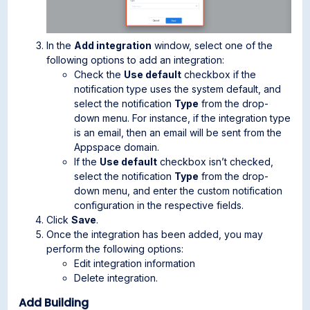
In the
Add integration
window, select one of the
following options to add an integration:
Check the
Use default
checkbox if the
notification type uses the system default, and
select the notification
Type
from the drop-
down menu. For instance, if the integration type
is an email, then an email will be sent from the
Appspace domain.
If the
Use default
checkbox isn’t checked,
select the notification
Type
from the drop-
down menu, and enter the custom notification
configuration in the respective fields.
Click
Save
.
Once the integration has been added, you may
perform the following options:
Edit integration information
Delete integration.
Add Building