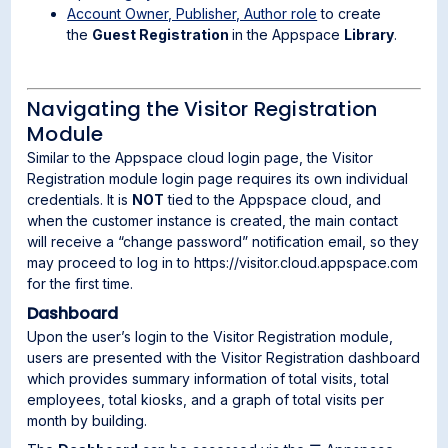
Account Owner, Publisher, Author role
to create
the
Guest Registration
in the Appspace
Library
.
Navigating the Visitor Registration
Module
Similar to the Appspace cloud login page, the Visitor
Registration module login page requires its own individual
credentials. It is
NOT
tied to the Appspace cloud, and
when the customer instance is created, the main contact
will receive a “change password” notification email, so they
may proceed to log in to https://visitor.cloud.appspace.com
for the first time.
Dashboard
Upon the user’s login to the Visitor Registration module,
users are presented with the Visitor Registration dashboard
which provides summary information of total visits, total
employees, total kiosks, and a graph of total visits per
month by building.