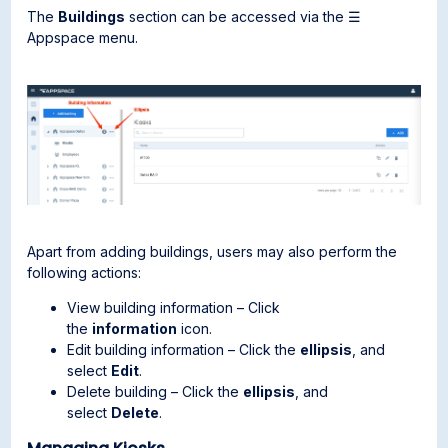
The
Buildings
section can be accessed via the ☰
Appspace menu.
Apart from adding buildings, users may also perform the
following actions:
View building information – Click
the
information
icon.
Edit building information – Click the
ellipsis
, and
select
Edit
.
Delete building – Click the
ellipsis
, and
select
Delete
.