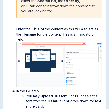
either the
Search
bar, the
Order by
,
or
Filter
icon to narrow down the content that
you are looking for.
Enter the
Title
of the content as this will also act as
the filename for the content. This is a mandatory
field.
In the
Edit
tab:
You may
Upload Custom Fonts,
or select a
font from the
Default Font
drop-down for text
in the card.