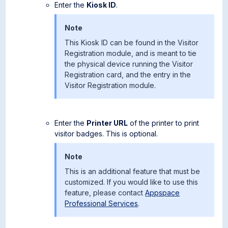
Enter the
Kiosk ID
.
Note
This Kiosk ID can be found in the Visitor
Registration module, and is meant to tie
the physical device running the Visitor
Registration card, and the entry in the
Visitor Registration module.
Enter the
Printer URL
of the printer to print
visitor badges. This is optional.
Note
This is an additional feature that must be
customized. If you would like to use this
feature, please contact
Appspace
Professional Services
.