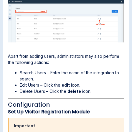
Apart from adding users, administrators may also perform
the following actions:
Search Users – Enter the name of the integration to
search.
Edit Users – Click the
edit
icon.
Delete Users – Click the
delete
icon.
Configuration
Set Up Visitor Registration Module
Important