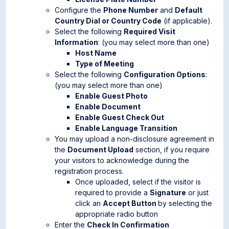
Configure the
Phone Number
and
Default
Country Dial or Country Code
(if applicable).
Select the following
Required Visit
Information
: (you may select more than one)
Host Name
Type of Meeting
Select the following
Configuration Options
:
(you may select more than one)
Enable Guest Photo
Enable Document
Enable Guest Check Out
Enable Language Transition
You may upload a non-disclosure agreement in
the
Document Upload
section, if you require
your visitors to acknowledge during the
registration process.
Once uploaded, select if the visitor is
required to provide a
Signature
or just
click an
Accept Button
by selecting the
appropriate radio button
Enter the
Check In Confirmation