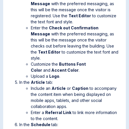
Message
with the preferred messaging, as
this will be the message once the visitor is
registered. Use the
Text Editor
to customize
the text font and style.
Enter the
Check out Confirmation
Message
with the preferred messaging, as
this will be the message once the visitor
checks out before leaving the building. Use
the
Text Editor
to customize the text font and
style.
Customize the
Buttons Font
Color
and
Accent Color
.
Upload a
Logo
.
In the
Article
tab:
Include an
Article
or
Caption
to accompany
the content item when being displayed on
mobile apps, tablets, and other social
collaboration apps.
Enter a
Referral Link
to link more information
to the content.
In the
Schedule
tab: