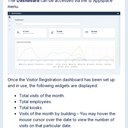
The
Dashboard
can be accessed via the ☰ Appspace
menu.
Once the Visitor Registration dashboard has been set up
and in use, the following widgets are displayed:
Total visits of the month.
Total employees.
Total kiosks.
Visits of the month by building – You may hover the
mouse cursor over the date to view the number of
visits on that particular date.