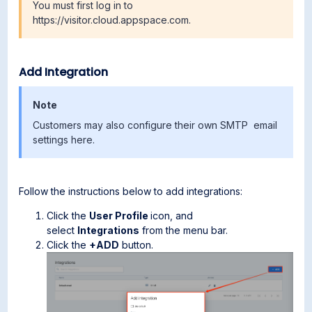
You must first log in to
https://visitor.cloud.appspace.com.
Add Integration
Note
Customers may also configure their own SMTP email
settings here.
Follow the instructions below to add integrations:
Click the
User Profile
icon, and
select
Integrations
from the menu bar.
Click the
+ADD
button.