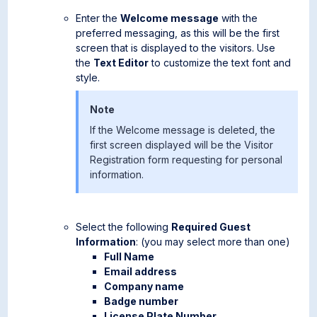
Enter the
Welcome message
with the
preferred messaging, as this will be the first
screen that is displayed to the visitors. Use
the
Text Editor
to customize the text font and
style.
Note
If the Welcome message is deleted, the
first screen displayed will be the Visitor
Registration form requesting for personal
information.
Select the following
Required Guest
Information
: (you may select more than one)
Full Name
Email address
Company name
Badge number
License Plate Number