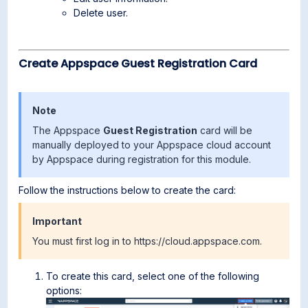
Delete user.
Create Appspace Guest Registration Card
Note
The Appspace
Guest Registration
card will be
manually deployed to your Appspace cloud account
by Appspace during registration for this module.
Follow the instructions below to create the card:
Important
You must first log in to https://cloud.appspace.com.
To create this card, select one of the following
options: