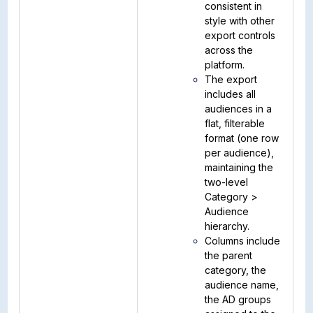
consistent in
style with other
export controls
across the
platform.
The export
includes all
audiences in a
flat, filterable
format (one row
per audience),
maintaining the
two-level
Category >
Audience
hierarchy.
Columns include
the parent
category, the
audience name,
the AD groups