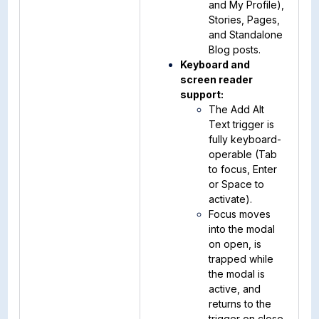
and My Profile),
Stories, Pages,
and Standalone
Blog posts.
Keyboard and
screen reader
support:
The Add Alt
Text trigger is
fully keyboard-
operable (Tab
to focus, Enter
or Space to
activate).
Focus moves
into the modal
on open, is
trapped while
the modal is
active, and
returns to the
trigger on close