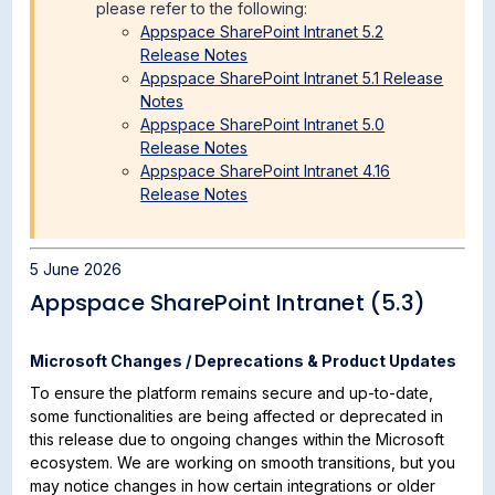
please refer to the following:
Appspace SharePoint Intranet 5.2
Release Notes
Appspace SharePoint Intranet 5.1 Release
Notes
Appspace SharePoint Intranet 5.0
Release Notes
Appspace SharePoint Intranet 4.16
Release Notes
5 June 2026
Appspace SharePoint Intranet (5.3)
Microsoft Changes / Deprecations & Product Updates
To ensure the platform remains secure and up-to-date,
some functionalities are being affected or deprecated in
this release due to ongoing changes within the Microsoft
ecosystem. We are working on smooth transitions, but you
may notice changes in how certain integrations or older