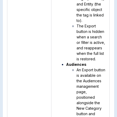
and Entity (the
specific object
the tag is linked
to).
The Export
button is hidden
when a search
or filter is active,
and reappears
when the full list
is restored.
Audiences
An Export button
is available on
the Audiences
management
page,
positioned
alongside the
New Category
button and