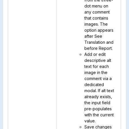
dot menu on
any comment
that contains
images. The
option appears
after See
Translation and
before Report.
Add or edit
descriptive alt
text for each
image in the
comment via a
dedicated
modal. If alt text
already exists,
the input field
pre-populates
with the current
value.
Save changes