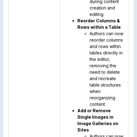
during content
creation and
editing.
Reorder Columns &
Rows within a Table
Authors can now
reorder columns
and rows within
tables directly in
the editor,
removing the
need to delete
and recreate
table structures
when
reorganizing
content.
Add or Remove
Single Images in
Image Galleries on
Sites
Authors can now