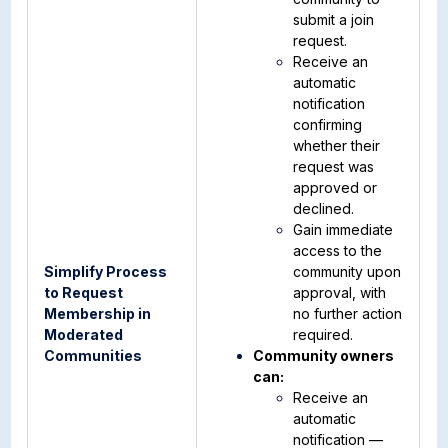
submit a join
request.
Receive an
automatic
notification
confirming
whether their
request was
approved or
declined.
Gain immediate
access to the
Simplify Process
community upon
to Request
approval, with
Membership in
no further action
Moderated
required.
Communities
Community owners
can:
Receive an
automatic
notification —