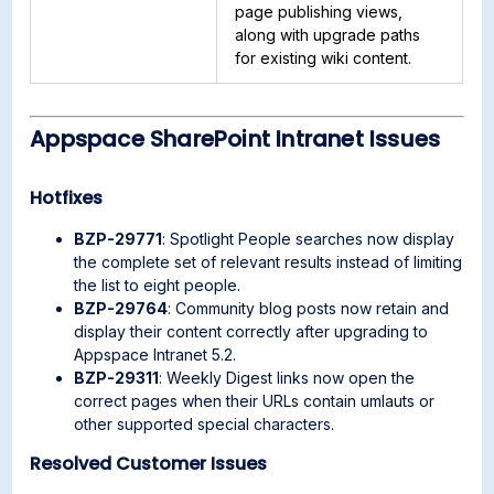
page publishing views,
along with upgrade paths
for existing wiki content.
Appspace SharePoint Intranet Issues
Hotfixes
BZP-29771
: Spotlight People searches now display
the complete set of relevant results instead of limiting
the list to eight people.
BZP-29764
: Community blog posts now retain and
display their content correctly after upgrading to
Appspace Intranet 5.2.
BZP-29311
: Weekly Digest links now open the
correct pages when their URLs contain umlauts or
other supported special characters.
Resolved Customer Issues