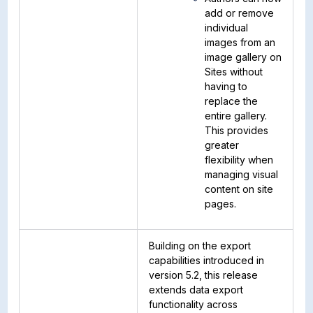
add or remove
individual
images from an
image gallery on
Sites without
having to
replace the
entire gallery.
This provides
greater
flexibility when
managing visual
content on site
pages.
Building on the export
capabilities introduced in
version 5.2, this release
extends data export
functionality across