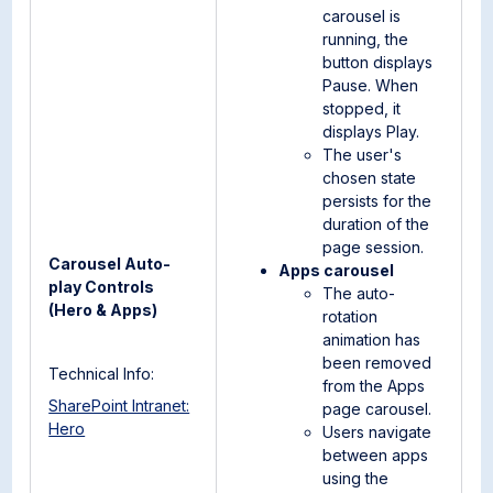
carousel is
running, the
button displays
Pause. When
stopped, it
displays Play.
The user's
chosen state
persists for the
duration of the
page session.
Carousel Auto-
Apps carousel
play Controls
The auto-
(Hero & Apps)
rotation
animation has
been removed
Technical Info:
from the Apps
SharePoint Intranet:
page carousel.
Hero
Users navigate
between apps
using the