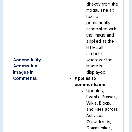
directly from the
modal. The alt
text is
permanently
associated with
the image and
applied as the
HTML alt
attribute
Accessibility –
wherever the
Accessible
image is
Images in
displayed.
Comments
Applies to
comments on:
Updates,
Events, Praises,
Wikis, Blogs,
and Files across
Activities
(Newsfeeds,
Communities,