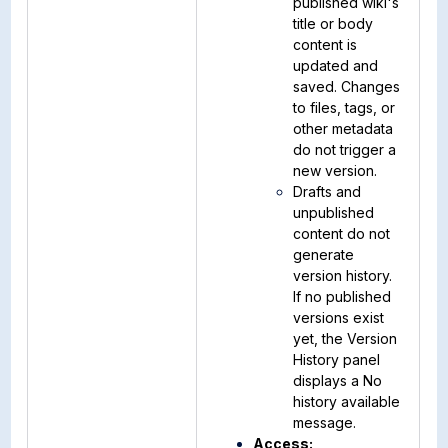
published wiki's
title or body
content is
updated and
saved. Changes
to files, tags, or
other metadata
do not trigger a
new version.
Drafts and
unpublished
content do not
generate
version history.
If no published
versions exist
yet, the Version
History panel
displays a No
history available
message.
Access: