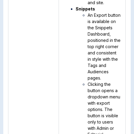
and site.
Snippets
An Export button
is available on
the Snippets
Dashboard,
positioned in the
top right corner
and consistent
in style with the
Tags and
Audiences
pages.
Clicking the
button opens a
dropdown menu
with export
options. The
button is visible
only to users
with Admin or