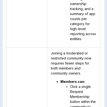
ownership
tracking, and a
summary of app
counts per
category for
high-level
reporting across
entities.
Joining a moderated or
restricted community now
requires fewer steps for
both members and
community owners.
Members can:
Click a single
Request
Membership
button within the
community to