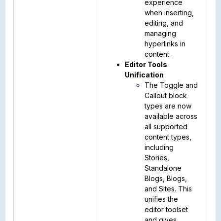
experience
when inserting,
editing, and
managing
hyperlinks in
content.
Editor Tools
Unification
The Toggle and
Callout block
types are now
available across
all supported
content types,
including
Stories,
Standalone
Blogs, Blogs,
and Sites. This
unifies the
editor toolset
and gives