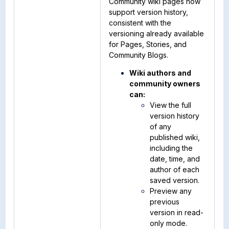
Community wiki pages now
support version history,
consistent with the
versioning already available
for Pages, Stories, and
Community Blogs.
Wiki authors and
community owners
can:
View the full
version history
of any
published wiki,
including the
date, time, and
author of each
saved version.
Preview any
previous
version in read-
only mode.