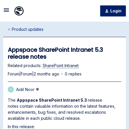
Login
Product updates
Appspace SharePoint Intranet 5.3
release notes
Related products
:
SharePoint Intranet
Forum|Forum|2 months ago
0 replies
Aidil Noor
A
The
Appspace SharePoint Intranet 5.3
release
notes contain valuable information on the latest features,
enhancements, bug fixes, and resolved escalations
available in each public cloud release.
In this release: