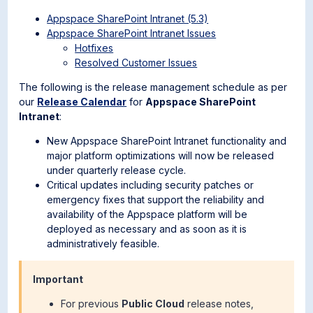
Appspace SharePoint Intranet (5.3)
Appspace SharePoint Intranet Issues
Hotfixes
Resolved Customer Issues
The following is the release management schedule as per
our
Release Calendar
for
Appspace SharePoint
Intranet
:
New Appspace SharePoint Intranet functionality and
major platform optimizations will now be released
under quarterly release cycle.
Critical updates including security patches or
emergency fixes that support the reliability and
availability of the Appspace platform will be
deployed as necessary and as soon as it is
administratively feasible.
Important
For previous
Public Cloud
release notes,