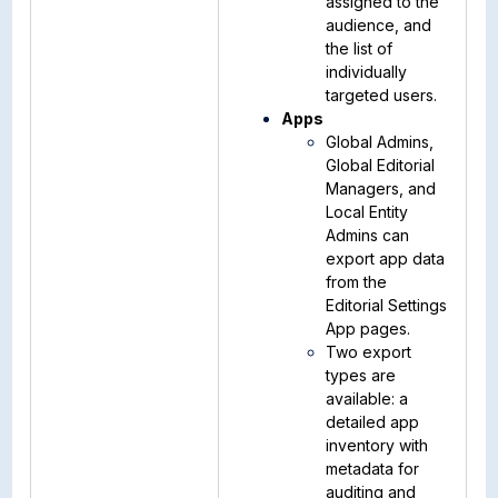
assigned to the
audience, and
the list of
individually
targeted users.
Apps
Global Admins,
Global Editorial
Managers, and
Local Entity
Admins can
export app data
from the
Editorial Settings
App pages.
Two export
types are
available: a
detailed app
inventory with
metadata for
auditing and