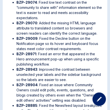
BZP-29074
: Fixed low text contrast on the
“community to share with” information element so the
text is easier to read and meets accessibility
expectations.
BZP-29070
: Added the missing HTML language
attribute to translated content so browsers and
screen readers can identify the correct language.
BZP-29009
: Fixed the Decline button on the
Notification page so its hover and keyboard focus
states meet color contrast requirements.
BZP-28971
: Fixed an error that appeared in the
Hero announcement pop-up when using a specific
publishing workflow.
BZP-28943
: Improved the contrast between
unselected year labels and the sidebar background
so the labels are easier to see.
BZP-28904
: Fixed an issue where Community
Owners could edit polls, events, questions, and
blogs created by others even when the “Owners can
edit others’ activities” setting was disabled.
BZP-28885
: Fixed the Newsfeed layout breakpoint