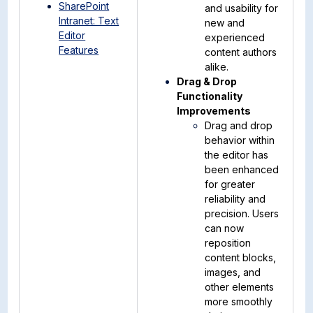
SharePoint
and usability for
Intranet: Text
new and
Editor
experienced
Features
content authors
alike.
Drag & Drop
Functionality
Improvements
Drag and drop
behavior within
the editor has
been enhanced
for greater
reliability and
precision. Users
can now
reposition
content blocks,
images, and
other elements
more smoothly