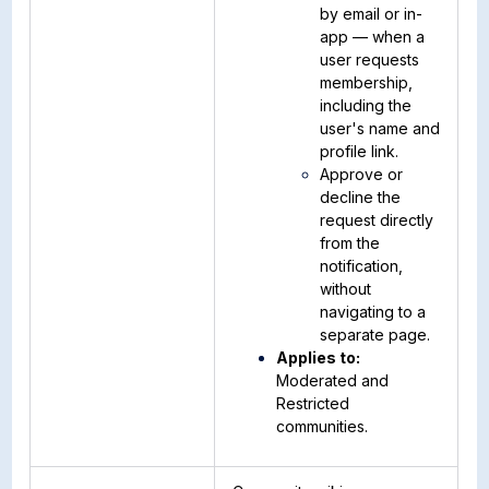
by email or in-
app — when a
user requests
membership,
including the
user's name and
profile link.
Approve or
decline the
request directly
from the
notification,
without
navigating to a
separate page.
Applies to:
Moderated and
Restricted
communities.