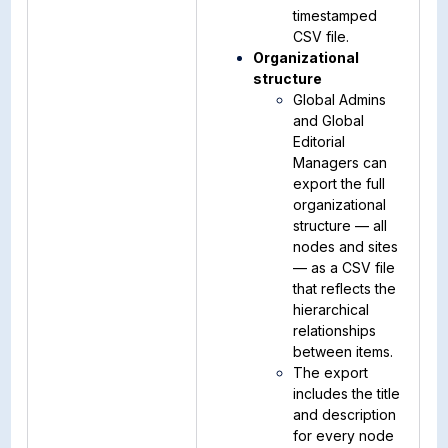
timestamped
CSV file.
Organizational
structure
Global Admins
and Global
Editorial
Managers can
export the full
organizational
structure — all
nodes and sites
— as a CSV file
that reflects the
hierarchical
relationships
between items.
The export
includes the title
and description
for every node