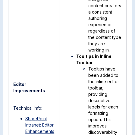
content creators
a consistent
authoring
experience
regardless of
the content type
they are
working in.
Tooltips in Inline
Toolbar
Tooltips have
been added to
the inline editor
Editor
toolbar,
Improvements
providing
descriptive
labels for each
Technical Info:
formatting
SharePoint
option. This
Intranet: Editor
improves
Enhancements
discoverability