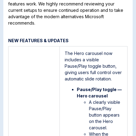
features work. We highly recommend reviewing your
current setups to ensure continued operation and to take
advantage of the modern alternatives Microsoft
recommends.
NEW FEATURES & UPDATES
The Hero carousel now
includes a visible
Pause/Play toggle button,
giving users full control over
automatic slide rotation.
Pause/Play toggle —
Hero carousel
A clearly visible
Pause/Play
button appears
on the Hero
carousel.
When the