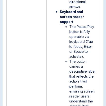
directional
arrows.
Keyboard and
screen reader
support
The Pause/Play
button is fully
operable via
keyboard (Tab
to focus, Enter
or Space to
activate).
The button
carries a
descriptive label
that reflects the
action it will
perform,
ensuring screen
reader users
understand the