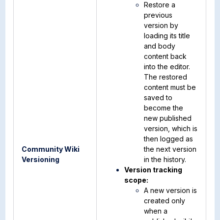
Restore a
previous
version by
loading its title
and body
content back
into the editor.
The restored
content must be
saved to
become the
new published
version, which is
then logged as
Community Wiki
the next version
Versioning
in the history.
Version tracking
scope:
A new version is
created only
when a