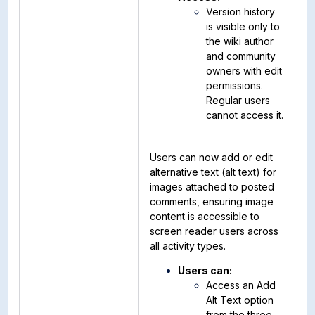
Version history
is visible only to
the wiki author
and community
owners with edit
permissions.
Regular users
cannot access it.
Users can now add or edit
alternative text (alt text) for
images attached to posted
comments, ensuring image
content is accessible to
screen reader users across
all activity types.
Users can:
Access an Add
Alt Text option
from the three-