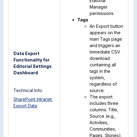
Editorial
Manager
permissions.
Tags
An Export button
appears on the
main Tags page
and triggers an
immediate CSV
Data Export
download
Functionality for
containing all
Editorial Settings
tags in the
Dashboard
system,
regardless of
Technical Info:
source.
The export
SharePoint Intranet:
includes three
Export Data
columns: Title,
Source (e.g.,
Activities,
Communities,
Pages, Stories),