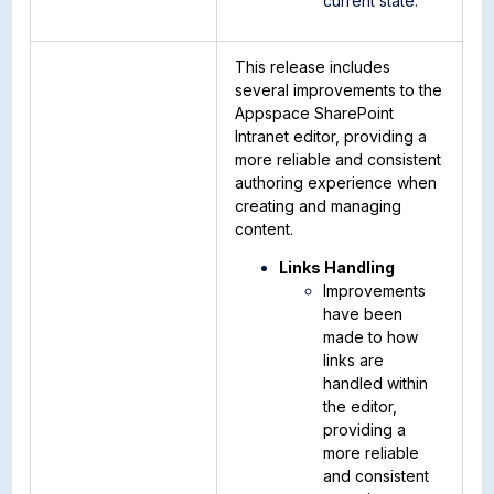
current state.
This release includes
several improvements to the
Appspace SharePoint
Intranet editor, providing a
more reliable and consistent
authoring experience when
creating and managing
content.
Links Handling
Improvements
have been
made to how
links are
handled within
the editor,
providing a
more reliable
and consistent