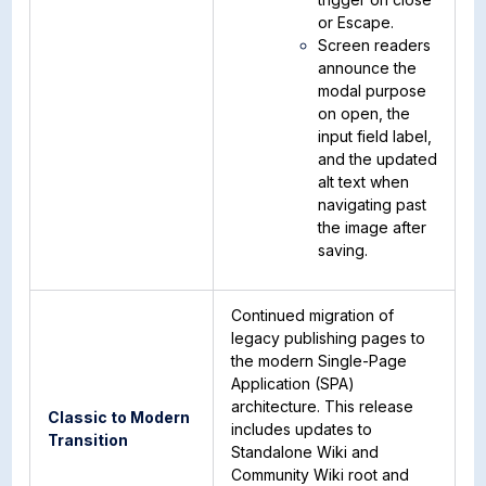
or Escape.
Screen readers
announce the
modal purpose
on open, the
input field label,
and the updated
alt text when
navigating past
the image after
saving.
Continued migration of
legacy publishing pages to
the modern Single-Page
Application (SPA)
architecture. This release
Classic to Modern
includes updates to
Transition
Standalone Wiki and
Community Wiki root and