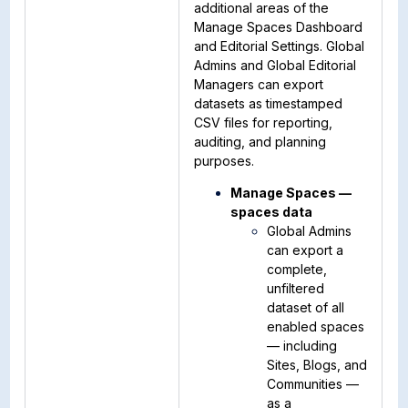
additional areas of the
Manage Spaces Dashboard
and Editorial Settings. Global
Admins and Global Editorial
Managers can export
datasets as timestamped
CSV files for reporting,
auditing, and planning
purposes.
Manage Spaces —
spaces data
Global Admins
can export a
complete,
unfiltered
dataset of all
enabled spaces
— including
Sites, Blogs, and
Communities —
as a