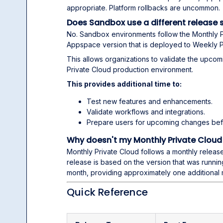
appropriate. Platform rollbacks are uncommon.
Does Sandbox use a different release 
No. Sandbox environments follow the Monthly P
Appspace version that is deployed to Weekly P
This allows organizations to validate the upcom
Private Cloud production environment.
This provides additional time to:
Test new features and enhancements.
Validate workflows and integrations.
Prepare users for upcoming changes bef
Why doesn't my Monthly Private Cloud
Monthly Private Cloud follows a monthly releas
release is based on the version that was runni
month, providing approximately one additional 
Quick Reference