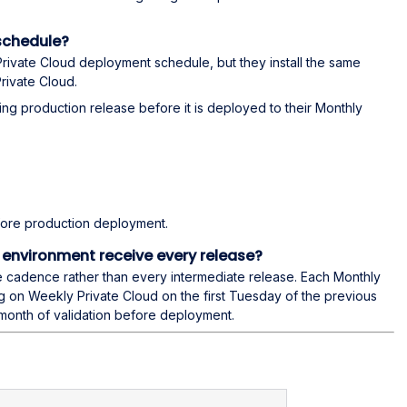
schedule?
rivate Cloud deployment schedule, but they install the same
rivate Cloud.
ing production release before it is deployed to their Monthly
ore production deployment.
 environment receive every release?
e cadence rather than every intermediate release. Each Monthly
ng on Weekly Private Cloud on the first Tuesday of the previous
month of validation before deployment.