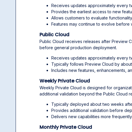
Receives updates approximately every 
Provides the earliest access to new featu
Allows customers to evaluate functionali
Features may continue to evolve before 
Public Cloud
Public Cloud receives releases after Preview C
before general production deployment.
Receives updates approximately every 
Typically follows Preview Cloud by abou
Includes new features, enhancements, an
Weekly Private Cloud
Weekly Private Cloud is designed for organizati
additional validation beyond the Public Cloud r
Typically deployed about two weeks afte
Provides additional validation before de
Delivers new capabilities more frequently
Monthly Private Cloud