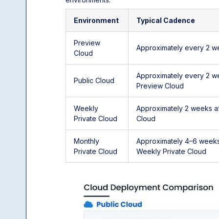
Environment
Typical Cadence
Preview
Approximately every 2 w
Cloud
Approximately every 2 w
Public Cloud
Preview Cloud
Weekly
Approximately 2 weeks af
Private Cloud
Cloud
Monthly
Approximately 4–6 weeks
Private Cloud
Weekly Private Cloud