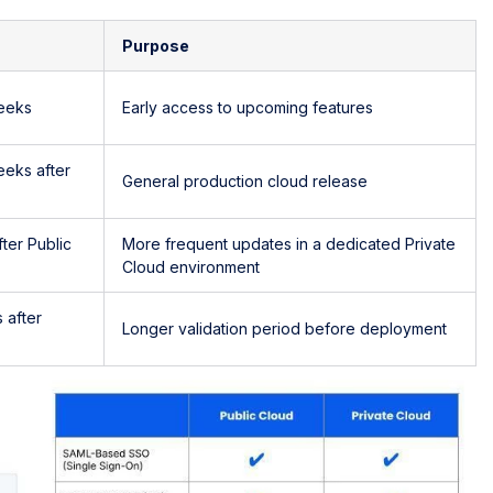
Purpose
eeks
Early access to upcoming features
eeks after
General production cloud release
ter Public
More frequent updates in a dedicated Private
Cloud environment
 after
Longer validation period before deployment