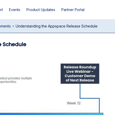
rt
Events
Product Updates
Partner Portal
ements
Understanding the Appspace Release Schedule
e Schedule