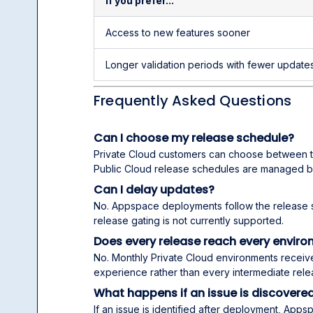
If you prefer...
Access to new features sooner
Longer validation periods with fewer update
Frequently Asked Questions
Can I choose my release schedule?
Private Cloud customers can choose between 
Public Cloud release schedules are managed 
Can I delay updates?
No. Appspace deployments follow the release 
release gating is not currently supported.
Does every release reach every envir
No. Monthly Private Cloud environments receiv
experience rather than every intermediate rele
What happens if an issue is discovered
If an issue is identified after deployment, App