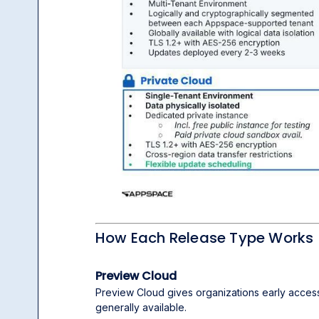
How Each Release Type Works
Preview Cloud
Preview Cloud gives organizations early acces
generally available.