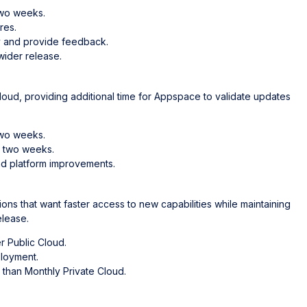
two weeks.
res.
ty and provide feedback.
wider release.
loud, providing additional time for Appspace to validate updates
two weeks.
t two weeks.
d platform improvements.
ons that want faster access to new capabilities while maintaining
elease.
r Public Cloud.
ployment.
 than Monthly Private Cloud.