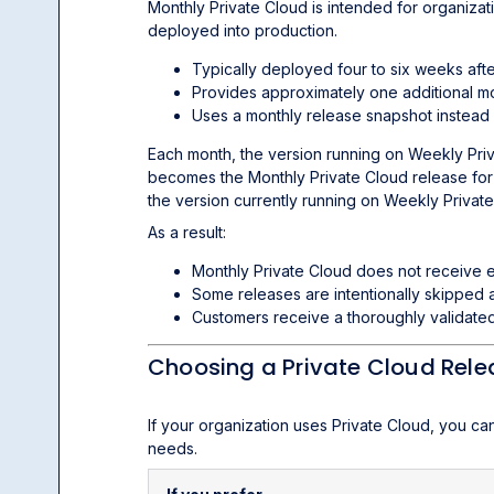
Monthly Private Cloud is intended for organizat
deployed into production.
Typically deployed four to six weeks aft
Provides approximately one additional mo
Uses a monthly release snapshot instead
Each month, the version running on Weekly Pri
becomes the Monthly Private Cloud release for 
the version currently running on Weekly Private
As a result:
Monthly Private Cloud does not receive e
Some releases are intentionally skipped 
Customers receive a thoroughly validated
Choosing a Private Cloud Rel
If your organization uses Private Cloud, you ca
needs.