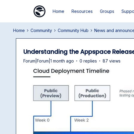
Home
Resources
Groups
Suppo
Home
Community
Community Hub
News and announc
Understanding the Appspace Releas
Forum|Forum|1 month ago
0 replies
87 views