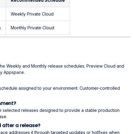
Recommended Schedule
Weekly Private Cloud
s
Monthly Private Cloud
the Weekly and Monthly release schedules. Preview Cloud and
by Appspace.
schedule assigned to your environment. Customer-controlled
onment?
e selected releases designed to provide a stable production
ase.
 after a release?
space addresses it through targeted updates or hotfixes when