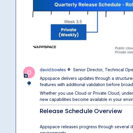
david.bowles
Senior Director, Technical Ope
D
Appspace delivers updates through a structure
features with additional validation before broa
Whether you use Cloud or Private Cloud, und
new capabilities become available in your envi
Release Schedule Overview
Appspace releases progress through several d
environments.