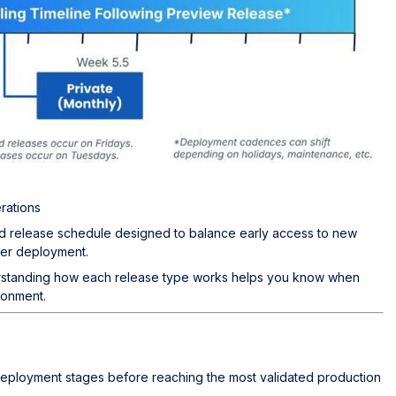
rations
d release schedule designed to balance early access to new
der deployment.
erstanding how each release type works helps you know when
ronment.
eployment stages before reaching the most validated production