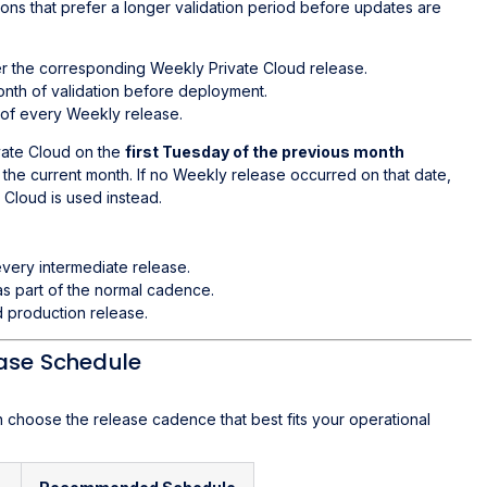
ions that prefer a longer validation period before updates are
er the corresponding Weekly Private Cloud release.
nth of validation before deployment.
 of every Weekly release.
vate Cloud on the
first Tuesday of the previous month
the current month. If no Weekly release occurred on that date,
 Cloud is used instead.
very intermediate release.
as part of the normal cadence.
 production release.
ease Schedule
n choose the release cadence that best fits your operational