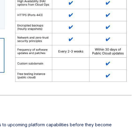
s to upcoming platform capabilities before they become