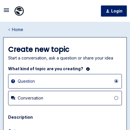
Login
Home
Create new topic
Start a conversation, ask a question or share your idea
What kind of topic are you creating?
Question
Conversation
Description