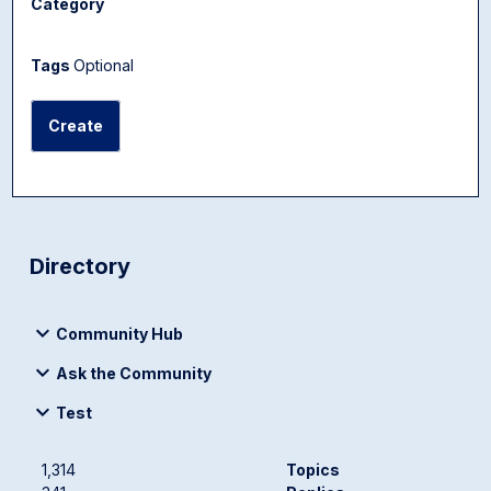
Category
Tags
Optional
Create
Directory
Community Hub
Ask the Community
Test
1,314
Topics