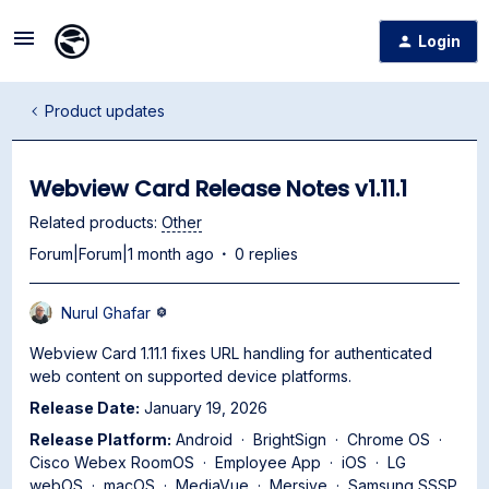
Login
Product updates
Webview Card Release Notes v1.11.1
Related products
:
Other
Forum|Forum|1 month ago
0 replies
Nurul Ghafar
Webview Card 1.11.1 fixes URL handling for authenticated
web content on supported device platforms.
Release Date:
January 19, 2026
Release Platform:
Android · BrightSign · Chrome OS ·
Cisco Webex RoomOS · Employee App · iOS · LG
webOS · macOS · MediaVue · Mersive · Samsung SSSP