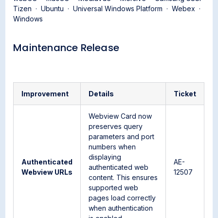
Tizen · Ubuntu · Universal Windows Platform · Webex ·
Windows
Maintenance Release
Improvement
Details
Ticket
Webview Card now
preserves query
parameters and port
numbers when
displaying
Authenticated
AE-
authenticated web
Webview URLs
12507
content. This ensures
supported web
pages load correctly
when authentication