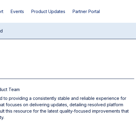
rt
Events
Product Updates
Partner Portal
ud
oduct Team
d to providing a consistently stable and reliable experience for
hat focuses on delivering updates, detailing resolved platform
sult this resource for the latest quality-focused improvements that
ty.