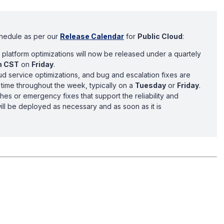
chedule as per our
Release Calendar
for
Public Cloud
:
platform optimizations will now be released under a quartely
m CST
on
Friday
.
d service optimizations, and bug and escalation fixes are
time throughout the week, typically on a
Tuesday
or
Friday
.
ches or emergency fixes that support the reliability and
will be deployed as necessary and as soon as it is