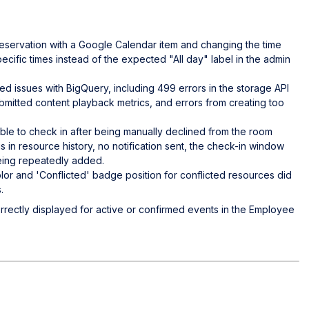
 reservation with a Google Calendar item and changing the time
ecific times instead of the expected "All day" label in the admin
ed issues with BigQuery, including 499 errors in the storage API
mitted content playback metrics, and errors from creating too
ble to check in after being manually declined from the room
tus in resource history, no notification sent, the check-in window
being repeatedly added.
lor and 'Conflicted' badge position for conflicted resources did
.
orrectly displayed for active or confirmed events in the Employee