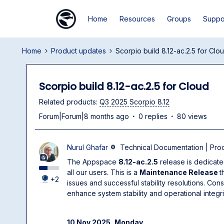
Home
Resources
Groups
Suppo
Home
Product updates
Scorpio build 8.12-ac.2.5 for Clo
Scorpio build 8.12-ac.2.5 for Cloud
Related products
:
Q3 2025 Scorpio 8.12
Forum|Forum|8 months ago
0 replies
80 views
Nurul Ghafar
Technical Documentation | Pr
The Appspace
8.12-ac.2.5
release is dedicate
all our users. This is a
Maintenance Release
t
+2
issues and successful stability resolutions. Con
enhance system stability and operational integri
10 Nov 2025, Monday