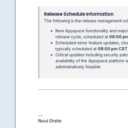
Release Schedule Information
The following is the release management s
New Appspace functionality and major 
release cycle, scheduled at
08:00 p
Scheduled minor feature updates, clou
typically scheduled at
08:00 pm CST
Critical updates including security pat
availability of the Appspace platform 
administratively feasible.
Nurul Ghafar