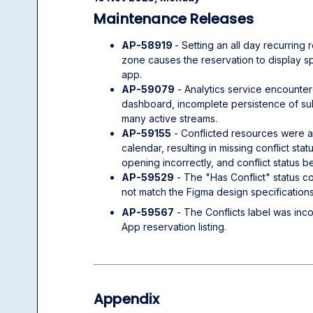
Maintenance Releases
AP-58919
- Setting an all day recurring
zone causes the reservation to display sp
app.
AP-59079
- Analytics service encounter
dashboard, incomplete persistence of sub
many active streams.
AP-59155
- Conflicted resources were a
calendar, resulting in missing conflict sta
opening incorrectly, and conflict status 
AP-59529
- The "Has Conflict" status co
not match the Figma design specifications
AP-59567
- The Conflicts label was inc
App reservation listing.
Appendix