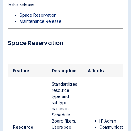
In this release
Space Reservation
Maintenance Release
Space Reservation
Feature
Description
Affects
Standardizes
resource
type and
subtype
names in
Schedule
Board filters.
IT Admin
Resource
Users see
Communicator