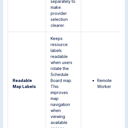
separately to
make
provider
selection
clearer.
Keeps
resource
labels
readable
when users
rotate the
Schedule
Readable
Board map.
Remote
Map Labels
This
Worker
improves
map
navigation
when
viewing
available