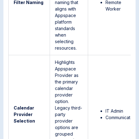
Filter Naming
naming that
Remote
aligns with
Worker
Appspace
platform
standards
when
selecting
resources.
Highlights
Appspace
Provider as
the primary
calendar
provider
option.
Calendar
Legacy third-
IT Admin
Provider
party
Communicator
Selection
provider
options are
grouped