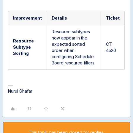
Improvement
Details
Ticket
Resource subtypes
now appear in the
Resource
expected sorted
CT-
Subtype
order when
4520
Sorting
configuring Schedule
Board resource filters.
Nurul Ghafar
This topic has been closed for replies.