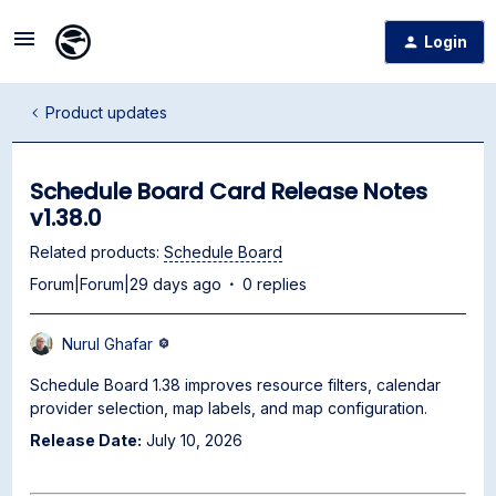
Login
Product updates
Schedule Board Card Release Notes
v1.38.0
Related products
:
Schedule Board
Forum|Forum|29 days ago
0 replies
Nurul Ghafar
Schedule Board 1.38 improves resource filters, calendar
provider selection, map labels, and map configuration.
Release Date:
July 10, 2026