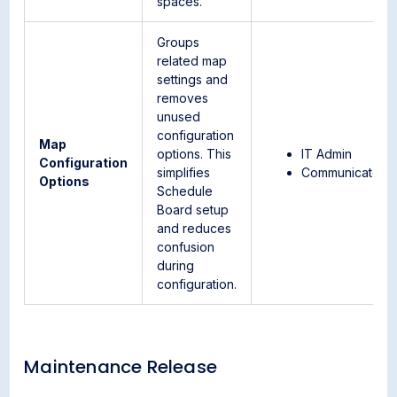
spaces.
Groups
related map
settings and
removes
unused
configuration
Map
options. This
IT Admin
Configuration
simplifies
Communicator
Options
Schedule
Board setup
and reduces
confusion
during
configuration.
Maintenance Release