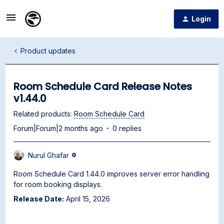
Login
Product updates
Room Schedule Card Release Notes
v1.44.0
Related products
:
Room Schedule Card
Forum|Forum|2 months ago
0 replies
Nurul Ghafar
Room Schedule Card 1.44.0 improves server error handling
for room booking displays.
Release Date:
April 15, 2026