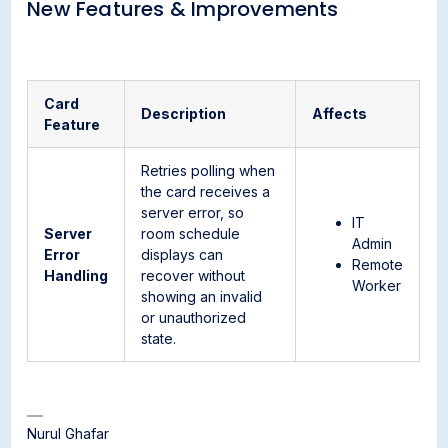
New Features & Improvements
Card
Description
Affects
Feature
Retries polling when
the card receives a
server error, so
IT
Server
room schedule
Admin
Error
displays can
Remote
Handling
recover without
Worker
showing an invalid
or unauthorized
state.
Nurul Ghafar