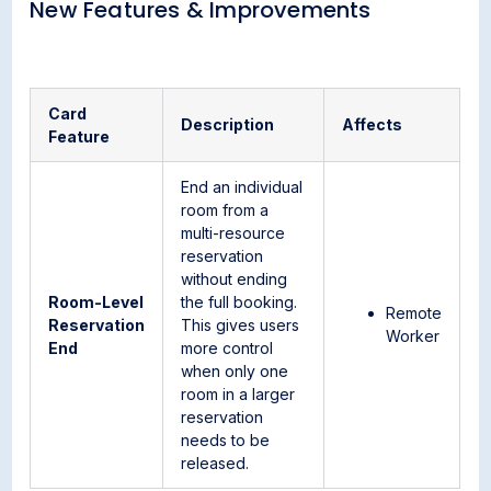
New Features & Improvements
Card
Description
Affects
Feature
End an individual
room from a
multi-resource
reservation
without ending
Room-Level
the full booking.
Remote
Reservation
This gives users
Worker
End
more control
when only one
room in a larger
reservation
needs to be
released.