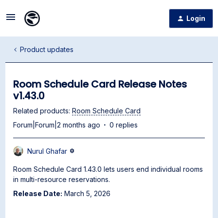
Login
Product updates
Room Schedule Card Release Notes
v1.43.0
Related products
:
Room Schedule Card
Forum|Forum|2 months ago
0 replies
Nurul Ghafar
Room Schedule Card 1.43.0 lets users end individual rooms
in multi-resource reservations.
Release Date:
March 5, 2026