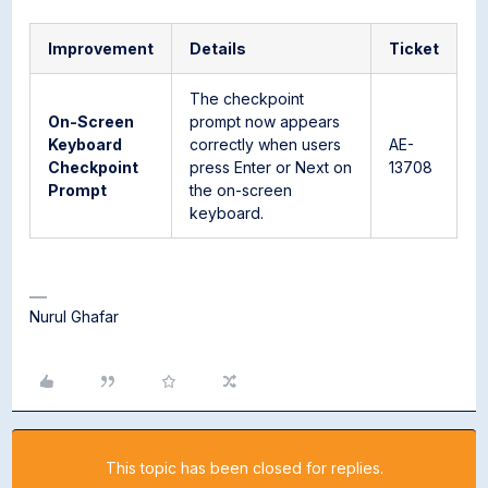
Improvement
Details
Ticket
The checkpoint
On-Screen
prompt now appears
Keyboard
correctly when users
AE-
Checkpoint
press Enter or Next on
13708
Prompt
the on-screen
keyboard.
Nurul Ghafar
This topic has been closed for replies.