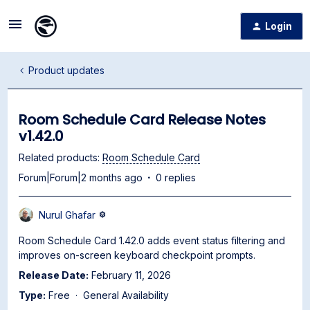
Login
Product updates
Room Schedule Card Release Notes
v1.42.0
Related products
:
Room Schedule Card
Forum|Forum|2 months ago
0 replies
Nurul Ghafar
Room Schedule Card 1.42.0 adds event status filtering and
improves on-screen keyboard checkpoint prompts.
Release Date:
February 11, 2026
Type:
Free · General Availability