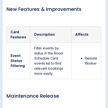
New Features & Improvements
Card
Description
Affects
Features
Filter events by
status in the Room
Event
Schedule Card
Remote
Status
events list to find
Worker
Filtering
relevant bookings
more easily.
Maintenance Release