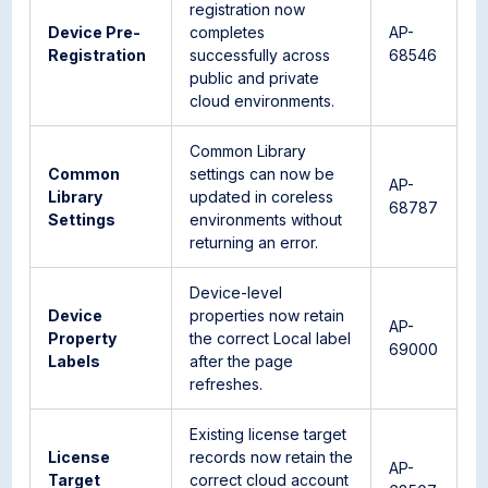
registration now
Device Pre-
completes
AP-
Registration
successfully across
68546
public and private
cloud environments.
Common Library
Common
settings can now be
AP-
Library
updated in coreless
68787
Settings
environments without
returning an error.
Device-level
Device
properties now retain
AP-
Property
the correct Local label
69000
Labels
after the page
refreshes.
Existing license target
License
records now retain the
AP-
Target
correct cloud account