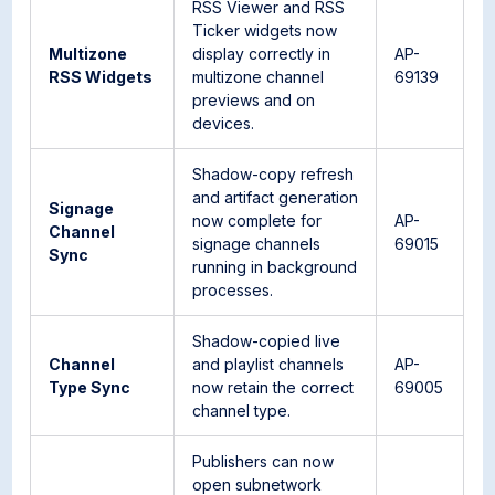
RSS Viewer and RSS
Ticker widgets now
Multizone
display correctly in
AP-
RSS Widgets
multizone channel
69139
previews and on
devices.
Shadow-copy refresh
and artifact generation
Signage
now complete for
AP-
Channel
signage channels
69015
Sync
running in background
processes.
Shadow-copied live
Channel
and playlist channels
AP-
Type Sync
now retain the correct
69005
channel type.
Publishers can now
open subnetwork