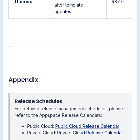
Themes
68771
after template
updates.
Appendix
Release Schedules
For detailed release management schedules, please
refer to the Appspace Release Calendars:
Public Cloud:
Public Cloud Release Calendar
Private Cloud:
Private Cloud Release Calendar