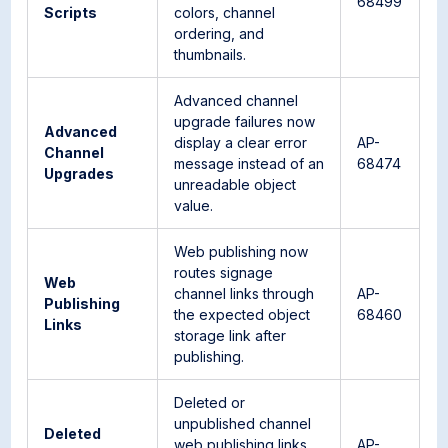
68499
Scripts
colors, channel
ordering, and
thumbnails.
Advanced channel
upgrade failures now
Advanced
display a clear error
AP-
Channel
message instead of an
68474
Upgrades
unreadable object
value.
Web publishing now
routes signage
Web
channel links through
AP-
Publishing
the expected object
68460
Links
storage link after
publishing.
Deleted or
unpublished channel
Deleted
web publishing links
AP-