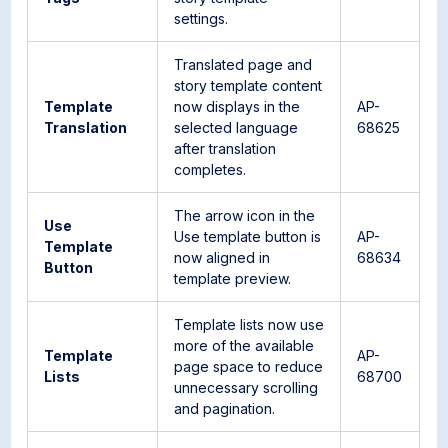
settings.
Translated page and
story template content
Template
now displays in the
AP-
Translation
selected language
68625
after translation
completes.
The arrow icon in the
Use
Use template button is
AP-
Template
now aligned in
68634
Button
template preview.
Template lists now use
more of the available
Template
AP-
page space to reduce
Lists
68700
unnecessary scrolling
and pagination.