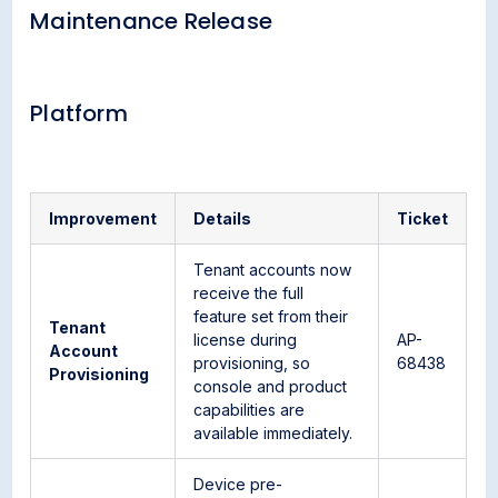
Maintenance Release
Platform
Improvement
Details
Ticket
Tenant accounts now
receive the full
feature set from their
Tenant
license during
AP-
Account
provisioning, so
68438
Provisioning
console and product
capabilities are
available immediately.
Device pre-