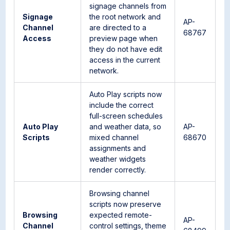
signage channels from
Signage
the root network and
AP-
Channel
are directed to a
68767
Access
preview page when
they do not have edit
access in the current
network.
Auto Play scripts now
include the correct
full-screen schedules
Auto Play
and weather data, so
AP-
Scripts
mixed channel
68670
assignments and
weather widgets
render correctly.
Browsing channel
scripts now preserve
Browsing
expected remote-
AP-
Channel
control settings, theme