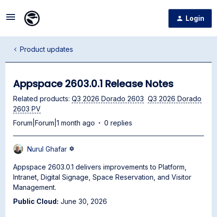
Login
Product updates
Appspace 2603.0.1 Release Notes
Related products
:
Q3 2026 Dorado 2603
Q3 2026 Dorado
2603 PV
Forum|Forum|1 month ago
0 replies
Nurul Ghafar
Appspace 2603.0.1 delivers improvements to Platform,
Intranet, Digital Signage, Space Reservation, and Visitor
Management.
Public Cloud:
June 30, 2026