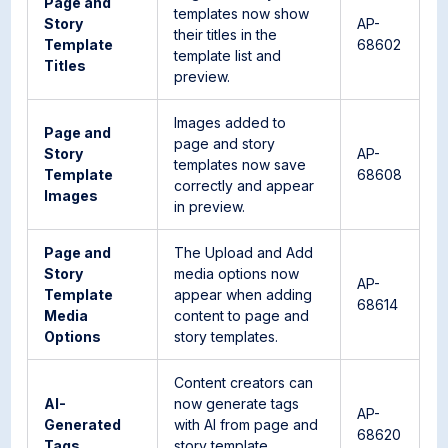
Page and
templates now show
Story
AP-
their titles in the
Template
68602
template list and
Titles
preview.
Images added to
Page and
page and story
Story
AP-
templates now save
Template
68608
correctly and appear
Images
in preview.
Page and
The Upload and Add
Story
media options now
AP-
Template
appear when adding
68614
Media
content to page and
Options
story templates.
Content creators can
AI-
now generate tags
AP-
Generated
with AI from page and
68620
Tags
story template