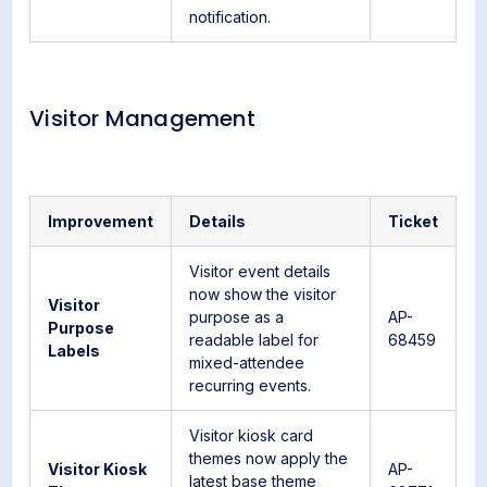
notification.
Visitor Management
Improvement
Details
Ticket
Visitor event details
now show the visitor
Visitor
purpose as a
AP-
Purpose
readable label for
68459
Labels
mixed-attendee
recurring events.
Visitor kiosk card
themes now apply the
Visitor Kiosk
AP-
latest base theme