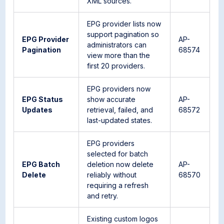
XML sources.
EPG provider lists now
support pagination so
EPG Provider
AP-
administrators can
Pagination
68574
view more than the
first 20 providers.
EPG providers now
EPG Status
show accurate
AP-
Updates
retrieval, failed, and
68572
last-updated states.
EPG providers
selected for batch
EPG Batch
deletion now delete
AP-
Delete
reliably without
68570
requiring a refresh
and retry.
Existing custom logos