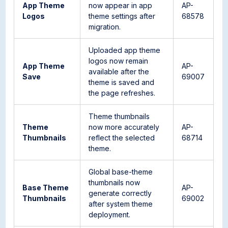
App Theme
now appear in app
AP-
Logos
theme settings after
68578
migration.
Uploaded app theme
logos now remain
App Theme
AP-
available after the
Save
69007
theme is saved and
the page refreshes.
Theme thumbnails
Theme
now more accurately
AP-
Thumbnails
reflect the selected
68714
theme.
Global base-theme
thumbnails now
Base Theme
AP-
generate correctly
Thumbnails
69002
after system theme
deployment.