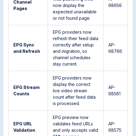
Channel
now display the
68656
Pages
expected unavailable
or not found page.
EPG providers now
refresh their feed data
EPG Sync
correctly after setup
AP-
and Refresh
and migration, so
68766
channel schedules
stay current.
EPG providers now
display the correct
EPG Stream
AP-
live video stream
Counts
68581
count after feed data
is processed.
EPG preview now
EPG URL
validates feed URLs
AP-
Validation
and only accepts valid
68575