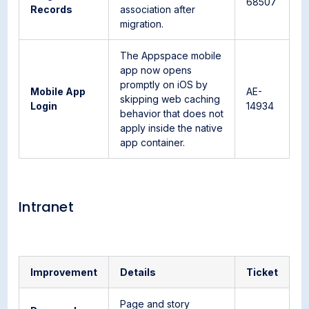
68507
Records
association after
migration.
The Appspace mobile
app now opens
promptly on iOS by
Mobile App
AE-
skipping web caching
Login
14934
behavior that does not
apply inside the native
app container.
Intranet
Improvement
Details
Ticket
Page and story