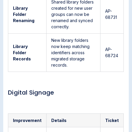
Shared library folders
Library
created for new user
AP-
Folder
groups can now be
68731
Renaming
renamed and synced
correctly.
New library folders
Library
now keep matching
AP-
Folder
identifiers across
68724
Records
migrated storage
records.
Digital Signage
Improvement
Details
Ticket