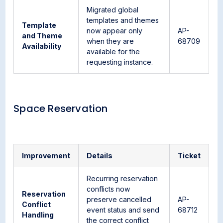
Migrated global
templates and themes
Template
now appear only
AP-
and Theme
when they are
68709
Availability
available for the
requesting instance.
Space Reservation
Improvement
Details
Ticket
Recurring reservation
conflicts now
Reservation
preserve cancelled
AP-
Conflict
event status and send
68712
Handling
the correct conflict