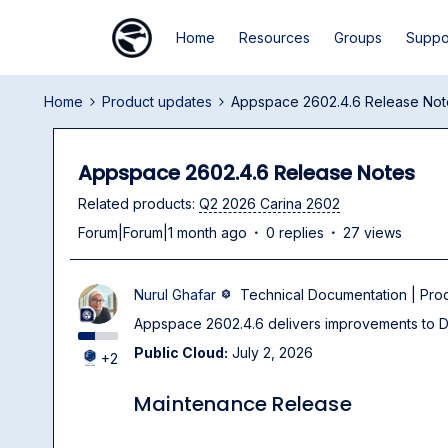
Home
Resources
Groups
Suppo
Home
Product updates
Appspace 2602.4.6 Release Not
Appspace 2602.4.6 Release Notes
Related products
:
Q2 2026 Carina 2602
Forum|Forum|1 month ago
0 replies
27 views
Nurul Ghafar
Technical Documentation | Pr
Appspace 2602.4.6 delivers improvements to Dig
Public Cloud:
July 2, 2026
+2
Maintenance Release