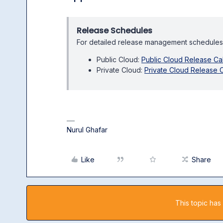
Release Schedules
For detailed release management schedules
Public Cloud:
Public Cloud Release Ca
Private Cloud:
Private Cloud Release 
Nurul Ghafar
Like
Share
This topic has