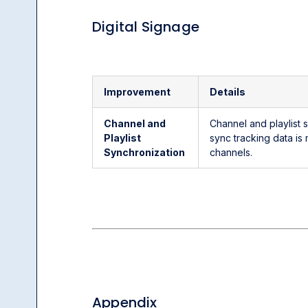
Digital Signage
Improvement
Details
Channel and
Channel and playlist
Playlist
sync tracking data is
Synchronization
channels.
Appendix