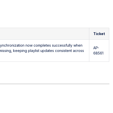
Ticket
 synchronization now completes successfully when
AP-
 missing, keeping playlist updates consistent across
68561