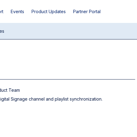
rt
Events
Product Updates
Partner Portal
es
oduct Team
ital Signage channel and playlist synchronization.