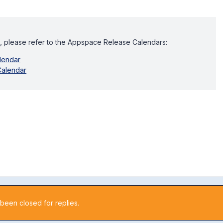
, please refer to the Appspace Release Calendars:
lendar
Calendar
 been closed for replies.