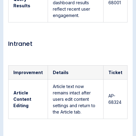
dashboard results
68001
Results
reflect recent user
engagement.
Intranet
Improvement
Details
Ticket
Article text now
Article
remains intact after
AP-
Content
users edit content
68324
Editing
settings and return to
the Article tab.