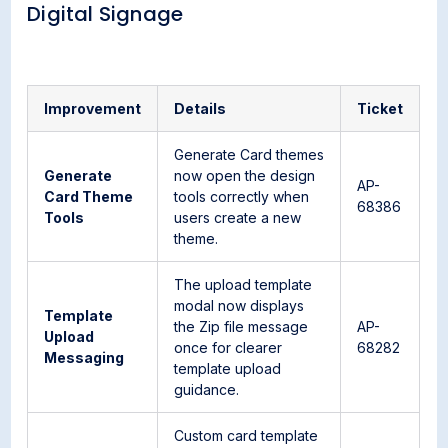
Digital Signage
Improvement
Details
Ticket
Generate Card themes
Generate
now open the design
AP-
Card Theme
tools correctly when
68386
Tools
users create a new
theme.
The upload template
modal now displays
Template
the Zip file message
AP-
Upload
once for clearer
68282
Messaging
template upload
guidance.
Custom card template