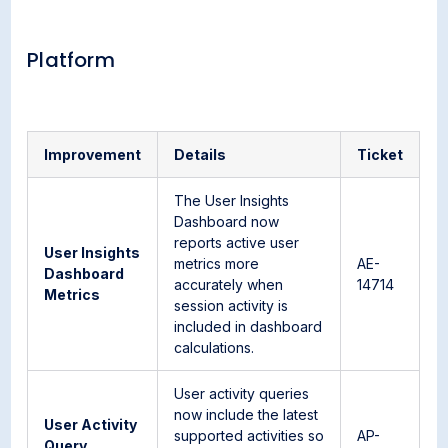
Platform
Improvement
Details
Ticket
The User Insights
Dashboard now
reports active user
User Insights
metrics more
AE-
Dashboard
accurately when
14714
Metrics
session activity is
included in dashboard
calculations.
User activity queries
now include the latest
User Activity
supported activities so
AP-
Query