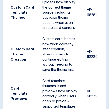
uploads now display
Custom Card
the correct theme
AP-
Template
source, reducing
68281
Themes
duplicate theme
options when users
create card content.
Custom card themes
now work correctly
Custom Card
after creation,
AP-
Theme
allowing users to
68280
Creation
continue editing
without needing to
save the theme first.
Card template
thumbnails and
Card
previews now display
AP-
Template
correctly when users
68279
Previews
open or preview
supported templates.