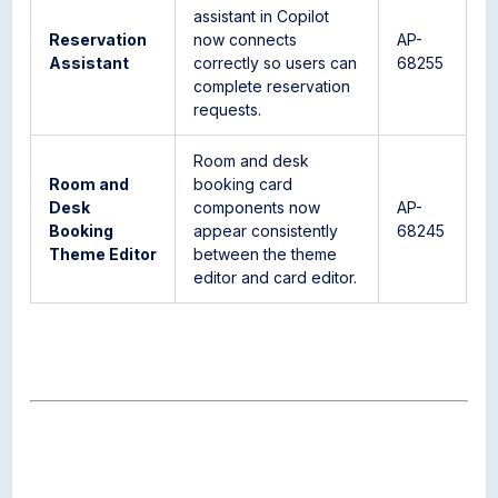
assistant in Copilot
Reservation
now connects
AP-
Assistant
correctly so users can
68255
complete reservation
requests.
Room and desk
Room and
booking card
Desk
components now
AP-
Booking
appear consistently
68245
Theme Editor
between the theme
editor and card editor.