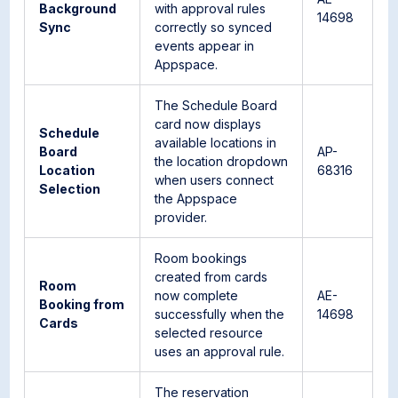
Background
with approval rules
14698
Sync
correctly so synced
events appear in
Appspace.
The Schedule Board
card now displays
Schedule
available locations in
Board
AP-
the location dropdown
Location
68316
when users connect
Selection
the Appspace
provider.
Room bookings
created from cards
Room
now complete
AE-
Booking from
successfully when the
14698
Cards
selected resource
uses an approval rule.
The reservation