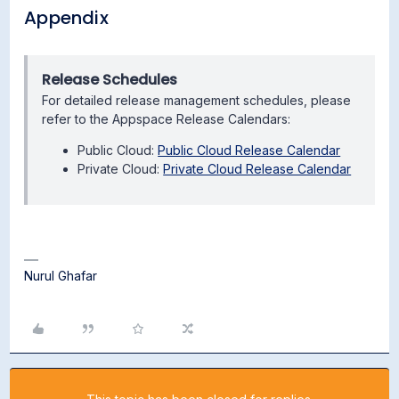
Appendix
Release Schedules
For detailed release management schedules, please
refer to the Appspace Release Calendars:
Public Cloud:
Public Cloud Release Calendar
Private Cloud:
Private Cloud Release Calendar
Nurul Ghafar