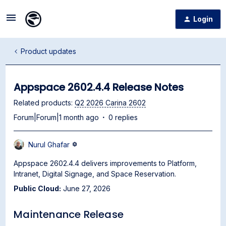
Login
Product updates
Appspace 2602.4.4 Release Notes
Related products
:
Q2 2026 Carina 2602
Forum|Forum|1 month ago
0 replies
Nurul Ghafar
Appspace 2602.4.4 delivers improvements to Platform,
Intranet, Digital Signage, and Space Reservation.
Public Cloud:
June 27, 2026
Maintenance Release