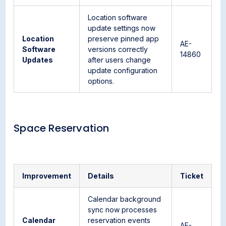
Location software
update settings now
Location
preserve pinned app
AE-
Software
versions correctly
14860
Updates
after users change
update configuration
options.
Space Reservation
Improvement
Details
Ticket
Calendar background
sync now processes
Calendar
reservation events
AE-