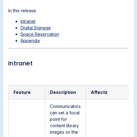
In this release
Intranet
Digital Signage
Space Reservation
Appendix
Intranet
Feature
Description
Affects
Communicators
can set a focal
point for
content library
images so the