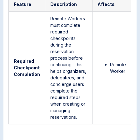
Feature
Description
Affects
Remote Workers
must complete
required
checkpoints
during the
reservation
process before
Required
continuing. This
Remote
Checkpoint
helps organizers,
Worker
Completion
delegatees, and
concierge users
complete the
required steps
when creating or
managing
reservations.