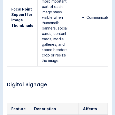
most important
part of each
Focal Point
image stays
Support for
visible when
Communicator
Image
thumbnails,
Thumbnails
banners, social
cards, content
cards, media
galleries, and
space headers
crop or resize
the image.
Digital Signage
Feature
Description
Affects