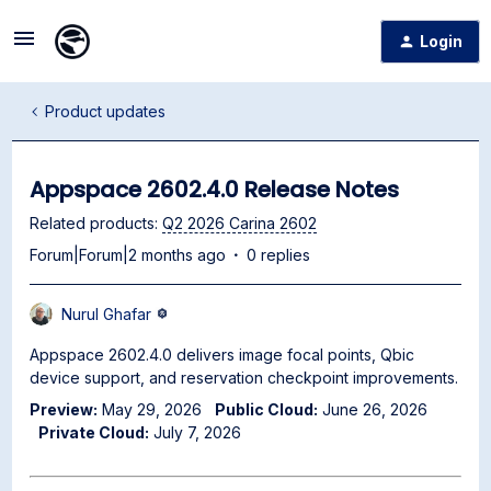
Login
Product updates
Appspace 2602.4.0 Release Notes
Related products
:
Q2 2026 Carina 2602
Forum|Forum|2 months ago
0 replies
Nurul Ghafar
Appspace 2602.4.0 delivers image focal points, Qbic
device support, and reservation checkpoint improvements.
Preview:
May 29, 2026
Public Cloud:
June 26, 2026
Private Cloud:
July 7, 2026