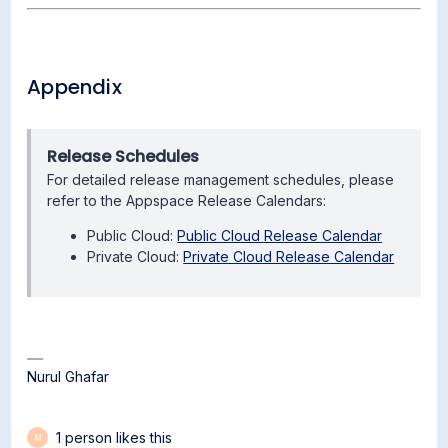
Appendix
Release Schedules
For detailed release management schedules, please
refer to the Appspace Release Calendars:
Public Cloud:
Public Cloud Release Calendar
Private Cloud:
Private Cloud Release Calendar
Nurul Ghafar
1 person likes this
M