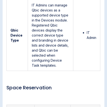
IT Admins can manage
Qbic devices as a
supported device type
in the Devices module.
Registered Qbic
Qbic
devices display the
IT
Device
correct device type
Admin
Type
and branding in device
lists and device details,
and Qbic can be
selected when
configuring Device
Task templates.
Space Reservation