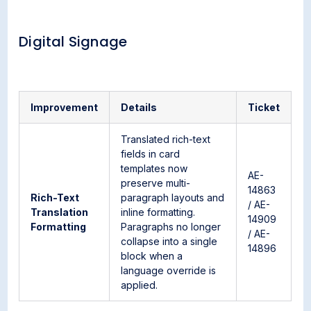
Digital Signage
Improvement
Details
Ticket
Translated rich-text
fields in card
templates now
AE-
preserve multi-
14863
Rich-Text
paragraph layouts and
/ AE-
Translation
inline formatting.
14909
Formatting
Paragraphs no longer
/ AE-
collapse into a single
14896
block when a
language override is
applied.