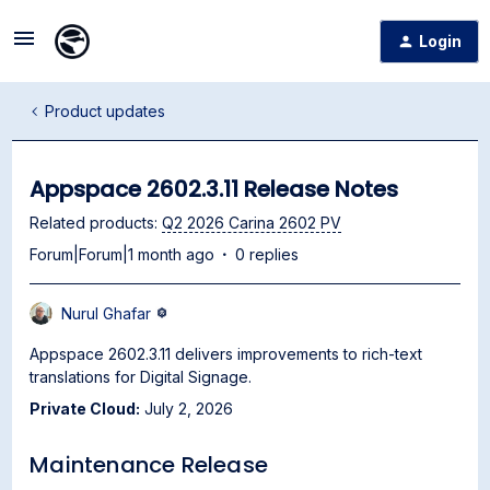
Login
Product updates
Appspace 2602.3.11 Release Notes
Related products
:
Q2 2026 Carina 2602 PV
Forum|Forum|1 month ago
0 replies
Nurul Ghafar
Appspace 2602.3.11 delivers improvements to rich-text
translations for Digital Signage.
Private Cloud:
July 2, 2026
Maintenance Release