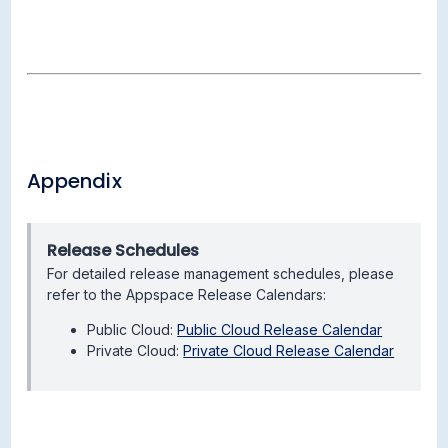
Appendix
Release Schedules
For detailed release management schedules, please
refer to the Appspace Release Calendars:
Public Cloud:
Public Cloud Release Calendar
Private Cloud:
Private Cloud Release Calendar