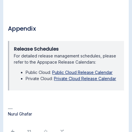
Appendix
Release Schedules
For detailed release management schedules, please
refer to the Appspace Release Calendars:
Public Cloud:
Public Cloud Release Calendar
Private Cloud:
Private Cloud Release Calendar
Nurul Ghafar