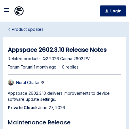
Login
Product updates
Appspace 2602.3.10 Release Notes
Related products
:
Q2 2026 Carina 2602 PV
Forum|Forum|1 month ago
0 replies
Nurul Ghafar
Appspace 2602.3.10 delivers improvements to device
software update settings.
Private Cloud:
June 27, 2026
Maintenance Release