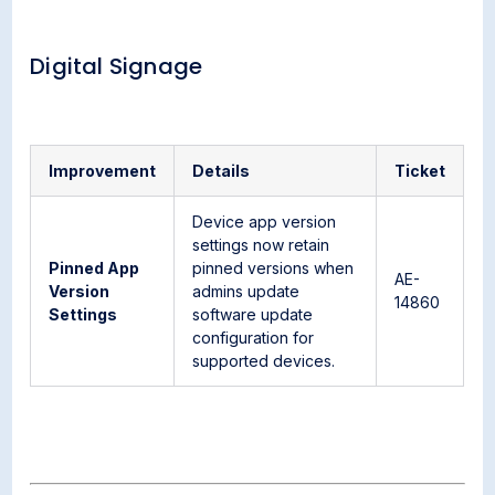
Digital Signage
Improvement
Details
Ticket
Device app version
settings now retain
Pinned App
pinned versions when
AE-
Version
admins update
14860
Settings
software update
configuration for
supported devices.