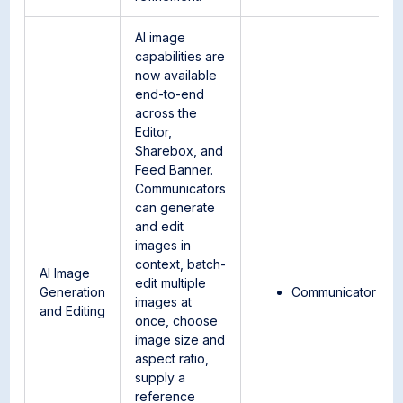
AI image
capabilities are
now available
end-to-end
across the
Editor,
Sharebox, and
Feed Banner.
Communicators
can generate
and edit
images in
context, batch-
AI Image
edit multiple
Generation
Communicator
images at
and Editing
once, choose
image size and
aspect ratio,
supply a
reference