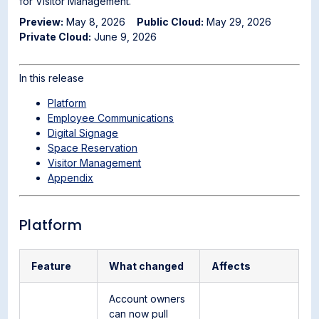
for Visitor Management.
Preview:
May 8, 2026
Public Cloud:
May 29, 2026
Private Cloud:
June 9, 2026
In this release
Platform
Employee Communications
Digital Signage
Space Reservation
Visitor Management
Appendix
Platform
Feature
What changed
Affects
Account owners
can now pull