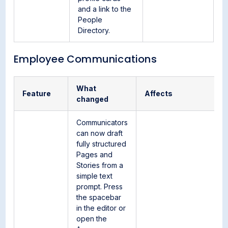
and a link to the
People
Directory.
Employee Communications
What
Feature
Affects
changed
Communicators
can now draft
fully structured
Pages and
Stories from a
simple text
prompt. Press
the spacebar
in the editor or
open the