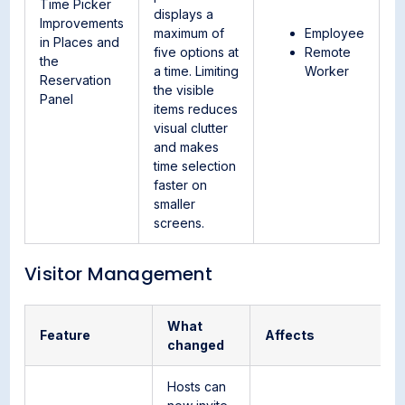
Time Picker
displays a
Improvements
maximum of
Employee
in Places and
five options at
Remote
the
a time. Limiting
Worker
Reservation
the visible
Panel
items reduces
visual clutter
and makes
time selection
faster on
smaller
screens.
Visitor Management
What
Feature
Affects
changed
Hosts can