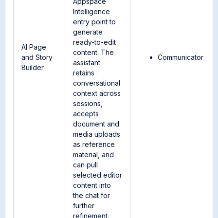
Appspace
Intelligence
entry point to
generate
ready-to-edit
AI Page
content. The
and Story
Communicator
assistant
Builder
retains
conversational
context across
sessions,
accepts
document and
media uploads
as reference
material, and
can pull
selected editor
content into
the chat for
further
refinement.