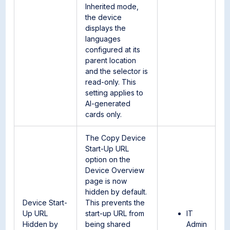
Inherited mode,
the device
displays the
languages
configured at its
parent location
and the selector is
read-only. This
setting applies to
AI-generated
cards only.
The Copy Device
Start-Up URL
option on the
Device Overview
page is now
hidden by default.
Device Start-
This prevents the
Up URL
start-up URL from
IT
Hidden by
being shared
Admin