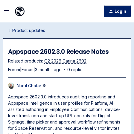
Login
Product updates
Appspace 2602.3.0 Release Notes
Related products
:
Q2 2026 Carina 2602
Forum|Forum|3 months ago
0 replies
Nurul Ghafar
Appspace 2602.3.0 introduces audit log reporting and
Appspace Intelligence in user profiles for Platform, AI-
assisted authoring in Employee Communications, device-
level translation and start-up URL controls for Digital
Signage, time picker and approval workflow refinements
for Space Reservation, and resource-level visitor invites