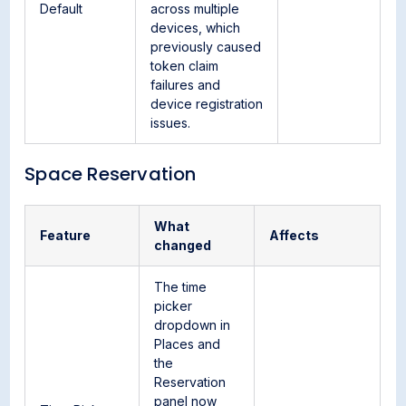
Default
across multiple
devices, which
previously caused
token claim
failures and
device registration
issues.
Space Reservation
What
Feature
Affects
changed
The time
picker
dropdown in
Places and
the
Reservation
panel now