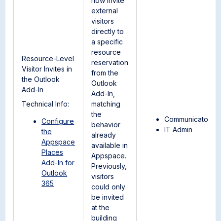
now invite
external
visitors
directly to
a specific
resource
Resource-Level
reservation
Visitor Invites in
from the
the Outlook
Outlook
Add-In
Add-In,
Technical Info:
matching
the
Communicator
Configure
behavior
IT Admin
the
already
Appspace
available in
Places
Appspace.
Add-In for
Previously,
Outlook
visitors
365
could only
be invited
at the
building