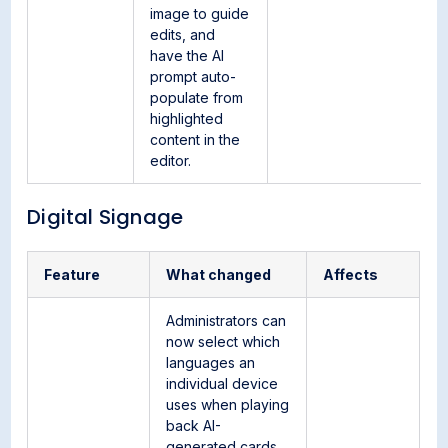
image to guide
edits, and
have the AI
prompt auto-
populate from
highlighted
content in the
editor.
Digital Signage
Feature
What changed
Affects
Administrators can
now select which
languages an
individual device
uses when playing
back AI-
generated cards.