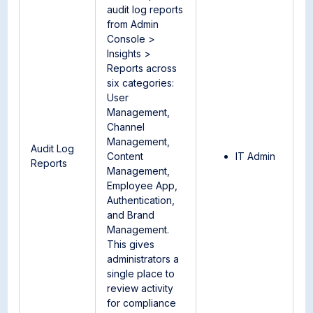
audit log reports
from Admin
Console >
Insights >
Reports across
six categories:
User
Management,
Channel
Management,
Audit Log
Content
IT Admin
Reports
Management,
Employee App,
Authentication,
and Brand
Management.
This gives
administrators a
single place to
review activity
for compliance