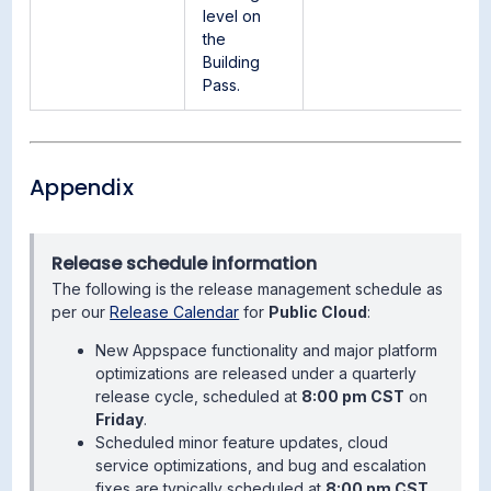
level on
the
Building
Pass.
Appendix
Release schedule information
The following is the release management schedule as
per our
Release Calendar
for
Public Cloud
:
New Appspace functionality and major platform
optimizations are released under a quarterly
release cycle, scheduled at
8:00 pm CST
on
Friday
.
Scheduled minor feature updates, cloud
service optimizations, and bug and escalation
fixes are typically scheduled at
8:00 pm CST