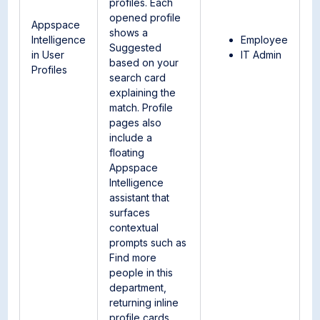
profiles. Each
opened profile
Appspace
shows a
Intelligence
Employee
Suggested
in User
IT Admin
based on your
Profiles
search card
explaining the
match. Profile
pages also
include a
floating
Appspace
Intelligence
assistant that
surfaces
contextual
prompts such as
Find more
people in this
department,
returning inline
profile cards