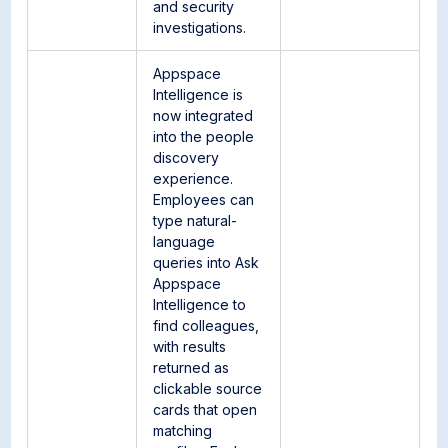
and security
investigations.
Appspace
Intelligence is
now integrated
into the people
discovery
experience.
Employees can
type natural-
language
queries into Ask
Appspace
Intelligence to
find colleagues,
with results
returned as
clickable source
cards that open
matching