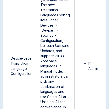
The new
Translation
Languages setting
lives under
Devices >
[Device] >
Settings >
Configuration,
beneath Software
Updates, and
supports all 33
Device-Level
Appspace
Translation
IT
languages. In
Language
Admin
Manual mode,
Configuration
administrators can
pick any
combination of
languages and
use Select All or
Unselect All for
convenience. In