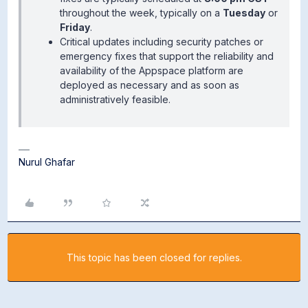
throughout the week, typically on a
Tuesday
or
Friday
.
Critical updates including security patches or
emergency fixes that support the reliability and
availability of the Appspace platform are
deployed as necessary and as soon as
administratively feasible.
Nurul Ghafar
This topic has been closed for replies.