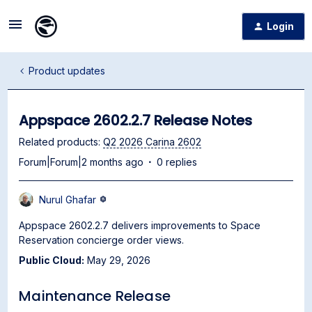
Login
Product updates
Appspace 2602.2.7 Release Notes
Related products
:
Q2 2026 Carina 2602
Forum|Forum|2 months ago
0 replies
Nurul Ghafar
Appspace 2602.2.7 delivers improvements to Space
Reservation concierge order views.
Public Cloud:
May 29, 2026
Maintenance Release