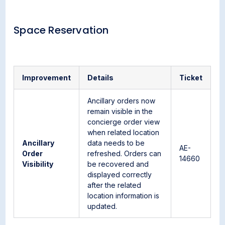
Space Reservation
Improvement
Details
Ticket
Ancillary orders now
remain visible in the
concierge order view
when related location
Ancillary
data needs to be
AE-
Order
refreshed. Orders can
14660
Visibility
be recovered and
displayed correctly
after the related
location information is
updated.