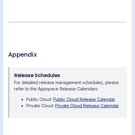
Appendix
Release Schedules
For detailed release management schedules, please
refer to the Appspace Release Calendars:
Public Cloud:
Public Cloud Release Calendar
Private Cloud:
Private Cloud Release Calendar