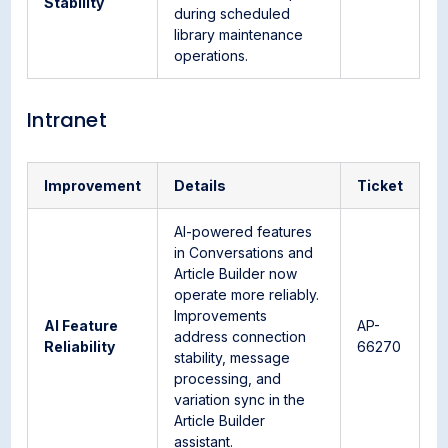
Stability
during scheduled
library maintenance
operations.
Intranet
Improvement
Details
Ticket
AI-powered features
in Conversations and
Article Builder now
operate more reliably.
Improvements
AI Feature
AP-
address connection
Reliability
66270
stability, message
processing, and
variation sync in the
Article Builder
assistant.