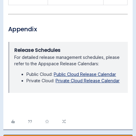
Appendix
Release Schedules
For detailed release management schedules, please
refer to the Appspace Release Calendars:
Public Cloud:
Public Cloud Release Calendar
Private Cloud:
Private Cloud Release Calendar