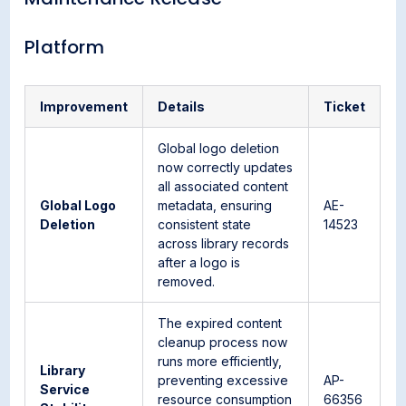
Platform
Improvement
Details
Ticket
Global logo deletion
now correctly updates
all associated content
Global Logo
metadata, ensuring
AE-
Deletion
consistent state
14523
across library records
after a logo is
removed.
The expired content
cleanup process now
runs more efficiently,
Library
preventing excessive
AP-
Service
resource consumption
66356