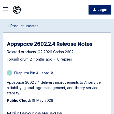
Login
Product updates
Appspace 2602.2.4 Release Notes
Related products
:
Q2 2026 Carina 2602
Forum|Forum|2 months ago
0 replies
Ekaputra Bin A Jabar
E
Appspace 2602.2.4 delivers improvements to AI service
reliability, global logo management, and library service
stability.
Public Cloud:
18 May 2026
Maintenance Release