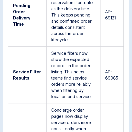
reservation start date
Pending
as the delivery time.
Order
AP-
This keeps pending
Delivery
69121
and confirmed order
Time
details consistent
across the order
lifecycle.
Service filters now
show the expected
records in the order
Service Filter
listing. This helps
AP-
Results
teams find service
69085
orders more reliably
when filtering by
location and service.
Concierge order
pages now display
service orders more
consistently when