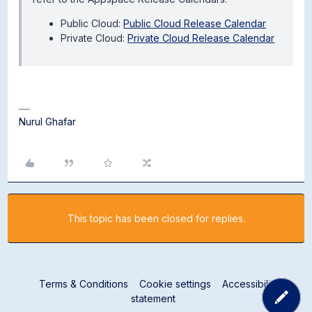
Public Cloud:
Public Cloud Release Calendar
Private Cloud:
Private Cloud Release Calendar
Nurul Ghafar
This topic has been closed for replies.
Terms & Conditions
Cookie settings
Accessibility
statement