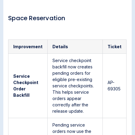
Space Reservation
Improvement
Details
Ticket
Service checkpoint
backfill now creates
pending orders for
Service
eligible pre-existing
Checkpoint
AP-
service checkpoints.
Order
69305
This helps service
Backfill
orders appear
correctly after the
release update.
Pending service
orders now use the