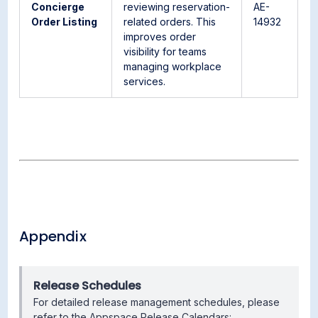
Concierge
reviewing reservation-
AE-
Order Listing
related orders. This
14932
improves order
visibility for teams
managing workplace
services.
Appendix
Release Schedules
For detailed release management schedules, please
refer to the Appspace Release Calendars: