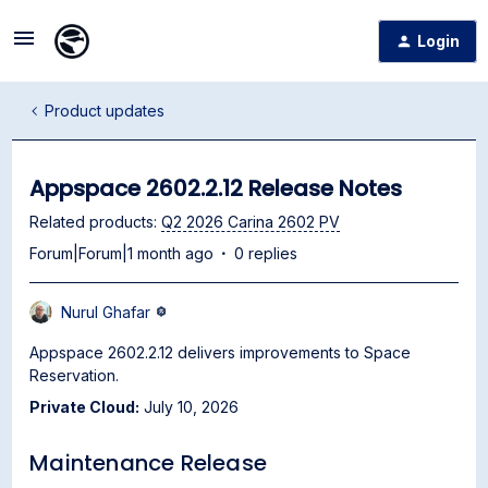
Login
Product updates
Appspace 2602.2.12 Release Notes
Related products
:
Q2 2026 Carina 2602 PV
Forum|Forum|1 month ago
0 replies
Nurul Ghafar
Appspace 2602.2.12 delivers improvements to Space
Reservation.
Private Cloud:
July 10, 2026
Maintenance Release