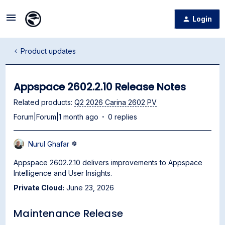
Login
Product updates
Appspace 2602.2.10 Release Notes
Related products
:
Q2 2026 Carina 2602 PV
Forum|Forum|1 month ago
0 replies
Nurul Ghafar
Appspace 2602.2.10 delivers improvements to Appspace
Intelligence and User Insights.
Private Cloud:
June 23, 2026
Maintenance Release