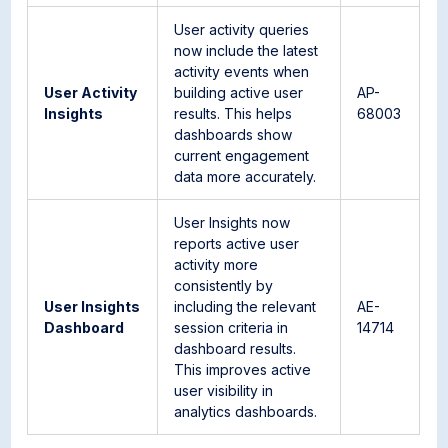
User activity queries
now include the latest
activity events when
User Activity
building active user
AP-
Insights
results. This helps
68003
dashboards show
current engagement
data more accurately.
User Insights now
reports active user
activity more
consistently by
User Insights
including the relevant
AE-
Dashboard
session criteria in
14714
dashboard results.
This improves active
user visibility in
analytics dashboards.