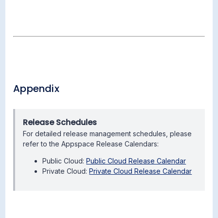
Appendix
Release Schedules
For detailed release management schedules, please
refer to the Appspace Release Calendars:
Public Cloud:
Public Cloud Release Calendar
Private Cloud:
Private Cloud Release Calendar