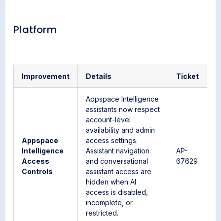
Platform
Improvement
Details
Ticket
Appspace Intelligence
assistants now respect
account-level
availability and admin
Appspace
access settings.
Intelligence
Assistant navigation
AP-
Access
and conversational
67629
Controls
assistant access are
hidden when AI
access is disabled,
incomplete, or
restricted.