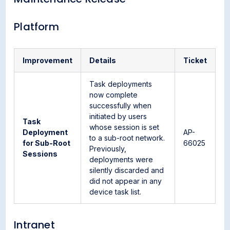
Platform
Improvement
Details
Ticket
Task deployments
now complete
successfully when
initiated by users
Task
whose session is set
Deployment
AP-
to a sub-root network.
for Sub-Root
66025
Previously,
Sessions
deployments were
silently discarded and
did not appear in any
device task list.
Intranet