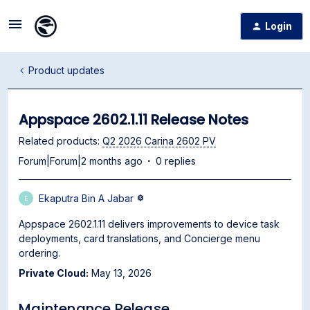
Login
Product updates
Appspace 2602.1.11 Release Notes
Related products
:
Q2 2026 Carina 2602 PV
Forum|Forum|2 months ago
0 replies
Ekaputra Bin A Jabar
E
Appspace 2602.1.11 delivers improvements to device task
deployments, card translations, and Concierge menu
ordering.
Private Cloud:
May 13, 2026
Maintenance Release