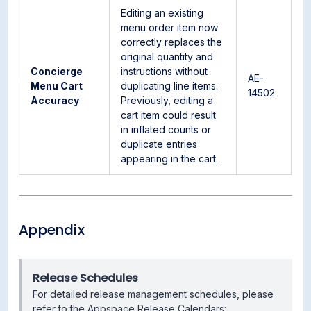
Editing an existing
menu order item now
correctly replaces the
original quantity and
Concierge
instructions without
AE-
Menu Cart
duplicating line items.
14502
Accuracy
Previously, editing a
cart item could result
in inflated counts or
duplicate entries
appearing in the cart.
Appendix
Release Schedules
For detailed release management schedules, please
refer to the Appspace Release Calendars: