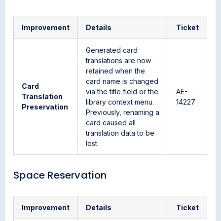
Improvement
Details
Ticket
Generated card
translations are now
retained when the
card name is changed
Card
via the title field or the
AE-
Translation
library context menu.
14227
Preservation
Previously, renaming a
card caused all
translation data to be
lost.
Space Reservation
Improvement
Details
Ticket