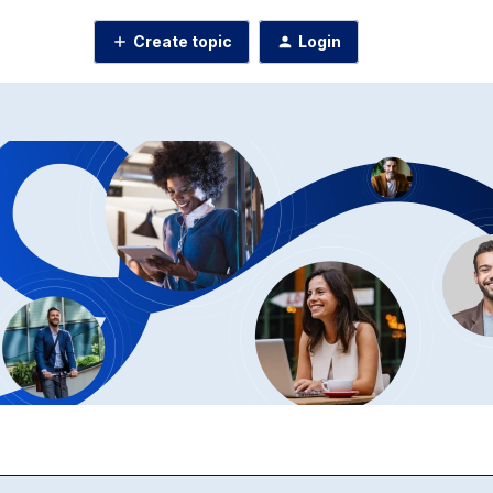
Create topic
Login