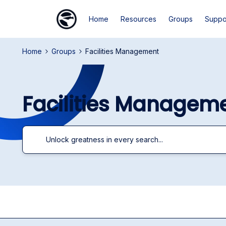
Home
Resources
Groups
Suppo
Home
Groups
Facilities Management
Facilities Managem