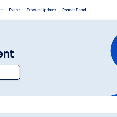
rt
Events
Product Updates
Partner Portal
ent