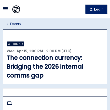
Login
Events
WEBINAR
Wed, Apr 15, 1:00 PM - 2:00 PM (UTC)
The connection currency:
Bridging the 2026 internal
comms gap