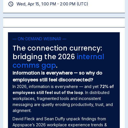
Wed, Apr 15, 1:00 PM - 2:00 PM (UTC)
— ON-DEMAND WEBINAR —
The connection currency:
bridging the 2026
internal
comms gap
.
Information is everywhere — so why do
employees still feel disconnected?
In 2026, information is everywhere — and yet
72% of
employees still feel out of the loop
. In distributed
workplaces, fragmented tools and inconsistent
messaging are quietly eroding productivity, trust, and
alignment.
David Fleck and Sean Duffy unpack findings from
Appspace’s 2026 workplace experience trends &