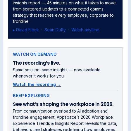
insights report — 45 minutes on what it takes to move
from scattered updates to a connected comms
strategy that reaches every employee, corporate to
frontline.
▸ David Fleck · Sean Duffy · Watch anytime
WATCH ON DEMAND
The recording’s live.
Same session, same insights — now available
whenever it works for you.
Watch the recording →
KEEP EXPLORING
See what’s shaping the workplace in 2026.
From communication overload to AI adoption and
frontline engagement, Appspace’s 2026 Workplace
Experience Trends & Insights Report reveals the data,
behaviors, and strategies redefining how employees