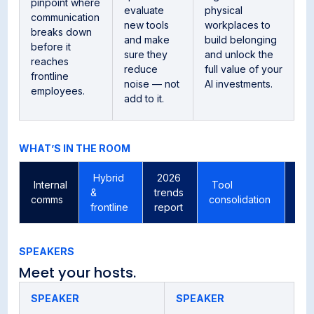
pinpoint where
evaluate
physical
communication
new tools
workplaces to
breaks down
and make
build belonging
before it
sure they
and unlock the
reaches
reduce
full value of your
frontline
noise — not
AI investments.
employees.
add to it.
WHAT’S IN THE ROOM
Hybrid
2026
Internal
Tool
AI 
&
trends
comms
consolidation
co
frontline
report
SPEAKERS
Meet your hosts.
SPEAKER
SPEAKER