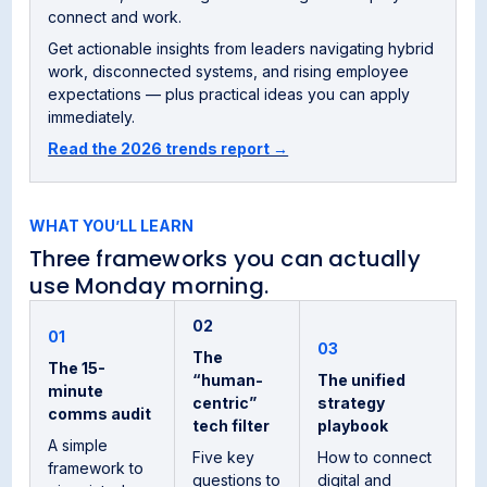
connect and work.
Get actionable insights from leaders navigating hybrid
work, disconnected systems, and rising employee
expectations — plus practical ideas you can apply
immediately.
Read the 2026 trends report →
WHAT YOU’LL LEARN
Three frameworks you can actually
use Monday morning.
02
01
03
The
The 15-
“human-
The unified
minute
centric”
strategy
comms audit
tech filter
playbook
A simple
Five key
How to connect
framework to
questions to
digital and