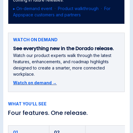
▸ On-demand event · Product walkthrough · For
Appspace customers and partners
WATCH ON DEMAND
See everything new in the Dorado release.
Watch our product experts walk through the latest
features, enhancements, and roadmap highlights
designed to create a smarter, more connected
workplace.
Watch on demand →
WHAT YOU’LL SEE
Four features. One release.
01
02