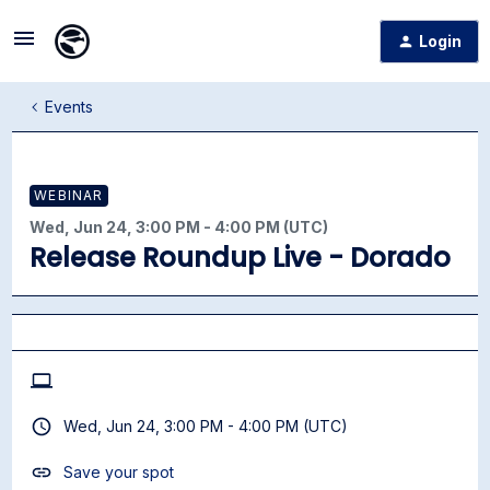
Login
Events
WEBINAR
Wed, Jun 24, 3:00 PM - 4:00 PM (UTC)
Release Roundup Live - Dorado
Wed, Jun 24, 3:00 PM - 4:00 PM (UTC)
Save your spot