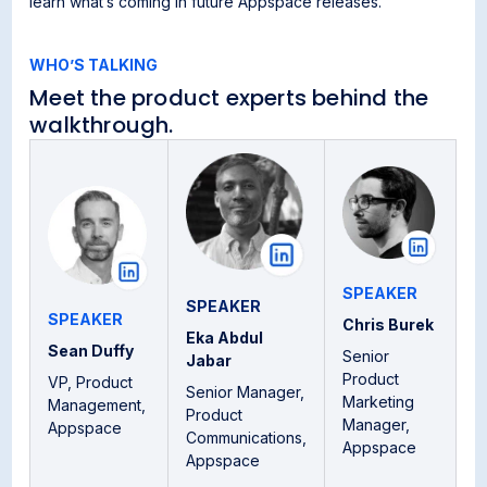
learn what’s coming in future Appspace releases.
WHO’S TALKING
Meet the product experts behind the
walkthrough.
SPEAKER
SPEAKER
SPEAKER
Chris Burek
Eka Abdul
Sean Duffy
Senior
Jabar
Product
VP, Product
Senior Manager,
Marketing
Management,
Product
Manager,
Appspace
Communications,
Appspace
Appspace