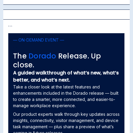
```
— ON-DEMAND EVENT —
```
The
Dorado
Release. Up
close.
A guided walkthrough of what’s new, what’s
better, and what’s next.
Take a closer look at the latest features and
enhancements included in the Dorado release — built
to create a smarter, more connected, and easier-to-
manage workplace experience.
Our product experts walk through key updates across
insights, connectivity, visitor management, and device
task management — plus share a preview of what’s
coming in future releases.