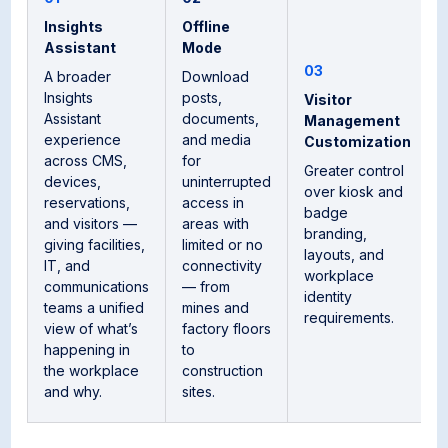
Insights
Offline
Assistant
Mode
03
A broader
Download
Insights
posts,
Visitor
Assistant
documents,
Management
experience
and media
Customization
across CMS,
for
Greater control
devices,
uninterrupted
over kiosk and
reservations,
access in
badge
and visitors —
areas with
branding,
giving facilities,
limited or no
layouts, and
IT, and
connectivity
workplace
communications
— from
identity
teams a unified
mines and
requirements.
view of what’s
factory floors
happening in
to
the workplace
construction
and why.
sites.