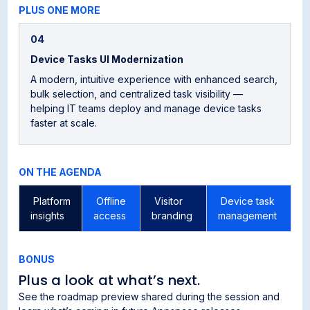
PLUS ONE MORE
04
Device Tasks UI Modernization
A modern, intuitive experience with enhanced search,
bulk selection, and centralized task visibility —
helping IT teams deploy and manage device tasks
faster at scale.
ON THE AGENDA
Platform
Offline
Visitor
Device task
R
insights
access
branding
management
r
BONUS
Plus a look at what’s next.
See the roadmap preview shared during the session and